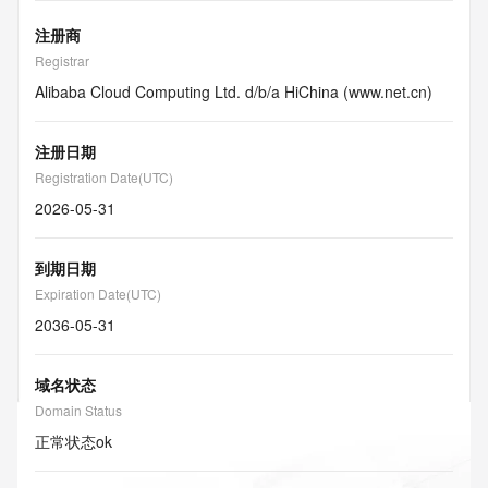
注册商
Registrar
Alibaba Cloud Computing Ltd. d/b/a HiChina (www.net.cn)
注册日期
Registration Date(UTC)
2026-05-31
到期日期
Expiration Date(UTC)
2036-05-31
域名状态
Domain Status
正常状态
ok