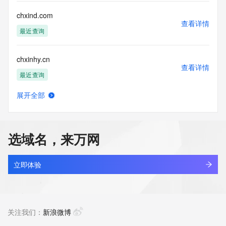
by the following terms of use: You agree that you may use 
this Data only
chxind.com
for lawful purposes and that under no circumstances will you 
查看详情
use this Data
最近查询
to: (1) allow, enable, or otherwise support the transmission 
of mass
chxinhy.cn
unsolicited, commercial advertising or solicitations via e-
查看详情
mail, telephone,
最近查询
or facsimile; or (2) enable high volume, automated, 
electronic processes
展开全部
that apply to VeriSign (or its computer systems). The 
chxinshe.cn
查看详情
compilation,
最近查询
repackaging, dissemination or other use of this Data is 
expressly
选域名，来万网
prohibited without the prior written consent of VeriSign. You 
chxlib.cn
agree not to
查看详情
use electronic processes that are automated and high-
最近查询
立即体验
volume to access or
query the Whois database except as reasonably necessary 
bobworld.net
to register
查看详情
domain names or modify existing registrations. VeriSign 
最近查询
关注我们：
新浪微博
reserves the right
to restrict your access to the Whois database in its sole 