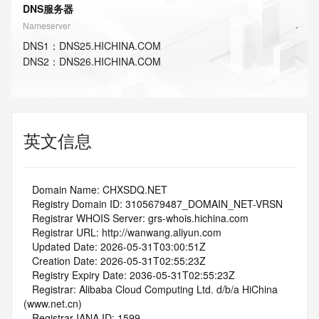
DNS服务器
Nameserver
DNS
1
：
DNS25.HICHINA.COM
DNS
2
：
DNS26.HICHINA.COM
英文信息
   Domain Name: CHXSDQ.NET
   Registry Domain ID: 3105679487_DOMAIN_NET-VRSN
   Registrar WHOIS Server: grs-whois.hichina.com
   Registrar URL: http://wanwang.aliyun.com
   Updated Date: 2026-05-31T03:00:51Z
   Creation Date: 2026-05-31T02:55:23Z
   Registry Expiry Date: 2036-05-31T02:55:23Z
   Registrar: Alibaba Cloud Computing Ltd. d/b/a HiChina 
(www.net.cn)
   Registrar IANA ID: 1599