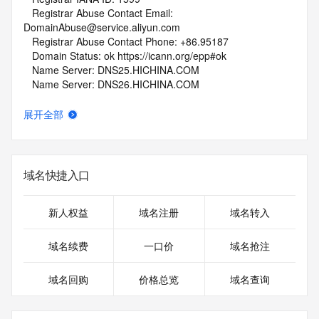
   Registrar Abuse Contact Email: 
DomainAbuse@service.aliyun.com
   Registrar Abuse Contact Phone: +86.95187
   Domain Status: ok https://icann.org/epp#ok
   Name Server: DNS25.HICHINA.COM
   Name Server: DNS26.HICHINA.COM
   DNSSEC: unsigned
   URL of the ICANN Whois Inaccuracy Complaint Form: 
展开全部
https://www.icann.org/wicf/
>>> Last update of whois database: 2026-06-04T06:11:45Z 
<<<
域名快捷入口
For more information on Whois status codes, please visit 
https://icann.org/epp
新人权益
域名注册
域名转入
NOTICE: The expiration date displayed in this record is the 
date the
域名续费
一口价
域名抢注
registrar's sponsorship of the domain name registration in 
the registry is
域名回购
价格总览
域名查询
currently set to expire. This date does not necessarily reflect 
the expiration
date of the domain name registrant's agreement with the 