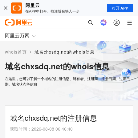
打开 APP
阿里云万网
>
whois首页
域名chxsdq.net的whois信息
域名chxsdq.net的whois信息
在这里，您可以了解一个域名的注册信息、所有者、注册商、注册日期、过期日
期、域名状态等信息
域名chxsdq.net的注册信息
获取时间
：
2026-08-08 06:46:40