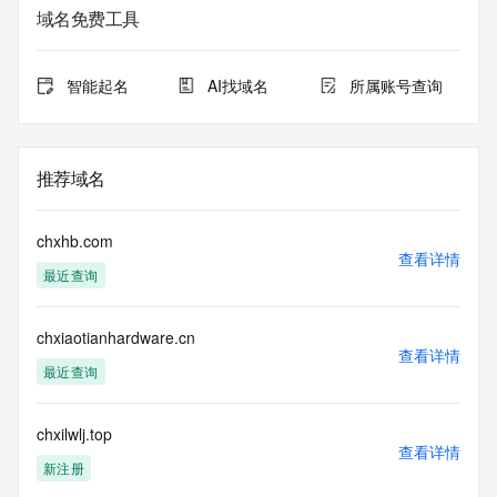
sponsoring
域名免费工具
registrar.  Users may consult the sponsoring registrar's 
Whois database to
view the registrar's reported date of expiration for this 
智能起名
AI找域名
所属账号查询
registration.
TERMS OF USE: You are not authorized to access or query 
our Whois
推荐域名
database through the use of electronic processes that are 
high-volume and
automated except as reasonably necessary to register 
chxhb.com
domain names or
查看详情
最近查询
modify existing registrations; the Data in VeriSign Global 
Registry
Services' ("VeriSign") Whois database is provided by 
chxiaotianhardware.cn
VeriSign for
查看详情
information purposes only, and to assist persons in 
最近查询
obtaining information
about or related to a domain name registration record. 
VeriSign does not
chxilwlj.top
查看详情
guarantee its accuracy. By submitting a Whois query, you 
新注册
agree to abide