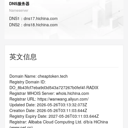
DNS服务器
Nameserver
DNS
1
：
dns17.hichina.com
DNS
2
：
dns18.hichina.com
英文信息
Domain Name: cheaptoken.tech
Registry Domain ID: 
DO_8b43fcf7eba9d3d543a727267b0fef4f-RADIX
Registrar WHOIS Server: whois.hichina.com
Registrar URL: https://wanwang.aliyun.com/
Updated Date: 2026-05-26T03:13:32.073Z
Creation Date: 2026-05-26T03:11:03.644Z
Registry Expiry Date: 2027-05-26T03:11:03.644Z
Registrar: Alibaba Cloud Computing Ltd. d/b/a HiChina 
(www.net.cn)