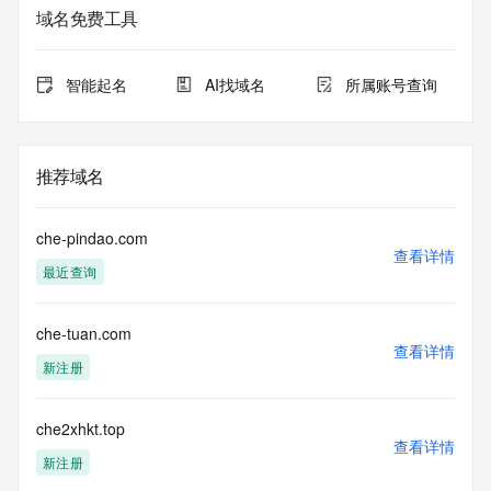
域名免费工具
The data in this record is provided by Tucows Registry for 
informational
purposes only, and it does not guarantee its accuracy. 
智能起名
AI找域名
所属账号查询
Tucows Registry is
authoritative for whois information in top-level domains it 
operates
under contract with the Internet Corporation for Assigned 
推荐域名
Names and
Numbers. Whois information from other top-level domains is 
provided by
che-pindao.com
a third-party under license to Tucows Registry.
查看详情
最近查询
This service is intended only for query-based access. By 
using this
che-tuan.com
service, you agree that you will use any data presented only 
查看详情
for lawful
新注册
purposes and that, under no circumstances will you use (a) 
data
acquired for the purpose of allowing, enabling, or otherwise 
che2xhkt.top
查看详情
supporting
新注册
the transmission by e-mail, telephone, facsimile or other