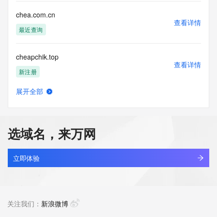
communications mechanism of mass  unsolicited, 
commercial advertising
chea.com.cn
or solicitations to entities other than your existing  
查看详情
customers; or
最近查询
(b) this service to enable high volume, automated, electronic 
processes
cheapchik.top
that send queries or data to the systems of any Registrar or 
查看详情
any
新注册
Registry except as reasonably necessary to register domain 
names or
展开全部
modify existing domain name registrations.
cheapinyiwu.com
查看详情
新注册
Tucows Registry reserves the right to modify these terms at 
any time. By
选域名，来万网
submitting this query, you agree to abide by this policy. All 
cheapnikesneakers.com
rights
查看详情
reserved.
新注册
立即体验
cheat-engine.com
查看详情
新注册
关注我们：
新浪微博