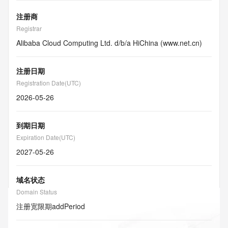
注册商
Registrar
Alibaba Cloud Computing Ltd. d/b/a HiChina (www.net.cn)
注册日期
Registration Date(UTC)
2026-05-26
到期日期
Expiration Date(UTC)
2027-05-26
域名状态
Domain Status
注册宽限期
addPeriod