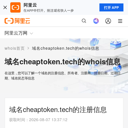
打开 APP
阿里云万网
>
whois首页
域名cheaptoken.tech的whois信息
域名cheaptoken.tech的whois信息
在这里，您可以了解一个域名的注册信息、所有者、注册商、注册日期、过期日
期、域名状态等信息
域名cheaptoken.tech的注册信息
获取时间
：
2026-08-07 13:37:12