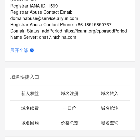
Registrar IANA ID: 1599
Registrar Abuse Contact Email: 
domainabuse@service.aliyun.com
Registrar Abuse Contact Phone: +86.18515850767
Domain Status: addPeriod https://icann.org/epp#addPeriod
Name Server: dns17.hichina.com
Name Server: dns18.hichina.com
DNSSEC: unsigned
展开全部
URL of the ICANN RDDS Inaccuracy Complaint Form: 
https://icann.org/wicf
>>> Last update of WHOIS database: 2026-05-
域名快捷入口
28T06:12:04.679Z <<<
For more information on domain status codes, please visit 
新人权益
域名注册
域名转入
https://icann.org/epp
域名续费
一口价
域名抢注
The WHOIS information provided in this page has been 
redacted
域名回购
价格总览
域名查询
in compliance with ICANN's Temporary Specification for 
gTLD
Registration Data.