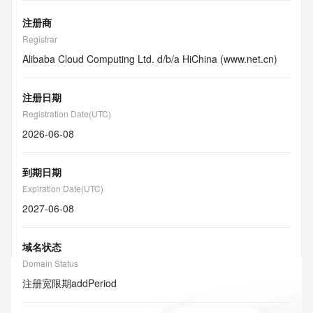
注册商
Registrar
Alibaba Cloud Computing Ltd. d/b/a HiChina (www.net.cn)
注册日期
Registration Date(UTC)
2026-06-08
到期日期
Expiration Date(UTC)
2027-06-08
域名状态
Domain Status
注册宽限期
addPeriod