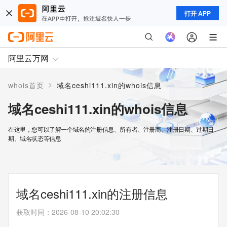
打开 APP
阿里云万网
>
whois首页
域名ceshi111.xin的whois信息
域名ceshi111.xin的whois信息
在这里，您可以了解一个域名的注册信息、所有者、注册商、注册日期、过期日
期、域名状态等信息
域名ceshi111.xin的注册信息
获取时间
：
2026-08-10 20:02:30