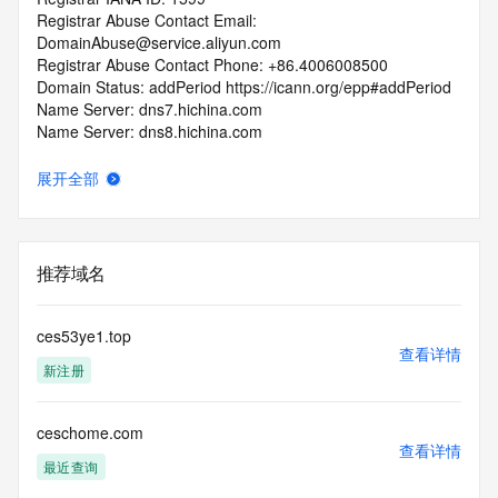
Registrar Abuse Contact Email: 
DomainAbuse@service.aliyun.com
Registrar Abuse Contact Phone: +86.4006008500
Domain Status: addPeriod https://icann.org/epp#addPeriod
Name Server: dns7.hichina.com
Name Server: dns8.hichina.com
DNSSEC: unsigned
URL of the ICANN Whois Inaccuracy Complaint Form: 
展开全部
https://icann.org/wicf/
>>> Last update of WHOIS database: 2026-06-
11T06:08:16Z <<<
推荐域名
For more information on Whois status codes, please visit 
https://icann.org/epp
ces53ye1.top
Terms of Use: Access to WHOIS information is provided to 
查看详情
新注册
assist persons in determining the contents of a domain 
name registration record in the registry database. The data 
in this record is provided by Identity Digital or the Registry 
ceschome.com
Operator for informational purposes only, and accuracy is 
查看详情
not guaranteed. This service is intended only for query-
最近查询
based access. You agree that you will use this data only for 