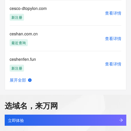
lawful purposes and that, under no circumstances will you 
cesco-dtopylon.com
use this data to (a) allow, enable, or otherwise support the 
查看详情
transmission by e-mail, telephone, or facsimile of mass 
新注册
unsolicited, commercial advertising or solicitations to entities 
other than the data recipient's own existing customers; or 
(b) enable high volume, automated, electronic processes 
ceshan.com.cn
that send queries or data to the systems of Registry 
查看详情
最近查询
Operator, a Registrar, or Identity Digital except as 
reasonably necessary to register domain names or modify 
existing registrations. When using the Whois service, please 
ceshenfen.fun
consider the following: The Whois service is not a 
查看详情
replacement for standard EPP commands to the SRS 
新注册
service. Whois is not considered authoritative for registered 
domain objects. The Whois service may be scheduled for 
展开全部
ceshi.com
downtime during production or OT&E maintenance periods. 
查看详情
Queries to the Whois services are throttled. If too many 
最近查询
queries are received from a single IP address within a 
specified time, the service will begin to reject further queries 
选域名，来万网
for a period of time to prevent disruption of Whois service 
ceshi08.xyz
access. Abuse of the Whois system through data mining is 
查看详情
新注册
mitigated by detecting and limiting bulk query access from 
立即体验
single sources. Where applicable, the presence of a [Non-