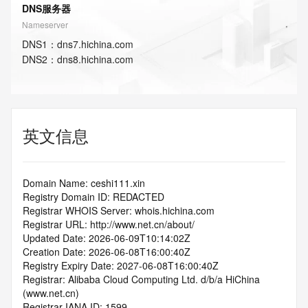
DNS服务器
Nameserver
DNS
1
：
dns7.hichina.com
DNS
2
：
dns8.hichina.com
英文信息
Domain Name: ceshi111.xin
Registry Domain ID: REDACTED
Registrar WHOIS Server: whois.hichina.com
Registrar URL: http://www.net.cn/about/
Updated Date: 2026-06-09T10:14:02Z
Creation Date: 2026-06-08T16:00:40Z
Registry Expiry Date: 2027-06-08T16:00:40Z
Registrar: Alibaba Cloud Computing Ltd. d/b/a HiChina 
(www.net.cn)
Registrar IANA ID: 1599