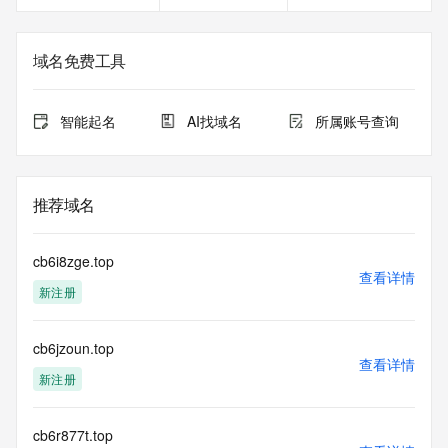
Registrant Email: Please query the RDDS service of the 
Registrar of Record identified in this output for information 
on how to contact the Registrant, Admin, or Tech contact of 
域名免费工具
the queried domain name.
Registry Admin ID:
Admin Name:
智能起名
AI找域名
所属账号查询
Admin Organization:
Admin Street:
Admin Street:
Admin Street:
推荐域名
Admin City:
Admin State/Province:
Admin Postal Code:
cb6i8zge.top
Admin Country:
查看详情
新注册
Admin Phone:
Admin Phone Ext:
Admin Fax:
cb6jzoun.top
Admin Fax Ext:
查看详情
Admin Email:
新注册
Registry Tech ID:
Tech Name:
Tech Organization:
cb6r877t.top