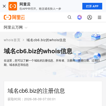
打开 APP
阿里云万网
>
whois首页
域名cb6.biz的whois信息
域名cb6.biz的whois信息
在这里，您可以了解一个域名的注册信息、所有者、注册商、注册日期、过期日
期、域名状态等信息
域名cb6.biz的注册信息
获取时间
：
2026-08-09 07:00:01