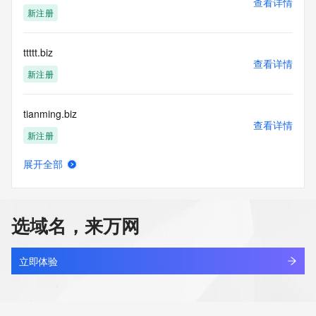
查看详情
Tech Street:
新注册
Tech Street:
Tech Street:
Tech City:
ttttt.biz
Tech State/Province:
查看详情
Tech Postal Code:
新注册
Tech Country:
Tech Phone:
tianming.biz
Tech Phone Ext:
查看详情
Tech Fax:
新注册
Tech Fax Ext:
Tech Email:
展开全部
Name Server: a9.share-dns.com
xmtio2.biz
查看详情
Name Server: b9.share-dns.net
新注册
DNSSEC: unsigned
URL of the ICANN Whois Inaccuracy Complaint Form: 
选域名，来万网
https://www.icann.org/wicf/
deerflow.biz
>>> Last update of WHOIS database: 2026-05-
查看详情
28T06:24:12Z <<<
新注册
立即体验
For more information on Whois status codes, please visit 
8678.biz
https://icann.org/epp
查看详情