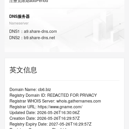
注册宽限期
addPeriod
DNS服务器
Nameserver
DNS
1
：
a9.share-dns.com
DNS
2
：
b9.share-dns.net
英文信息
Domain Name: cb6.biz
Registry Domain ID: REDACTED FOR PRIVACY
Registrar WHOIS Server: whois.gathernames.com
Registrar URL: https://www.gname.com/
Updated Date: 2026-05-26T16:30:06Z
Creation Date: 2026-05-26T16:29:57Z
Registry Expiry Date: 2027-05-26T16:29:57Z