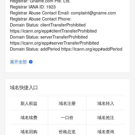
Registrar: Gname.com Pte. Ltd.
Registrar IANA ID: 1923
Registrar Abuse Contact Email: complaint@gname.com
Registrar Abuse Contact Phone:
Domain Status: clientTransferProhibited 
https://icann.org/epp#clientTransferProhibited
Domain Status: serverTransferProhibited 
https://icann.org/epp#serverTransferProhibited
Domain Status: addPeriod https://icann.org/epp#addPeriod
Registry Registrant ID: REDACTED FOR PRIVACY
Registrant Name: REDACTED FOR PRIVACY
展开全部
Registrant Organization: none
Registrant Street: REDACTED FOR PRIVACY
Registrant Street: REDACTED FOR PRIVACY
Registrant Street: REDACTED FOR PRIVACY
域名快捷入口
Registrant City: REDACTED FOR PRIVACY
Registrant State/Province: fo luo li da zhou
Registrant Postal Code: REDACTED FOR PRIVACY
新人权益
域名注册
域名转入
Registrant Country: US
Registrant Phone: REDACTED FOR PRIVACY
域名续费
一口价
域名抢注
Registrant Phone Ext: REDACTED FOR PRIVACY
Registrant Fax: REDACTED FOR PRIVACY
域名回购
价格总览
域名查询
Registrant Fax Ext: REDACTED FOR PRIVACY