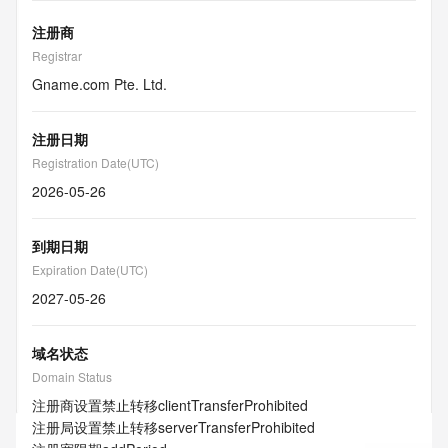
注册商
Registrar
Gname.com Pte. Ltd.
注册日期
Registration Date(UTC)
2026-05-26
到期日期
Expiration Date(UTC)
2027-05-26
域名状态
Domain Status
注册商设置禁止转移
clientTransferProhibited
注册局设置禁止转移
serverTransferProhibited