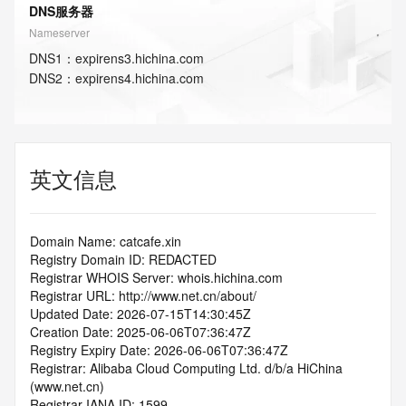
DNS服务器
Nameserver
DNS
1
：
expirens3.hichina.com
DNS
2
：
expirens4.hichina.com
英文信息
Domain Name: catcafe.xin
Registry Domain ID: REDACTED
Registrar WHOIS Server: whois.hichina.com
Registrar URL: http://www.net.cn/about/
Updated Date: 2026-07-15T14:30:45Z
Creation Date: 2025-06-06T07:36:47Z
Registry Expiry Date: 2026-06-06T07:36:47Z
Registrar: Alibaba Cloud Computing Ltd. d/b/a HiChina 
(www.net.cn)
Registrar IANA ID: 1599