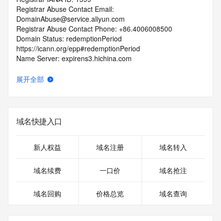
Registrar Abuse Contact Email: 
DomainAbuse@service.aliyun.com
Registrar Abuse Contact Phone: +86.4006008500
Domain Status: redemptionPeriod 
https://icann.org/epp#redemptionPeriod
Name Server: expirens3.hichina.com
Name Server: expirens4.hichina.com
DNSSEC: unsigned
展开全部
URL of the ICANN Whois Inaccuracy Complaint Form: 
https://icann.org/wicf/
>>> Last update of WHOIS database: 2026-08-
05T08:03:37Z <<<
域名快捷入口
For more information on Whois status codes, please visit 
https://icann.org/epp
新人权益
域名注册
域名转入
Terms of Use: Access to WHOIS information is provided to 
域名续费
一口价
域名抢注
assist persons in determining the contents of a domain 
name registration record in the registry database. The data 
域名回购
价格总览
域名查询
in this record is provided by Identity Digital or the Registry 
Operator for informational purposes only, and accuracy is 
not guaranteed. This service is intended only for query-