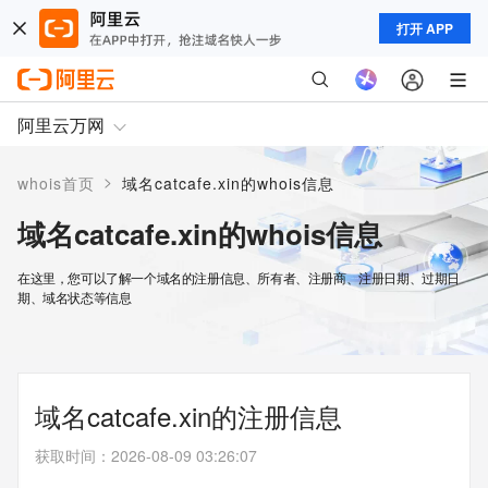
打开 APP
阿里云万网
>
whois首页
域名catcafe.xin的whois信息
域名catcafe.xin的whois信息
在这里，您可以了解一个域名的注册信息、所有者、注册商、注册日期、过期日
期、域名状态等信息
域名catcafe.xin的注册信息
获取时间
：
2026-08-09 03:26:07