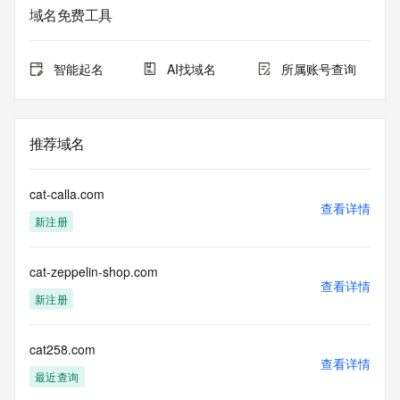
based access. You agree that you will use this data only for 
域名免费工具
lawful purposes and that, under no circumstances will you 
use this data to (a) allow, enable, or otherwise support the 
transmission by e-mail, telephone, or facsimile of mass 
智能起名
AI找域名
所属账号查询
unsolicited, commercial advertising or solicitations to entities 
other than the data recipient's own existing customers; or 
(b) enable high volume, automated, electronic processes 
that send queries or data to the systems of Registry 
推荐域名
Operator, a Registrar, or Identity Digital except as 
reasonably necessary to register domain names or modify 
existing registrations. When using the Whois service, please 
cat-calla.com
consider the following: The Whois service is not a 
查看详情
新注册
replacement for standard EPP commands to the SRS 
service. Whois is not considered authoritative for registered 
domain objects. The Whois service may be scheduled for 
cat-zeppelin-shop.com
downtime during production or OT&E maintenance periods. 
查看详情
Queries to the Whois services are throttled. If too many 
新注册
queries are received from a single IP address within a 
specified time, the service will begin to reject further queries 
for a period of time to prevent disruption of Whois service 
cat258.com
查看详情
access. Abuse of the Whois system through data mining is 
最近查询
mitigated by detecting and limiting bulk query access from 