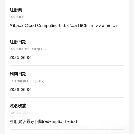
注册商
Registrar
Alibaba Cloud Computing Ltd. d/b/a HiChina (www.net.cn)
注册日期
Registration Date(UTC)
2025-06-06
到期日期
Expiration Date(UTC)
2026-06-06
域名状态
Domain Status
注册局设置赎回期
redemptionPeriod