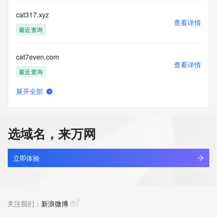
single sources. Where applicable, the presence of a [Non-
Public Data] tag indicates that such data is not made 
cat317.xyz
publicly available due to applicable data privacy laws or 
查看详情
requirements. Should you wish to contact the registrant, 
最近查询
please refer to the Whois records available through the 
registrar URL listed above. Access to non-public data may 
cat7even.com
be provided, upon request, where it can be reasonably 
查看详情
confirmed that the requester holds a specific legitimate 
最近查询
interest and a proper legal basis for accessing the withheld 
data. Access to this data provided by Identity Digital can be 
展开全部
requested by submitting a request via the form found at 
cat7mail.cn
查看详情
https://www.identity.digital/about/policies/whois-layered-
最近查询
access/. The Registrar of Record identified in this output 
may have an RDDS service that can be queried for 
选域名，来万网
additional information on how to contact the Registrant, 
cata.ltd
Admin, or Tech contact of the queried domain name. 
查看详情
Identity Digital Inc. and Registry Operator reserve the right 
新注册
立即体验
to modify these terms at any time. By submitting this query, 
you agree to abide by this policy.
catakordeals.shop
查看详情
新注册
关注我们：
新浪微博