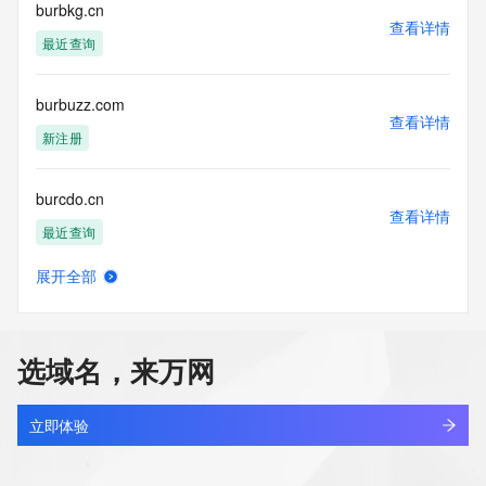
requested by submitting a request via the form found at 
burbkg.cn
查看详情
https://www.identity.digital/about/policies/whois-layered-
最近查询
access/ Identity Digital Inc. and, if applicable, the primary 
Registry Operators reserve the right to modify these terms 
at any time. By submitting this query, you agree to abide by 
burbuzz.com
this policy."

查看详情
      ],

新注册
      "links": [

        {

burcdo.cn
          "value": 
查看详情
"https://rdap.identitydigital.services/rdap/domain/burnout.fund",

最近查询
          "rel": "terms-of-service",

          "href": "https://www.identity.digital/policies/rdds-
展开全部
access-policy",

bureaubau.com
查看详情
          "type": "text/html"

待删除
        }

      ]

选域名，来万网
    },

bureaumaison.com
    {

查看详情
      "title": "Status Codes",

最近查询
立即体验
      "description": [

        "For more information on domain status codes, please 
bureauveritas.ac.cn