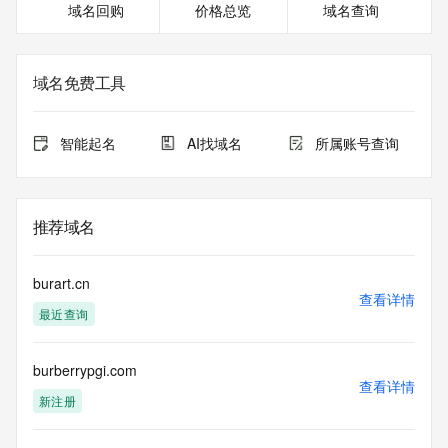
域名回购
价格总览
域名查询
or modify existing registrations. When using the RDAP 
service, please consider the following: the RDAP service is 
not a replacement for standard EPP commands to the SRS 
service. RDAP is not considered authoritative for registered 
域名免费工具
domain objects. The RDAP service may be scheduled for 
downtime during production or OT&E maintenance periods. 
Queries to the RDAP services are throttled. If too many 
智能起名
AI找域名
所属账号查询
queries are received from a single IP address within a 
specified time, the service will begin to reject further queries 
for a period of time to prevent disruption of RDAP service 
access. Abuse of the RDAP system through data mining is 
推荐域名
mitigated by detecting and limiting bulk query access from 
single sources. Where applicable, the presence of a [Non-
Public Data] tag indicates that such data is not made 
burart.cn
publicly available due to applicable data privacy laws or 
查看详情
最近查询
requirements. Should you wish to contact the registrant, 
please refer to the RDAP records available through the 
registrar URL listed above. Access to non-public data may 
burberrypgi.com
be provided, upon request, where it can be reasonably 
查看详情
confirmed that the requester holds a specific legitimate 
新注册
interest and a proper legal basis for accessing the withheld 
data. Access to the data provided by Identity Digital can be 