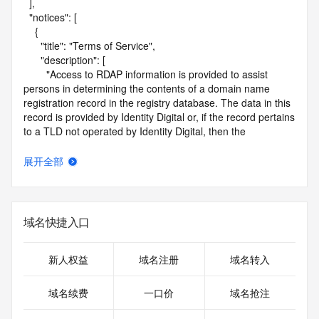
  ],

  "notices": [

    {

      "title": "Terms of Service",

      "description": [

        "Access to RDAP information is provided to assist 
persons in determining the contents of a domain name 
registration record in the registry database. The data in this 
record is provided by Identity Digital or, if the record pertains 
to a TLD not operated by Identity Digital, then the 
corresponding primary Registry Operator for informational 
purposes only, and neither Identity Digital nor the Registry 
展开全部
Operator guarantee its accuracy. This service is intended 
only for query-based access. You agree that you will use 
this data only for lawful purposes and that, under no 
circumstances will you use this data to (a) allow, enable, or 
域名快捷入口
otherwise support the transmission by e-mail, telephone, or 
facsimile of mass unsolicited, commercial advertising or 
solicitations to entities other than the data recipient's own 
新人权益
域名注册
域名转入
existing customers; or (b) enable high volume, automated, 
electronic processes that send queries or data to the 
域名续费
一口价
域名抢注
systems of Identity Digital, a Registrar, or Registry Operator 
except as reasonably necessary to register domain names 