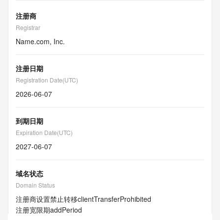
注册商
Registrar
Name.com, Inc.
注册日期
Registration Date(UTC)
2026-06-07
到期日期
Expiration Date(UTC)
2027-06-07
域名状态
Domain Status
注册商设置禁止转移
clientTransferProhibited
注册宽限期
addPeriod