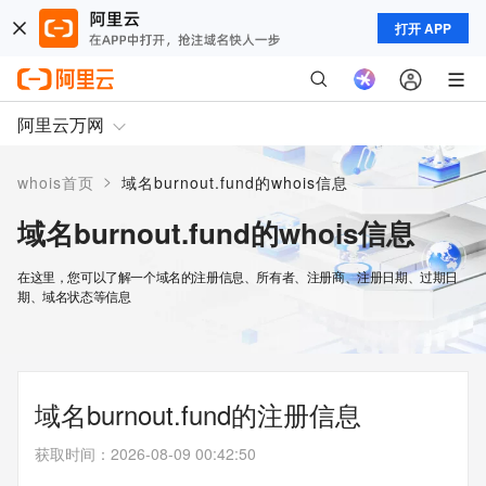
打开 APP
阿里云万网
>
whois首页
域名burnout.fund的whois信息
域名burnout.fund的whois信息
在这里，您可以了解一个域名的注册信息、所有者、注册商、注册日期、过期日
期、域名状态等信息
域名burnout.fund的注册信息
获取时间
：
2026-08-09 00:42:50