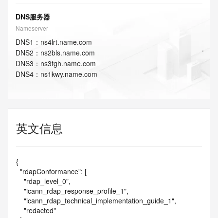
DNS服务器
Nameserver
DNS
1
：
ns4lrt.name.com
DNS
2
：
ns2bls.name.com
DNS
3
：
ns3fgh.name.com
DNS
4
：
ns1kwy.name.com
英文信息
{

  "rdapConformance": [

    "rdap_level_0",

    "icann_rdap_response_profile_1",

    "icann_rdap_technical_implementation_guide_1",

    "redacted"
