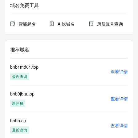
only for lawful purposes and that, under no circumstances 
域名免费工具
will you use this data to (a) allow, enable, or otherwise 
support the transmission by e-mail, telephone, or facsimile 
of mass unsolicited, commercial advertising or solicitations 
智能起名
AI找域名
所属账号查询
to entities other than the data recipient's own existing 
customers; or (b) enable high volume, automated, electronic 
processes that send queries or data to the systems of 
Registry Operator, a Registrar, or Identity Digital except as 
推荐域名
reasonably necessary to register domain names or modify 
existing registrations. All rights reserved. Public Interest 
Registry reserves the right to modify these terms at any 
bnb1md01.top
time. By submitting this query, you agree to abide by this 
查看详情
最近查询
policy.  The Registrar of Record identified in this output may 
have an RDDS service that can be queried for additional 
information on how to contact the Registrant, Admin, or 
bnb9jbta.top
Tech contact of the queried domain name.
查看详情
新注册
bnbb.cn
查看详情
最近查询