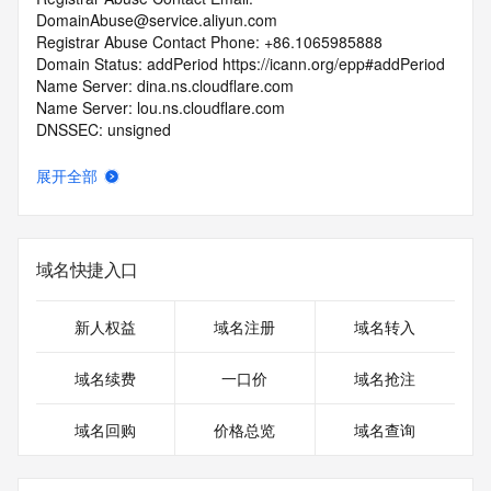
DomainAbuse@service.aliyun.com
Registrar Abuse Contact Phone: +86.1065985888
Domain Status: addPeriod https://icann.org/epp#addPeriod
Name Server: dina.ns.cloudflare.com
Name Server: lou.ns.cloudflare.com
DNSSEC: unsigned
URL of the ICANN Whois Inaccuracy Complaint Form: 
https://icann.org/wicf/
展开全部
>>> Last update of WHOIS database: 2026-05-
26T06:14:05Z <<<
For more information on Whois status codes, please visit 
域名快捷入口
https://icann.org/epp
Terms of Use: Access to Public Interest Registry WHOIS 
新人权益
域名注册
域名转入
information is provided to assist persons in determining the 
contents of a domain name registration record in the Public 
域名续费
一口价
域名抢注
Interest Registry registry database. The data in this record 
is provided by Public Interest Registry for informational 
域名回购
价格总览
域名查询
purposes only, and Public Interest Registry does not 
guarantee its accuracy. This service is intended only for 
query-based access. You agree that you will use this data 