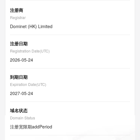
注册商
Registrar
Dominet (HK) Limited
注册日期
Registration Date(UTC)
2026-05-24
到期日期
Expiration Date(UTC)
2027-05-24
域名状态
Domain Status
注册宽限期
addPeriod