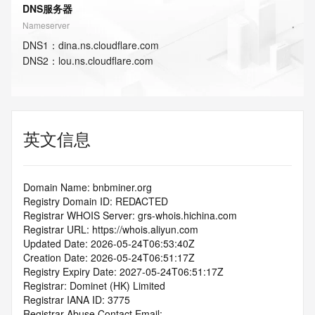
DNS服务器
Nameserver
DNS
1
：
dina.ns.cloudflare.com
DNS
2
：
lou.ns.cloudflare.com
英文信息
Domain Name: bnbminer.org
Registry Domain ID: REDACTED
Registrar WHOIS Server: grs-whois.hichina.com
Registrar URL: https://whois.aliyun.com
Updated Date: 2026-05-24T06:53:40Z
Creation Date: 2026-05-24T06:51:17Z
Registry Expiry Date: 2027-05-24T06:51:17Z
Registrar: Dominet (HK) Limited
Registrar IANA ID: 3775
Registrar Abuse Contact Email: 