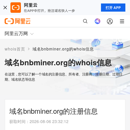
打开 APP
阿里云万网
>
whois首页
域名bnbminer.org的whois信息
域名bnbminer.org的whois信息
在这里，您可以了解一个域名的注册信息、所有者、注册商、注册日期、过期日
期、域名状态等信息
域名bnbminer.org的注册信息
获取时间
：
2026-08-06 23:32:12