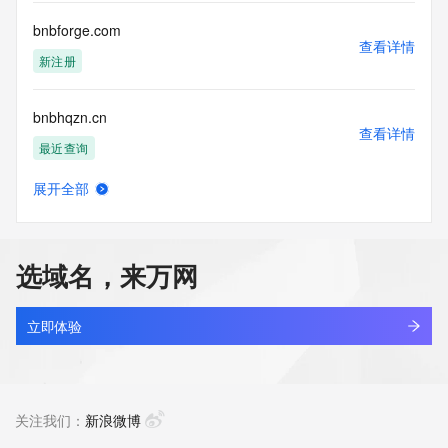
bnbforge.com
查看详情
新注册
bnbhqzn.cn
查看详情
最近查询
展开全部
bnbio.top
查看详情
最近查询
选域名，来万网
bnbmwb.com
查看详情
最近查询
立即体验
bnbolkz.cn
查看详情
最近查询
关注我们：
新浪微博