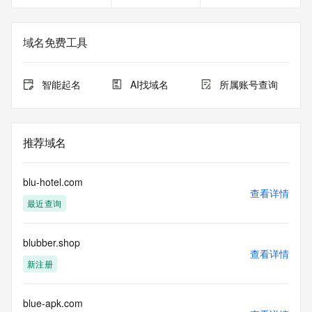
Registrant Fax Ext: REDACTED FOR PRIVACY
Registrant Email: Please query the RDDS service of the 
Registrar of Record identified in this output for information 
域名免费工具
on how to contact the Registrant, Admin, or Tech contact of 
the queried domain name.
Registry Admin ID:
智能起名
AI找域名
所属账号查询
Admin Name:
Admin Organization:
Admin Street:
Admin Street:
推荐域名
Admin Street:
Admin City:
Admin State/Province:
blu-hotel.com
Admin Postal Code:
查看详情
最近查询
Admin Country:
Admin Phone:
Admin Phone Ext:
blubber.shop
Admin Fax:
查看详情
Admin Fax Ext:
新注册
Admin Email:
Registry Tech ID:
Tech Name:
blue-apk.com