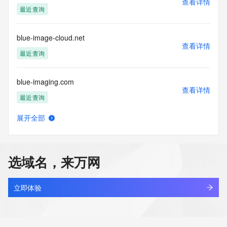
查看详情
Tech Organization:
最近查询
Tech Street:
Tech Street:
Tech Street:
blue-image-cloud.net
Tech City:
查看详情
Tech State/Province:
最近查询
Tech Postal Code:
Tech Country:
blue-imaging.com
Tech Phone:
查看详情
Tech Phone Ext:
最近查询
Tech Fax:
Tech Fax Ext:
展开全部
Tech Email:
blue-logistics.cn
查看详情
Name Server: dns1.registrar-servers.com
最近查询
Name Server: dns2.registrar-servers.com
DNSSEC: unsigned
选域名，来万网
URL of the ICANN Whois Inaccuracy Complaint Form: 
blue.net.cn
https://www.icann.org/wicf/
查看详情
>>> Last update of WHOIS database: 2026-05-
最近查询
立即体验
27T06:06:44Z <<<
blue123926.xyz
For more information on Whois status codes, please visit 
查看详情
https://icann.org/epp