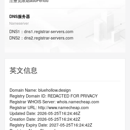
注册宽限期
addPeriod
DNS服务器
Nameserver
DNS
1
：
dns1.registrar-servers.com
DNS
2
：
dns2.registrar-servers.com
英文信息
Domain Name: bluehollow.design
Registry Domain ID: REDACTED FOR PRIVACY
Registrar WHOIS Server: whois.namecheap.com
Registrar URL: http://www.namecheap.com
Updated Date: 2026-05-25T16:24:46Z
Creation Date: 2026-05-25T16:24:42Z
Registry Expiry Date: 2027-05-25T16:24:42Z