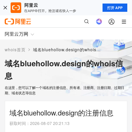
打开 APP
阿里云万网
>
whois首页
域名bluehollow.design的whois信息
域名bluehollow.design的whois信
息
在这里，您可以了解一个域名的注册信息、所有者、注册商、注册日期、过期日
期、域名状态等信息
域名bluehollow.design的注册信息
获取时间
：
2026-08-07 20:21:13