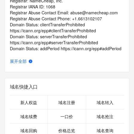
Registrar: NameCheap, Inc.
Registrar IANA ID: 1068
Registrar Abuse Contact Email: abuse@namecheap.com
Registrar Abuse Contact Phone: +1.6613102107
Domain Status: clientTransferProhibited 
https://icann.org/epp#clientTransferProhibited
Domain Status: serverTransferProhibited 
https://icann.org/epp#serverTransferProhibited
Domain Status: addPeriod https://icann.org/epp#addPeriod
Registry Registrant ID: REDACTED FOR PRIVACY
Registrant Name: REDACTED FOR PRIVACY
展开全部
Registrant Organization: Privacy service provided by 
Withheld for Privacy ehf
Registrant Street: REDACTED FOR PRIVACY
Registrant Street: REDACTED FOR PRIVACY
域名快捷入口
Registrant Street: REDACTED FOR PRIVACY
Registrant City: REDACTED FOR PRIVACY
Registrant State/Province: Capital Region
新人权益
域名注册
域名转入
Registrant Postal Code: REDACTED FOR PRIVACY
Registrant Country: IS
域名续费
一口价
域名抢注
Registrant Phone: REDACTED FOR PRIVACY
Registrant Phone Ext: REDACTED FOR PRIVACY
域名回购
价格总览
域名查询
Registrant Fax: REDACTED FOR PRIVACY