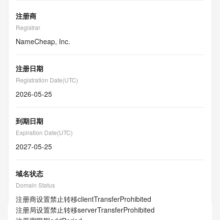
注册商
Registrar
NameCheap, Inc.
注册日期
Registration Date(UTC)
2026-05-25
到期日期
Expiration Date(UTC)
2027-05-25
域名状态
Domain Status
注册商设置禁止转移
clientTransferProhibited
注册局设置禁止转移
serverTransferProhibited