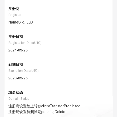
注册商
Registrar
NameSilo, LLC
注册日期
Registration Date(UTC)
2024-03-25
到期日期
Expiration Date(UTC)
2026-03-25
域名状态
Domain Status
注册商设置禁止转移
clientTransferProhibited
注册局设置待删除期
pendingDelete