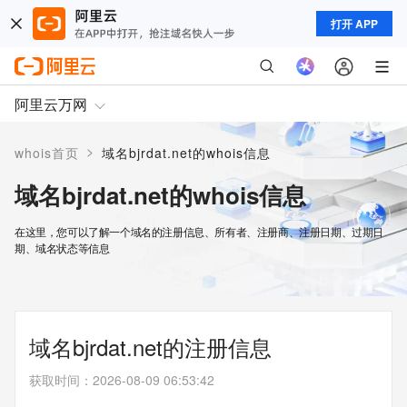
打开 APP
阿里云万网
>
whois首页
域名bjrdat.net的whois信息
域名bjrdat.net的whois信息
在这里，您可以了解一个域名的注册信息、所有者、注册商、注册日期、过期日
期、域名状态等信息
域名bjrdat.net的注册信息
获取时间
：
2026-08-09 06:53:42