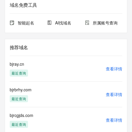
registrar.  Users may consult the sponsoring registrar's 
域名免费工具
Whois database to
view the registrar's reported date of expiration for this 
registration.
智能起名
AI找域名
所属账号查询
TERMS OF USE: You are not authorized to access or query 
our Whois
database through the use of electronic processes that are 
推荐域名
high-volume and
automated except as reasonably necessary to register 
domain names or
bjray.cn
modify existing registrations; the Data in VeriSign Global 
查看详情
最近查询
Registry
Services' ("VeriSign") Whois database is provided by 
VeriSign for
bjrbrhy.com
information purposes only, and to assist persons in 
查看详情
obtaining information
最近查询
about or related to a domain name registration record. 
VeriSign does not
guarantee its accuracy. By submitting a Whois query, you 
bjrcgjds.com
查看详情
agree to abide
最近查询
by the following terms of use: You agree that you may use 