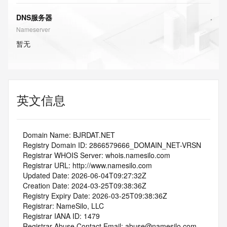
DNS服务器
Nameserver
暂无
英文信息
   Domain Name: BJRDAT.NET
   Registry Domain ID: 2866579666_DOMAIN_NET-VRSN
   Registrar WHOIS Server: whois.namesilo.com
   Registrar URL: http://www.namesilo.com
   Updated Date: 2026-06-04T09:27:32Z
   Creation Date: 2024-03-25T09:38:36Z
   Registry Expiry Date: 2026-03-25T09:38:36Z
   Registrar: NameSilo, LLC
   Registrar IANA ID: 1479
   Registrar Abuse Contact Email: abuse@namesilo.com