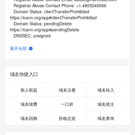
   Registrar Abuse Contact Phone: +1.4805240066
   Domain Status: clientTransferProhibited 
https://icann.org/epp#clientTransferProhibited
   Domain Status: pendingDelete 
https://icann.org/epp#pendingDelete
   DNSSEC: unsigned
   URL of the ICANN Whois Inaccuracy Complaint Form: 
https://www.icann.org/wicf/
展开全部
>>> Last update of whois database: 2026-06-07T02:08:20Z 
<<<
For more information on Whois status codes, please visit 
域名快捷入口
https://icann.org/epp
NOTICE: The expiration date displayed in this record is the 
新人权益
域名注册
域名转入
date the
registrar's sponsorship of the domain name registration in 
域名续费
一口价
域名抢注
the registry is
currently set to expire. This date does not necessarily reflect 
域名回购
价格总览
域名查询
the expiration
date of the domain name registrant's agreement with the 
sponsoring