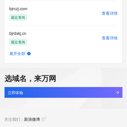
this Data only
for lawful purposes and that under no circumstances will you 
bjrczj.com
use this Data
查看详情
to: (1) allow, enable, or otherwise support the transmission 
最近查询
of mass
unsolicited, commercial advertising or solicitations via e-
bjrdxkj.cn
mail, telephone,
查看详情
or facsimile; or (2) enable high volume, automated, 
最近查询
electronic processes
that apply to VeriSign (or its computer systems). The 
展开全部
compilation,
bjrhkj.top
查看详情
repackaging, dissemination or other use of this Data is 
新注册
expressly
prohibited without the prior written consent of VeriSign. You 
选域名，来万网
agree not to
bjrjxd.com
use electronic processes that are automated and high-
查看详情
volume to access or
最近查询
立即体验
query the Whois database except as reasonably necessary 
to register
bjrjzx.com
domain names or modify existing registrations. VeriSign 
查看详情
reserves the right
最近查询
关注我们：
新浪微博
to restrict your access to the Whois database in its sole 
discretion to ensure