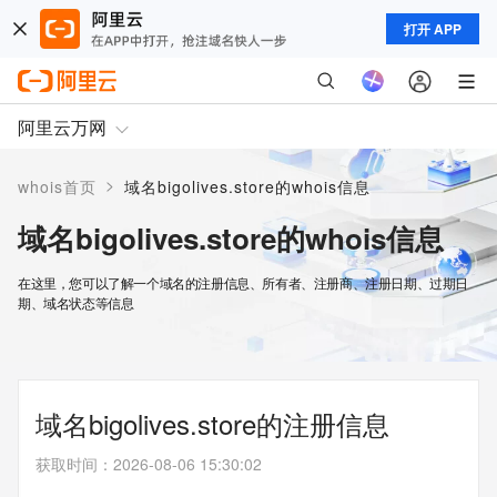
打开 APP
阿里云万网
>
whois首页
域名bigolives.store的whois信息
域名bigolives.store的whois信息
在这里，您可以了解一个域名的注册信息、所有者、注册商、注册日期、过期日
期、域名状态等信息
域名bigolives.store的注册信息
获取时间
：
2026-08-06 15:30:02