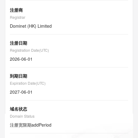
注册商
Registrar
Dominet (HK) Limited
注册日期
Registration Date(UTC)
2026-06-01
到期日期
Expiration Date(UTC)
2027-06-01
域名状态
Domain Status
注册宽限期
addPeriod