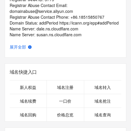
Registrar Abuse Contact Email: 
domainabuse@service.aliyun.com
Registrar Abuse Contact Phone: +86.18515850767
Domain Status: addPeriod https://icann.org/epp#addPeriod
Name Server: dale.ns.cloudflare.com
Name Server: susan.ns.cloudflare.com
DNSSEC: unsigned
URL of the ICANN RDDS Inaccuracy Complaint Form: 
展开全部
https://icann.org/wicf
>>> Last update of WHOIS database: 2026-06-
03T06:40:17.253Z <<<
域名快捷入口
For more information on domain status codes, please visit 
https://icann.org/epp
新人权益
域名注册
域名转入
The WHOIS information provided in this page has been 
域名续费
一口价
域名抢注
redacted
in compliance with ICANN's Temporary Specification for 
域名回购
价格总览
域名查询
gTLD
Registration Data.