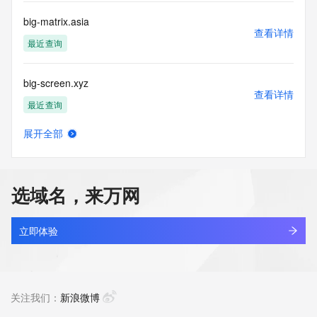
commercial advertising
or solicitations to entities other than your existing  
big-matrix.asia
customers; or
查看详情
(b) this service to enable high volume, automated, electronic 
最近查询
processes
that send queries or data to the systems of any Registrar or 
big-screen.xyz
any
查看详情
Registry except as reasonably necessary to register domain 
最近查询
names or
modify existing domain name registrations.
展开全部
big-tiger.com
查看详情
Tucows Registry reserves the right to modify these terms at 
新注册
any time. By
submitting this query, you agree to abide by this policy. All 
选域名，来万网
rights
big.top
reserved.
查看详情
最近查询
立即体验
big113.com
查看详情
新注册
关注我们：
新浪微博