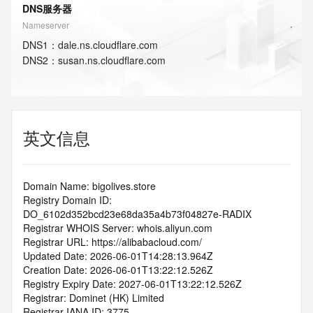
DNS服务器
Nameserver
DNS
1
：
dale.ns.cloudflare.com
DNS
2
：
susan.ns.cloudflare.com
英文信息
Domain Name: bigolives.store
Registry Domain ID: 
DO_6102d352bcd23e68da35a4b73f04827e-RADIX
Registrar WHOIS Server: whois.aliyun.com
Registrar URL: https://alibabacloud.com/
Updated Date: 2026-06-01T14:28:13.964Z
Creation Date: 2026-06-01T13:22:12.526Z
Registry Expiry Date: 2027-06-01T13:22:12.526Z
Registrar: Dominet (HK) Limited
Registrar IANA ID: 3775