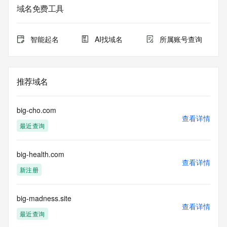
The data in this record is provided by Tucows Registry for 
域名免费工具
informational
purposes only, and it does not guarantee its accuracy. 
Tucows Registry is
智能起名
AI找域名
所属账号查询
authoritative for whois information in top-level domains it 
operates
under contract with the Internet Corporation for Assigned 
Names and
推荐域名
Numbers. Whois information from other top-level domains is 
provided by
a third-party under license to Tucows Registry.
big-cho.com
查看详情
最近查询
This service is intended only for query-based access. By 
using this
service, you agree that you will use any data presented only 
big-health.com
for lawful
查看详情
purposes and that, under no circumstances will you use (a) 
新注册
data
acquired for the purpose of allowing, enabling, or otherwise 
supporting
big-madness.site
查看详情
the transmission by e-mail, telephone, facsimile or other
最近查询
communications mechanism of mass  unsolicited, 