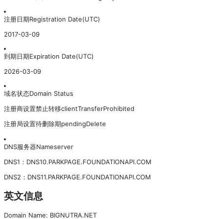
注册日期
Registration Date(UTC)
2017-03-09
到期日期
Expiration Date(UTC)
2026-03-09
域名状态
Domain Status
注册商设置禁止转移
clientTransferProhibited
注册局设置待删除期
pendingDelete
DNS服务器
Nameserver
DNS
1
：
DNS10.PARKPAGE.FOUNDATIONAPI.COM
DNS
2
：
DNS11.PARKPAGE.FOUNDATIONAPI.COM
英文信息
Domain Name: BIGNUTRA.NET