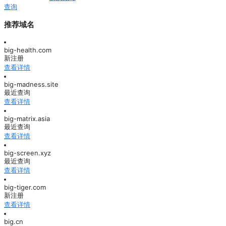
查询
推荐域名
big-health.com
新注册
查看详情
big-madness.site
最近查询
查看详情
big-matrix.asia
最近查询
查看详情
big-screen.xyz
最近查询
查看详情
big-tiger.com
新注册
查看详情
big.cn