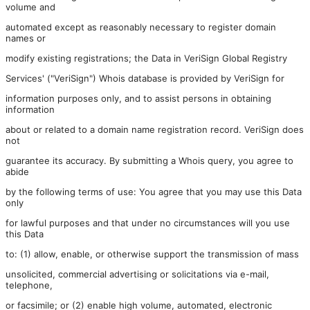
volume and
automated except as reasonably necessary to register domain
names or
modify existing registrations; the Data in VeriSign Global Registry
Services' ("VeriSign") Whois database is provided by VeriSign for
information purposes only, and to assist persons in obtaining
information
about or related to a domain name registration record. VeriSign does
not
guarantee its accuracy. By submitting a Whois query, you agree to
abide
by the following terms of use: You agree that you may use this Data
only
for lawful purposes and that under no circumstances will you use
this Data
to: (1) allow, enable, or otherwise support the transmission of mass
unsolicited, commercial advertising or solicitations via e-mail,
telephone,
or facsimile; or (2) enable high volume, automated, electronic