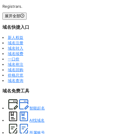
Registrars.
展开全部
域名快捷入口
新人权益
域名注册
域名转入
域名续费
一口价
域名抢注
域名回购
价格总览
域名查询
域名免费工具
智能起名
AI找域名
所属账号