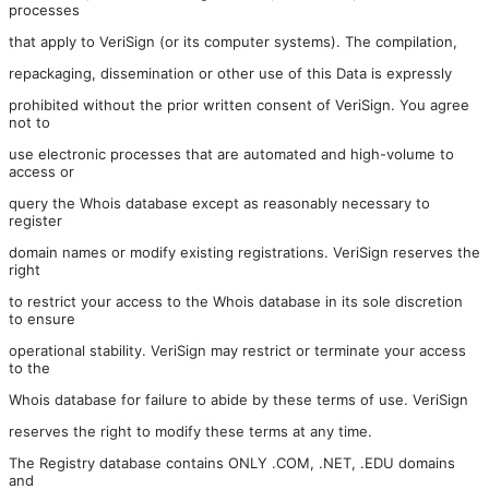
processes
that apply to VeriSign (or its computer systems). The compilation,
repackaging, dissemination or other use of this Data is expressly
prohibited without the prior written consent of VeriSign. You agree
not to
use electronic processes that are automated and high-volume to
access or
query the Whois database except as reasonably necessary to
register
domain names or modify existing registrations. VeriSign reserves the
right
to restrict your access to the Whois database in its sole discretion
to ensure
operational stability. VeriSign may restrict or terminate your access
to the
Whois database for failure to abide by these terms of use. VeriSign
reserves the right to modify these terms at any time.
The Registry database contains ONLY .COM, .NET, .EDU domains
and