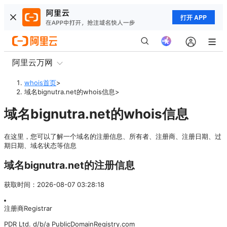
打开 APP
阿里云万网
whois首页
>
域名bignutra.net的whois信息
>
域名bignutra.net的whois信息
在这里，您可以了解一个域名的注册信息、所有者、注册商、注册日期、过
期日期、域名状态等信息
域名bignutra.net的注册信息
获取时间
：
2026-08-07 03:28:18
注册商
Registrar
PDR Ltd. d/b/a PublicDomainRegistry.com