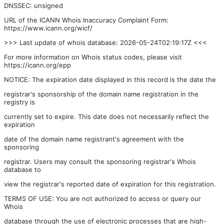
DNSSEC: unsigned
URL of the ICANN Whois Inaccuracy Complaint Form:
https://www.icann.org/wicf/
>>> Last update of whois database: 2026-05-24T02:19:17Z <<<
For more information on Whois status codes, please visit
https://icann.org/epp
NOTICE: The expiration date displayed in this record is the date the
registrar's sponsorship of the domain name registration in the
registry is
currently set to expire. This date does not necessarily reflect the
expiration
date of the domain name registrant's agreement with the
sponsoring
registrar. Users may consult the sponsoring registrar's Whois
database to
view the registrar's reported date of expiration for this registration.
TERMS OF USE: You are not authorized to access or query our
Whois
database through the use of electronic processes that are high-