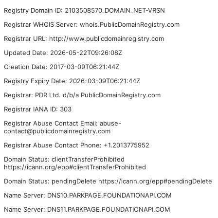
Registry Domain ID: 2103508570_DOMAIN_NET-VRSN
Registrar WHOIS Server: whois.PublicDomainRegistry.com
Registrar URL: http://www.publicdomainregistry.com
Updated Date: 2026-05-22T09:26:08Z
Creation Date: 2017-03-09T06:21:44Z
Registry Expiry Date: 2026-03-09T06:21:44Z
Registrar: PDR Ltd. d/b/a PublicDomainRegistry.com
Registrar IANA ID: 303
Registrar Abuse Contact Email: abuse-
contact@publicdomainregistry.com
Registrar Abuse Contact Phone: +1.2013775952
Domain Status: clientTransferProhibited
https://icann.org/epp#clientTransferProhibited
Domain Status: pendingDelete https://icann.org/epp#pendingDelete
Name Server: DNS10.PARKPAGE.FOUNDATIONAPI.COM
Name Server: DNS11.PARKPAGE.FOUNDATIONAPI.COM