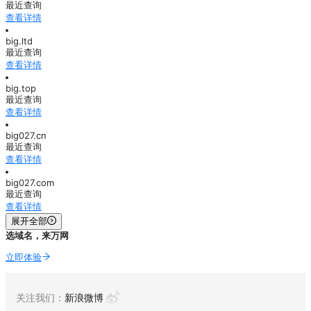
最近查询
查看详情
big.ltd
最近查询
查看详情
big.top
最近查询
查看详情
big027.cn
最近查询
查看详情
big027.com
最近查询
查看详情
展开全部
选域名，来万网
立即体验
关注我们：
新浪微博