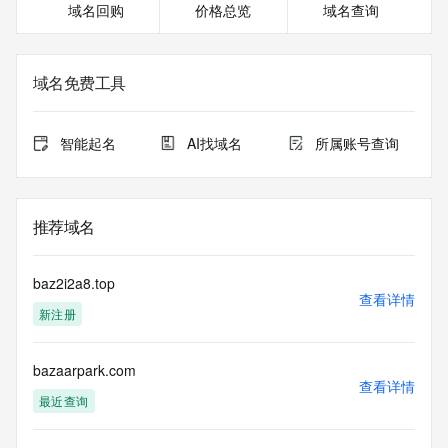
域名回购
价格总览
域名查询
The WHOIS information provided in this page has been 
redacted
in compliance with ICANN's Temporary Specification for 
gTLD
域名免费工具
Registration Data.
The data in this record is provided by Tucows Registry for 
智能起名
AI找域名
所属账号查询
informational
purposes only, and it does not guarantee its accuracy. 
Tucows Registry is
authoritative for whois information in top-level domains it 
推荐域名
operates
under contract with the Internet Corporation for Assigned 
Names and
baz2i2a8.top
Numbers. Whois information from other top-level domains is 
查看详情
新注册
provided by
a third-party under license to Tucows Registry.
bazaarpark.com
This service is intended only for query-based access. By 
查看详情
using this
最近查询
service, you agree that you will use any data presented only 
for lawful