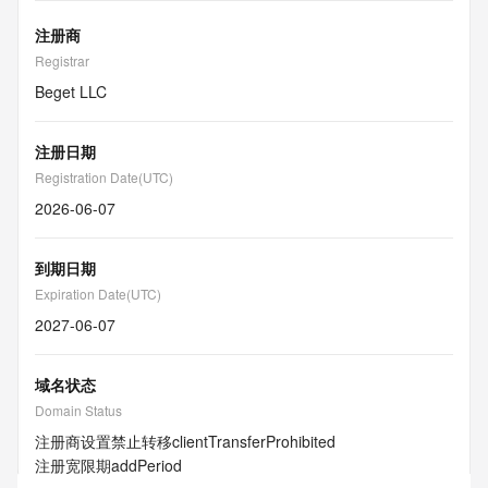
注册商
Registrar
Beget LLC
注册日期
Registration Date(UTC)
2026-06-07
到期日期
Expiration Date(UTC)
2027-06-07
域名状态
Domain Status
注册商设置禁止转移
clientTransferProhibited
注册宽限期
addPeriod