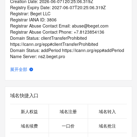
Creation Date: 2026-06-07T20:25:06.319Z
Registry Expiry Date: 2027-06-07T20:25:06.319Z
Registrar: Beget LLC
Registrar IANA ID: 3806
Registrar Abuse Contact Email: abuse@beget.com
Registrar Abuse Contact Phone: +7.8123854136
Domain Status: clientTransferProhibited 
https://icann.org/epp#clientTransferProhibited
Domain Status: addPeriod https://icann.org/epp#addPeriod
Name Server: ns2.beget.pro
Name Server: ns2.beget.com
Name Server: ns1.beget.pro
展开全部
Name Server: ns1.beget.com
DNSSEC: unsigned
URL of the ICANN RDDS Inaccuracy Complaint Form: 
https://icann.org/wicf
域名快捷入口
>>> Last update of WHOIS database: 2026-06-
09T07:02:11.725Z <<<
新人权益
域名注册
域名转入
For more information on domain status codes, please visit 
域名续费
一口价
域名抢注
https://icann.org/epp