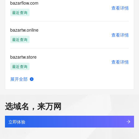
purposes and that, under no circumstances will you use (a) 
bazarflow.com
查看详情
data
最近查询
acquired for the purpose of allowing, enabling, or otherwise 
supporting
the transmission by e-mail, telephone, facsimile or other
bazartw.online
communications mechanism of mass  unsolicited, 
查看详情
commercial advertising
最近查询
or solicitations to entities other than your existing  
customers; or
bazartw.store
(b) this service to enable high volume, automated, electronic 
查看详情
processes
最近查询
that send queries or data to the systems of any Registrar or 
any
展开全部
Registry except as reasonably necessary to register domain 
bazarwoo.com
查看详情
names or
最近查询
modify existing domain name registrations.
选域名，来万网
Tucows Registry reserves the right to modify these terms at 
bazhaa.beer
any time. By
查看详情
submitting this query, you agree to abide by this policy. All 
新注册
立即体验
rights
reserved.
bazhaji.com