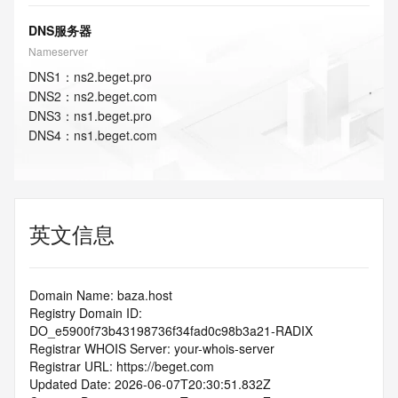
DNS服务器
Nameserver
DNS
1
：
ns2.beget.pro
DNS
2
：
ns2.beget.com
DNS
3
：
ns1.beget.pro
DNS
4
：
ns1.beget.com
英文信息
Domain Name: baza.host
Registry Domain ID: 
DO_e5900f73b43198736f34fad0c98b3a21-RADIX
Registrar WHOIS Server: your-whois-server
Registrar URL: https://beget.com
Updated Date: 2026-06-07T20:30:51.832Z