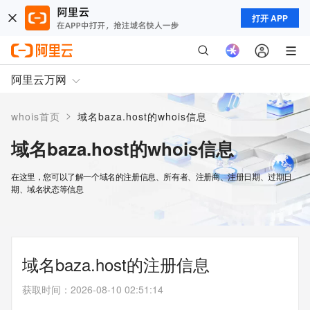
打开 APP
阿里云万网
>
whois首页
域名baza.host的whois信息
域名baza.host的whois信息
在这里，您可以了解一个域名的注册信息、所有者、注册商、注册日期、过期日
期、域名状态等信息
域名baza.host的注册信息
获取时间
：
2026-08-10 02:51:14