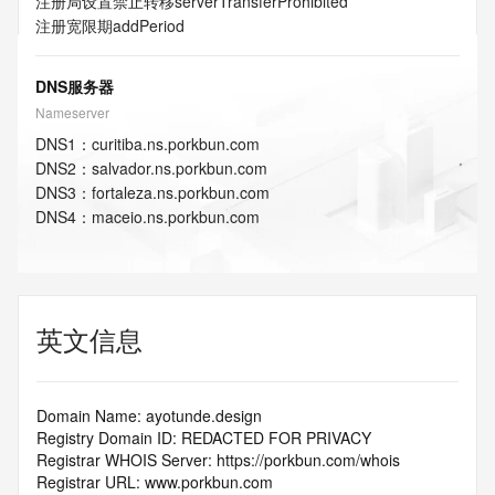
注册局设置禁止转移
serverTransferProhibited
注册宽限期
addPeriod
DNS服务器
Nameserver
DNS
1
：
curitiba.ns.porkbun.com
DNS
2
：
salvador.ns.porkbun.com
DNS
3
：
fortaleza.ns.porkbun.com
DNS
4
：
maceio.ns.porkbun.com
英文信息
Domain Name: ayotunde.design
Registry Domain ID: REDACTED FOR PRIVACY
Registrar WHOIS Server: https://porkbun.com/whois
Registrar URL: www.porkbun.com