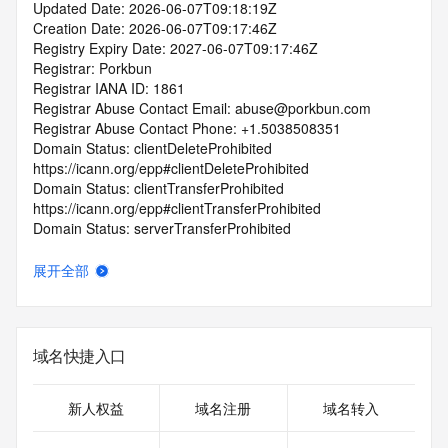
Updated Date: 2026-06-07T09:18:19Z
Creation Date: 2026-06-07T09:17:46Z
Registry Expiry Date: 2027-06-07T09:17:46Z
Registrar: Porkbun
Registrar IANA ID: 1861
Registrar Abuse Contact Email: abuse@porkbun.com
Registrar Abuse Contact Phone: +1.5038508351
Domain Status: clientDeleteProhibited 
https://icann.org/epp#clientDeleteProhibited
Domain Status: clientTransferProhibited 
https://icann.org/epp#clientTransferProhibited
Domain Status: serverTransferProhibited 
https://icann.org/epp#serverTransferProhibited
Domain Status: addPeriod https://icann.org/epp#addPeriod
展开全部
Registry Registrant ID: REDACTED FOR PRIVACY
Registrant Name: REDACTED FOR PRIVACY
Registrant Organization: Private by Design, LLC
Registrant Street: REDACTED FOR PRIVACY
域名快捷入口
Registrant Street: REDACTED FOR PRIVACY
Registrant Street: REDACTED FOR PRIVACY
Registrant City: REDACTED FOR PRIVACY
新人权益
域名注册
域名转入
Registrant State/Province: NC