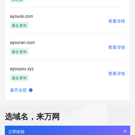
Admin Fax Ext:
Admin Email:
Registry Tech ID: REDACTED FOR PRIVACY
ayouok.com
查看详情
Tech Name: REDACTED FOR PRIVACY
最近查询
Tech Organization: REDACTED FOR PRIVACY
Tech Street: REDACTED FOR PRIVACY
Tech Street: REDACTED FOR PRIVACY
ayouran.com
Tech Street: REDACTED FOR PRIVACY
查看详情
Tech City: REDACTED FOR PRIVACY
最近查询
Tech State/Province: REDACTED FOR PRIVACY
Tech Postal Code: REDACTED FOR PRIVACY
ayouyou.xyz
Tech Country: REDACTED FOR PRIVACY
查看详情
Tech Phone: REDACTED FOR PRIVACY
最近查询
Tech Phone Ext: REDACTED FOR PRIVACY
Tech Fax: REDACTED FOR PRIVACY
展开全部
Tech Fax Ext: REDACTED FOR PRIVACY
ayowei-ai.com
查看详情
Tech Email: Please query the RDDS service of the Registrar 
新注册
of Record identified in this output for information on how to 
contact the Registrant, Admin, or Tech contact of the 
选域名，来万网
queried domain name.
amodernlighting.design
Name Server: curitiba.ns.porkbun.com
查看详情
Name Server: salvador.ns.porkbun.com
新注册
立即体验