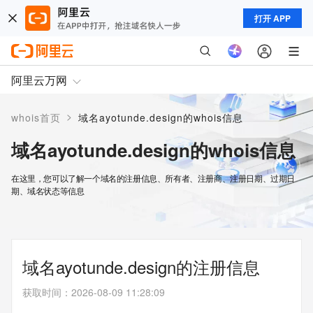
打开 APP
阿里云万网
>
whois首页
域名ayotunde.design的whois信息
域名ayotunde.design的whois信息
在这里，您可以了解一个域名的注册信息、所有者、注册商、注册日期、过期日
期、域名状态等信息
域名ayotunde.design的注册信息
获取时间
：
2026-08-09 11:28:09