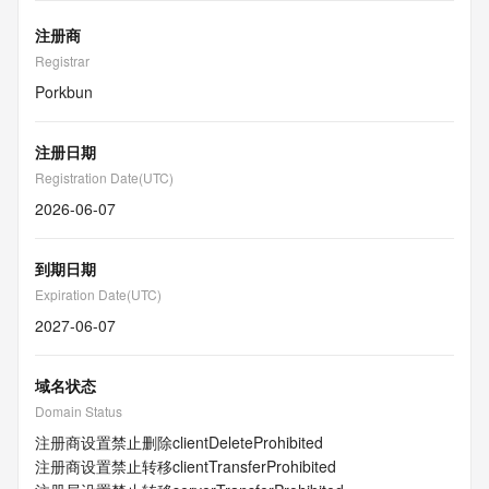
注册商
Registrar
Porkbun
注册日期
Registration Date(UTC)
2026-06-07
到期日期
Expiration Date(UTC)
2027-06-07
域名状态
Domain Status
注册商设置禁止删除
clientDeleteProhibited
注册商设置禁止转移
clientTransferProhibited