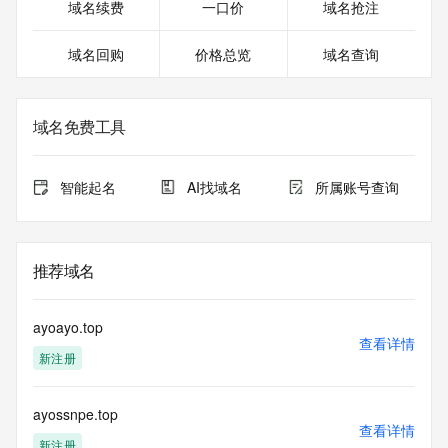
Registrant Postal Code: REDACTED FOR PRIVACY
域名续费
一口价
域名抢注
Registrant Country: US
Registrant Phone: REDACTED FOR PRIVACY
域名回购
价格总览
域名查询
Registrant Phone Ext: REDACTED FOR PRIVACY
Registrant Fax: REDACTED FOR PRIVACY
Registrant Fax Ext: REDACTED FOR PRIVACY
Registrant Email: Please query the RDDS service of the 
域名免费工具
Registrar of Record identified in this output for information 
on how to contact the Registrant, Admin, or Tech contact of 
the queried domain name.
智能起名
AI找域名
所属账号查询
Registry Admin ID:
Admin Name:
Admin Organization:
Admin Street:
推荐域名
Admin Street:
Admin Street:
Admin City:
ayoayo.top
Admin State/Province:
查看详情
新注册
Admin Postal Code:
Admin Country:
Admin Phone:
ayossnpe.top
Admin Phone Ext:
查看详情
Admin Fax:
新注册