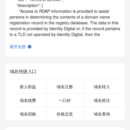
      "description": [

        "Access to RDAP information is provided to assist 
persons in determining the contents of a domain name 
registration record in the registry database. The data in this 
record is provided by Identity Digital or, if the record pertains 
to a TLD not operated by Identity Digital, then the 
corresponding primary Registry Operator for informational 
purposes only, and neither Identity Digital nor the Registry 
展开全部
Operator guarantee its accuracy. This service is intended 
only for query-based access. You agree that you will use 
this data only for lawful purposes and that, under no 
circumstances will you use this data to (a) allow, enable, or 
域名快捷入口
otherwise support the transmission by e-mail, telephone, or 
facsimile of mass unsolicited, commercial advertising or 
solicitations to entities other than the data recipient's own 
新人权益
域名注册
域名转入
existing customers; or (b) enable high volume, automated, 
electronic processes that send queries or data to the 
域名续费
一口价
域名抢注
systems of Identity Digital, a Registrar, or Registry Operator 
except as reasonably necessary to register domain names 
域名回购
价格总览
域名查询
or modify existing registrations. When using the RDAP 
service, please consider the following: the RDAP service is 
not a replacement for standard EPP commands to the SRS 