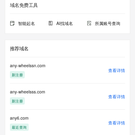
service. RDAP is not considered authoritative for registered 
域名免费工具
domain objects. The RDAP service may be scheduled for 
downtime during production or OT&E maintenance periods. 
Queries to the RDAP services are throttled. If too many 
智能起名
AI找域名
所属账号查询
queries are received from a single IP address within a 
specified time, the service will begin to reject further queries 
for a period of time to prevent disruption of RDAP service 
access. Abuse of the RDAP system through data mining is 
推荐域名
mitigated by detecting and limiting bulk query access from 
single sources. Where applicable, the presence of a [Non-
Public Data] tag indicates that such data is not made 
any-wheelssn.com
publicly available due to applicable data privacy laws or 
查看详情
新注册
requirements. Should you wish to contact the registrant, 
please refer to the RDAP records available through the 
registrar URL listed above. Access to non-public data may 
any-wheelsss.com
be provided, upon request, where it can be reasonably 
查看详情
confirmed that the requester holds a specific legitimate 
新注册
interest and a proper legal basis for accessing the withheld 
data. Access to the data provided by Identity Digital can be 
requested by submitting a request via the form found at 
any6.com
查看详情
https://www.identity.digital/about/policies/whois-layered-
最近查询
access/ Identity Digital Inc. and, if applicable, the primary 