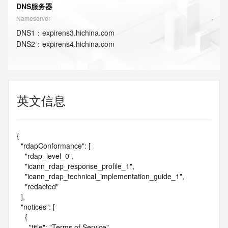
DNS服务器
Nameserver
DNS
1
：
expirens3.hichina.com
DNS
2
：
expirens4.hichina.com
英文信息
{

  "rdapConformance": [

    "rdap_level_0",

    "icann_rdap_response_profile_1",

    "icann_rdap_technical_implementation_guide_1",

    "redacted"

  ],

  "notices": [

    {

      "title": "Terms of Service",
