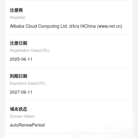
注册商
Registrar
Alibaba Cloud Computing Ltd. d/b/a HiChina (www.net.cn)
注册日期
Registration Date(UTC)
2025-06-11
到期日期
Expiration Date(UTC)
2027-06-11
域名状态
Domain Status
autoRenewPeriod