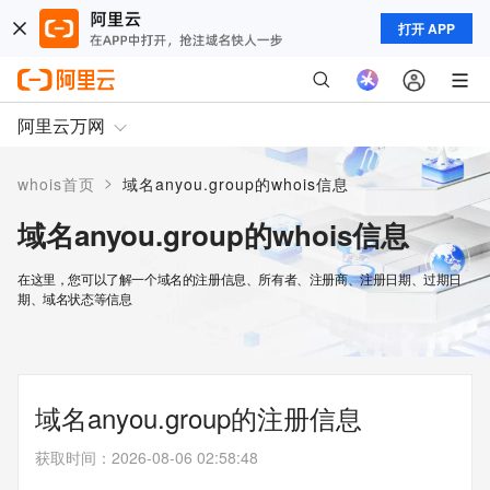
打开 APP
阿里云万网
>
whois首页
域名anyou.group的whois信息
域名anyou.group的whois信息
在这里，您可以了解一个域名的注册信息、所有者、注册商、注册日期、过期日
期、域名状态等信息
域名anyou.group的注册信息
获取时间
：
2026-08-06 02:58:48