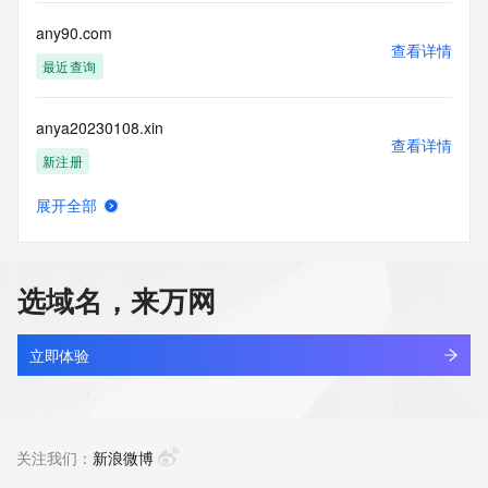
Registry Operators reserve the right to modify these terms 
at any time. By submitting this query, you agree to abide by 
any90.com
this policy."

查看详情
      ],

最近查询
      "links": [

        {

anya20230108.xin
          "value": 
查看详情
"https://rdap.identitydigital.services/rdap/domain/anyou.group",

新注册
          "rel": "terms-of-service",

          "href": "https://www.identity.digital/policies/rdds-
展开全部
access-policy",

anyai.cn
查看详情
          "type": "text/html"

最近查询
        }

      ]

选域名，来万网
    },

anyall.me
    {

查看详情
      "title": "Status Codes",

最近查询
立即体验
      "description": [

        "For more information on domain status codes, please 
anyandall.cn
visit https://icann.org/epp"

查看详情
      ],

最近查询
关注我们：
新浪微博
      "links": [

        {
