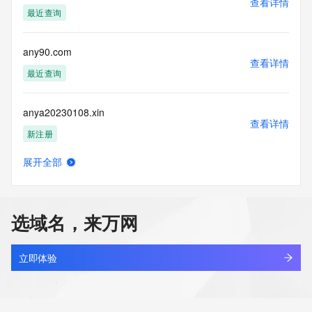
查看详情
supporting
最近查询
the transmission by e-mail, telephone, facsimile or other
communications mechanism of mass  unsolicited, 
commercial advertising
any90.com
or solicitations to entities other than your existing  
查看详情
customers; or
最近查询
(b) this service to enable high volume, automated, electronic 
processes
anya20230108.xin
that send queries or data to the systems of any Registrar or 
查看详情
any
新注册
Registry except as reasonably necessary to register domain 
names or
展开全部
modify existing domain name registrations.
anyai.cn
查看详情
最近查询
Tucows Registry reserves the right to modify these terms at 
any time. By
选域名，来万网
submitting this query, you agree to abide by this policy. All 
anyall.me
rights
查看详情
reserved.
最近查询
立即体验
anyandall.cn
查看详情