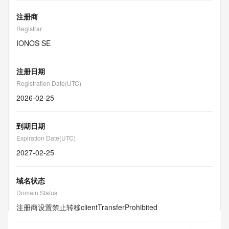
注册商
Registrar
IONOS SE
注册日期
Registration Date(UTC)
2026-02-25
到期日期
Expiration Date(UTC)
2027-02-25
域名状态
Domain Status
注册商设置禁止转移
clientTransferProhibited