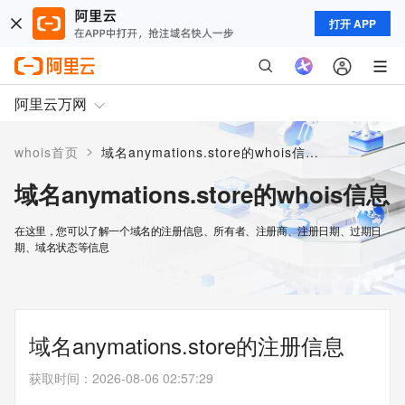
打开 APP
阿里云万网
>
whois首页
域名anymations.store的whois信息
域名anymations.store的whois信息
在这里，您可以了解一个域名的注册信息、所有者、注册商、注册日期、过期日
期、域名状态等信息
域名anymations.store的注册信息
获取时间
：
2026-08-06 02:57:29