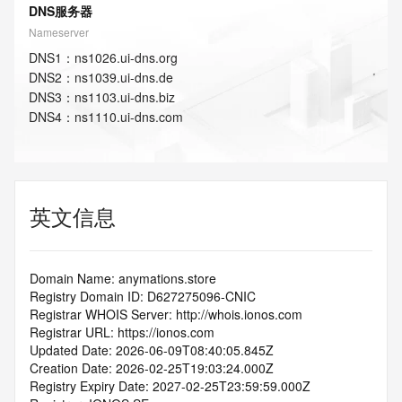
DNS服务器
Nameserver
DNS
1
：
ns1026.ui-dns.org
DNS
2
：
ns1039.ui-dns.de
DNS
3
：
ns1103.ui-dns.biz
DNS
4
：
ns1110.ui-dns.com
英文信息
Domain Name: anymations.store
Registry Domain ID: D627275096-CNIC
Registrar WHOIS Server: http://whois.ionos.com
Registrar URL: https://ionos.com
Updated Date: 2026-06-09T08:40:05.845Z
Creation Date: 2026-02-25T19:03:24.000Z
Registry Expiry Date: 2027-02-25T23:59:59.000Z