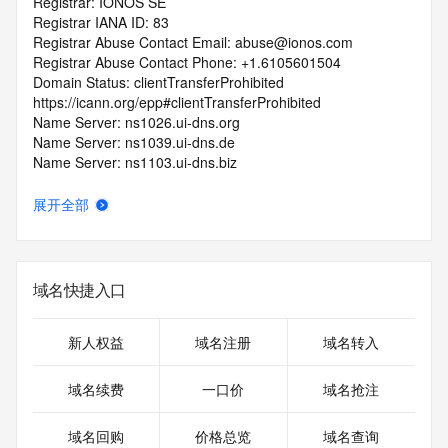
Registrar: IONOS SE
Registrar IANA ID: 83
Registrar Abuse Contact Email: abuse@ionos.com
Registrar Abuse Contact Phone: +1.6105601504
Domain Status: clientTransferProhibited 
https://icann.org/epp#clientTransferProhibited
Name Server: ns1026.ui-dns.org
Name Server: ns1039.ui-dns.de
Name Server: ns1103.ui-dns.biz
Name Server: ns1110.ui-dns.com
DNSSEC: unsigned
展开全部
URL of the ICANN RDDS Inaccuracy Complaint Form: 
https://icann.org/wicf
>>> Last update of WHOIS database: 2026-06-
域名快捷入口
11T06:56:10.420Z <<<
For more information on domain status codes, please visit 
新人权益
域名注册
域名转入
https://icann.org/epp
域名续费
一口价
域名抢注
The WHOIS information provided in this page has been 
redacted
域名回购
价格总览
域名查询
in compliance with ICANN's Temporary Specification for 