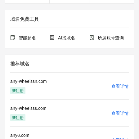
gTLD
Registration Data.
域名免费工具
The data in this record is provided by Tucows Registry for 
informational
purposes only, and it does not guarantee its accuracy. 
智能起名
AI找域名
所属账号查询
Tucows Registry is
authoritative for whois information in top-level domains it 
operates
under contract with the Internet Corporation for Assigned 
推荐域名
Names and
Numbers. Whois information from other top-level domains is 
provided by
any-wheelssn.com
a third-party under license to Tucows Registry.
查看详情
新注册
This service is intended only for query-based access. By 
using this
any-wheelsss.com
service, you agree that you will use any data presented only 
查看详情
for lawful
新注册
purposes and that, under no circumstances will you use (a) 
data
acquired for the purpose of allowing, enabling, or otherwise 
any6.com