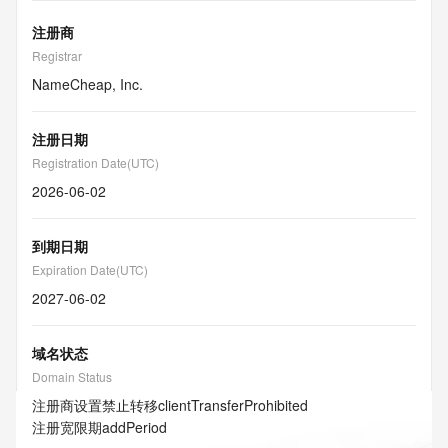
注册商
Registrar
NameCheap, Inc.
注册日期
Registration Date(UTC)
2026-06-02
到期日期
Expiration Date(UTC)
2027-06-02
域名状态
Domain Status
注册商设置禁止转移
clientTransferProhibited
注册宽限期
addPeriod