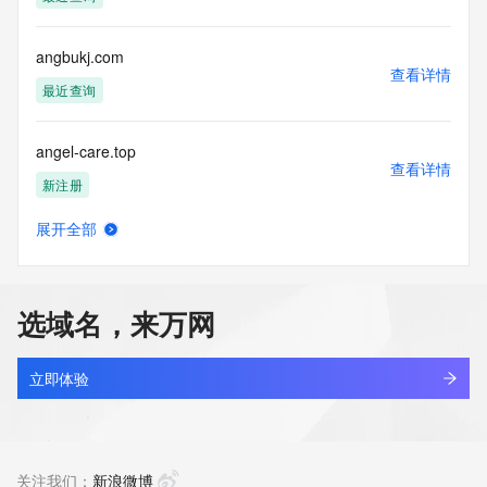
the transmission by e-mail, telephone, facsimile or other
communications mechanism of mass  unsolicited, 
commercial advertising
angbukj.com
or solicitations to entities other than your existing  
查看详情
customers; or
最近查询
(b) this service to enable high volume, automated, electronic 
processes
angel-care.top
that send queries or data to the systems of any Registrar or 
查看详情
any
新注册
Registry except as reasonably necessary to register domain 
names or
展开全部
modify existing domain name registrations.
angela-hbsxd.xyz
查看详情
新注册
Tucows Registry reserves the right to modify these terms at 
any time. By
选域名，来万网
submitting this query, you agree to abide by this policy. All 
angela999.com
rights
查看详情
reserved.
最近查询
立即体验
angelasi.com
查看详情
最近查询
关注我们：
新浪微博