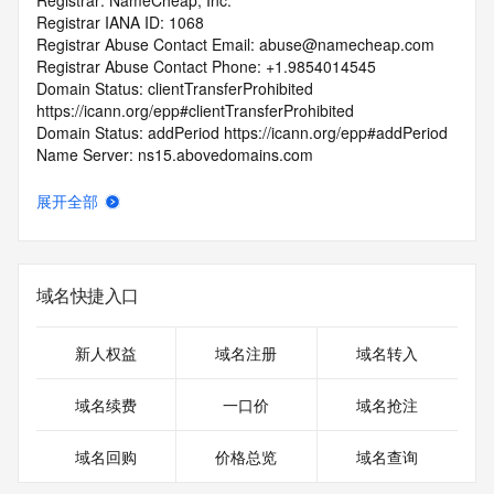
Registrar: NameCheap, Inc.
Registrar IANA ID: 1068
Registrar Abuse Contact Email: abuse@namecheap.com
Registrar Abuse Contact Phone: +1.9854014545
Domain Status: clientTransferProhibited 
https://icann.org/epp#clientTransferProhibited
Domain Status: addPeriod https://icann.org/epp#addPeriod
Name Server: ns15.abovedomains.com
Name Server: ns16.abovedomains.com
DNSSEC: unsigned
展开全部
URL of the ICANN RDDS Inaccuracy Complaint Form: 
https://icann.org/wicf
>>> Last update of WHOIS database: 2026-06-
域名快捷入口
04T07:06:49.896Z <<<
For more information on domain status codes, please visit 
新人权益
域名注册
域名转入
https://icann.org/epp
域名续费
一口价
域名抢注
The WHOIS information provided in this page has been 
redacted
域名回购
价格总览
域名查询
in compliance with ICANN's Temporary Specification for 
gTLD