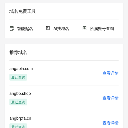
Registration Data.
域名免费工具
The data in this record is provided by Tucows Registry for 
informational
purposes only, and it does not guarantee its accuracy. 
智能起名
AI找域名
所属账号查询
Tucows Registry is
authoritative for whois information in top-level domains it 
operates
under contract with the Internet Corporation for Assigned 
推荐域名
Names and
Numbers. Whois information from other top-level domains is 
provided by
angaoin.com
a third-party under license to Tucows Registry.
查看详情
最近查询
This service is intended only for query-based access. By 
using this
angbb.shop
service, you agree that you will use any data presented only 
查看详情
for lawful
最近查询
purposes and that, under no circumstances will you use (a) 
data
acquired for the purpose of allowing, enabling, or otherwise 
angbrpfa.cn
查看详情
supporting
最近查询