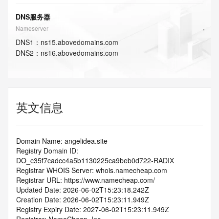
DNS服务器
Nameserver
DNS
1
：
ns15.abovedomains.com
DNS
2
：
ns16.abovedomains.com
英文信息
Domain Name: angelidea.site
Registry Domain ID: 
DO_c35f7cadcc4a5b1130225ca9beb0d722-RADIX
Registrar WHOIS Server: whois.namecheap.com
Registrar URL: https://www.namecheap.com/
Updated Date: 2026-06-02T15:23:18.242Z
Creation Date: 2026-06-02T15:23:11.949Z
Registry Expiry Date: 2027-06-02T15:23:11.949Z