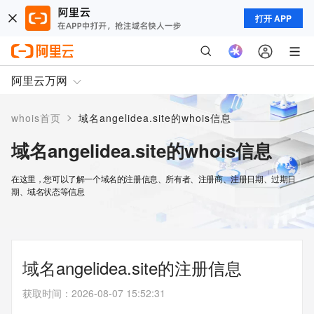
打开 APP
阿里云万网
>
whois首页
域名angelidea.site的whois信息
域名angelidea.site的whois信息
在这里，您可以了解一个域名的注册信息、所有者、注册商、注册日期、过期日
期、域名状态等信息
域名angelidea.site的注册信息
获取时间
：
2026-08-07 15:52:31