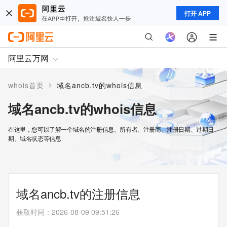
打开 APP
阿里云万网
>
whois首页
域名ancb.tv的whois信息
域名ancb.tv的whois信息
在这里，您可以了解一个域名的注册信息、所有者、注册商、注册日期、过期日
期、域名状态等信息
域名ancb.tv的注册信息
获取时间
：
2026-08-09 09:51:26