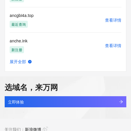
Tech Organization: REDACTED FOR PRIVACY
Tech Street: REDACTED FOR PRIVACY
Tech Street: REDACTED FOR PRIVACY
ancgbi4a.top
Tech Street: REDACTED FOR PRIVACY
查看详情
Tech City: REDACTED FOR PRIVACY
最近查询
Tech State/Province: REDACTED FOR PRIVACY
Tech Postal Code: REDACTED FOR PRIVACY
anche.ink
Tech Country: REDACTED FOR PRIVACY
查看详情
Tech Phone: REDACTED FOR PRIVACY
新注册
Tech Phone Ext: REDACTED FOR PRIVACY
Tech Fax: REDACTED FOR PRIVACY
展开全部
Tech Fax Ext: REDACTED FOR PRIVACY
ancheer.com
查看详情
Tech Email: Please query the RDDS service of the Registrar 
最近查询
of Record identified in this output for information on how to 
contact the Registrant, Admin, or Tech contact of the 
选域名，来万网
queried domain name.
ancheng210607.top
Name Server: dns102.registrar-servers.com
查看详情
Name Server: dns101.registrar-servers.com
最近查询
立即体验
DNSSEC: unsigned
URL of the ICANN Whois Inaccuracy Complaint Form: 
anchengz.com
https://www.icann.org/wicf/
查看详情
>>> Last update of WHOIS database: 2026-05-
最近查询
关注我们：
新浪微博
24T15:33:26Z <<<