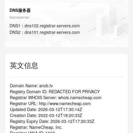
DNS服务器
Nameserver
DNS
1
：
dns102.registrar-servers.com
DNS
2
：
dns101.registrar-servers.com
英文信息
Domain Name: ancb.tv
Registry Domain ID: REDACTED FOR PRIVACY
Registrar WHOIS Server: whois.namecheap.com
Registrar URL: http://www.namecheap.com
Updated Date: 2026-03-12T17:30:14Z
Creation Date: 2022-03-12T18:20:33Z
Registry Expiry Date: 2026-03-12T17:20:33Z
Registrar: NameCheap, Inc.