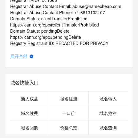
Registrar IANA ID: 1068
Registrar Abuse Contact Email: abuse@namecheap.com
Registrar Abuse Contact Phone: +1.6613102107
Domain Status: clientTransferProhibited 
https://icann.org/epp#clientTransferProhibited
Domain Status: pendingDelete 
https://icann.org/epp#pendingDelete
Registry Registrant ID: REDACTED FOR PRIVACY
Registrant Name: REDACTED FOR PRIVACY
Registrant Organization:
展开全部
Registrant Street: REDACTED FOR PRIVACY
Registrant Street: REDACTED FOR PRIVACY
Registrant Street: REDACTED FOR PRIVACY
Registrant City: REDACTED FOR PRIVACY
域名快捷入口
Registrant State/Province: TX
Registrant Postal Code: REDACTED FOR PRIVACY
Registrant Country: US
新人权益
域名注册
域名转入
Registrant Phone: REDACTED FOR PRIVACY
Registrant Phone Ext: REDACTED FOR PRIVACY
域名续费
一口价
域名抢注
Registrant Fax: REDACTED FOR PRIVACY
Registrant Fax Ext: REDACTED FOR PRIVACY
域名回购
价格总览
域名查询
Registrant Email: Please query the RDDS service of the 
Registrar of Record identified in this output for information 