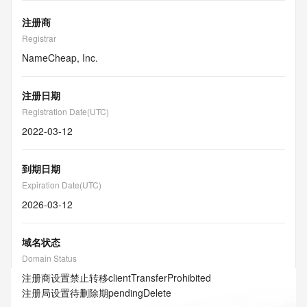
注册商
Registrar
NameCheap, Inc.
注册日期
Registration Date(UTC)
2022-03-12
到期日期
Expiration Date(UTC)
2026-03-12
域名状态
Domain Status
注册商设置禁止转移
clientTransferProhibited
注册局设置待删除期
pendingDelete