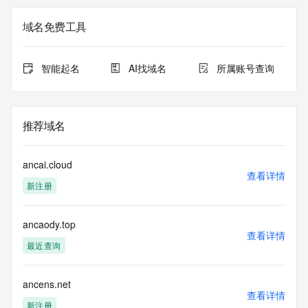
on how to contact the Registrant, Admin, or Tech contact of 
the queried domain name.
域名免费工具
Registry Admin ID: REDACTED FOR PRIVACY
Admin Name: REDACTED FOR PRIVACY
Admin Organization: REDACTED FOR PRIVACY
智能起名
AI找域名
所属账号查询
Admin Street: REDACTED FOR PRIVACY
Admin Street: REDACTED FOR PRIVACY
Admin Street: REDACTED FOR PRIVACY
Admin City: REDACTED FOR PRIVACY
推荐域名
Admin State/Province: REDACTED FOR PRIVACY
Admin Postal Code: REDACTED FOR PRIVACY
Admin Country: REDACTED FOR PRIVACY
ancai.cloud
Admin Phone: REDACTED FOR PRIVACY
查看详情
新注册
Admin Phone Ext: REDACTED FOR PRIVACY
Admin Fax: REDACTED FOR PRIVACY
Admin Fax Ext: REDACTED FOR PRIVACY
ancaody.top
Admin Email: Please query the RDDS service of the 
查看详情
Registrar of Record identified in this output for information 
最近查询
on how to contact the Registrant, Admin, or Tech contact of 
the queried domain name.
Registry Tech ID: REDACTED FOR PRIVACY
ancens.net
查看详情
Tech Name: REDACTED FOR PRIVACY
新注册