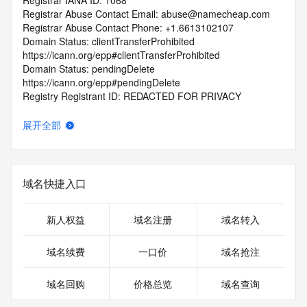
Registrar IANA ID: 1068
Registrar Abuse Contact Email: abuse@namecheap.com
Registrar Abuse Contact Phone: +1.6613102107
Domain Status: clientTransferProhibited 
https://icann.org/epp#clientTransferProhibited
Domain Status: pendingDelete 
https://icann.org/epp#pendingDelete
Registry Registrant ID: REDACTED FOR PRIVACY
Registrant Name: REDACTED FOR PRIVACY
Registrant Organization: Withheld for Privacy Purposes
展开全部
Registrant Street: REDACTED FOR PRIVACY
Registrant Street: REDACTED FOR PRIVACY
Registrant Street: REDACTED FOR PRIVACY
Registrant City: REDACTED FOR PRIVACY
域名快捷入口
Registrant State/Province: Capital Region
Registrant Postal Code: REDACTED FOR PRIVACY
Registrant Country: IS
新人权益
域名注册
域名转入
Registrant Phone: REDACTED FOR PRIVACY
Registrant Phone Ext: REDACTED FOR PRIVACY
域名续费
一口价
域名抢注
Registrant Fax: REDACTED FOR PRIVACY
Registrant Fax Ext: REDACTED FOR PRIVACY
域名回购
价格总览
域名查询
Registrant Email: Please query the RDDS service of the 
Registrar of Record identified in this output for information 