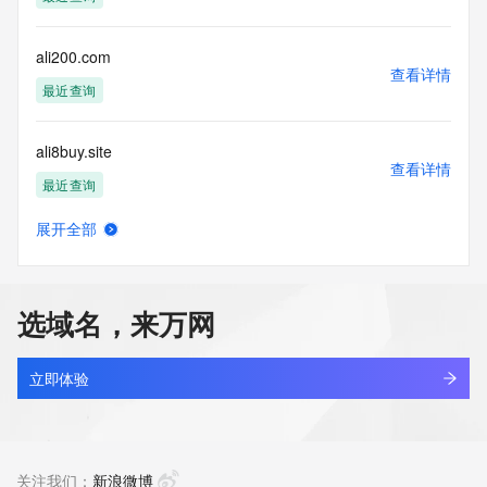
Tech Street:
Tech City:
Tech State/Province:
ali200.com
Tech Postal Code:
查看详情
Tech Country:
最近查询
Tech Phone:
Tech Phone Ext:
ali8buy.site
Tech Fax:
查看详情
Tech Fax Ext:
最近查询
Tech Email:
Name Server: dns102.registrar-servers.com
展开全部
Name Server: dns101.registrar-servers.com
aliai.cloud
查看详情
DNSSEC: unsigned
新注册
URL of the ICANN Whois Inaccuracy Complaint Form: 
https://www.icann.org/wicf/
选域名，来万网
>>> Last update of WHOIS database: 2026-05-
aliang007.online
27T16:01:52Z <<<
查看详情
新注册
立即体验
For more information on Whois status codes, please visit 
https://icann.org/epp
aliascherry.com
查看详情
The Service is provided so that you may look up certain 
最近查询
关注我们：
新浪微博
information in relation to domain names that we store in our 