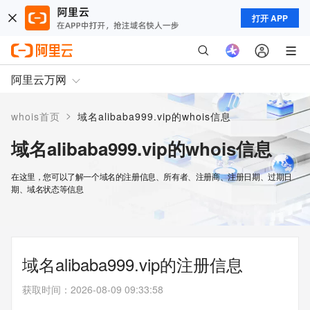
打开 APP
阿里云万网
>
whois首页
域名alibaba999.vip的whois信息
域名alibaba999.vip的whois信息
在这里，您可以了解一个域名的注册信息、所有者、注册商、注册日期、过期日
期、域名状态等信息
域名alibaba999.vip的注册信息
获取时间
：
2026-08-09 09:33:58