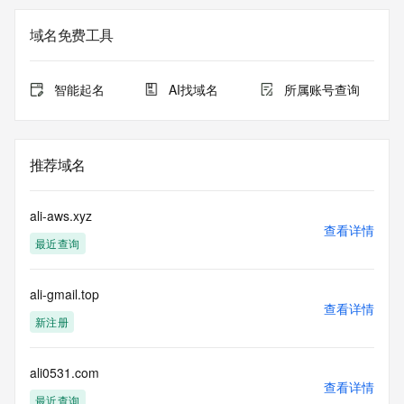
on how to contact the Registrant, Admin, or Tech contact of 
the queried domain name.
域名免费工具
Registry Admin ID:
Admin Name:
Admin Organization:
智能起名
AI找域名
所属账号查询
Admin Street:
Admin Street:
Admin Street:
Admin City:
推荐域名
Admin State/Province:
Admin Postal Code:
Admin Country:
ali-aws.xyz
Admin Phone:
查看详情
最近查询
Admin Phone Ext:
Admin Fax:
Admin Fax Ext:
ali-gmail.top
Admin Email:
查看详情
Registry Tech ID:
新注册
Tech Name:
Tech Organization:
Tech Street:
ali0531.com
查看详情
Tech Street:
最近查询