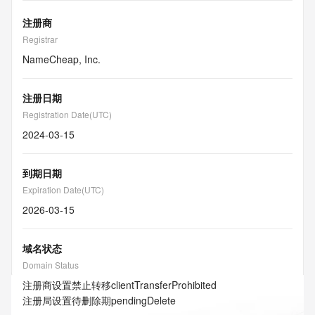
注册商
Registrar
NameCheap, Inc.
注册日期
Registration Date(UTC)
2024-03-15
到期日期
Expiration Date(UTC)
2026-03-15
域名状态
Domain Status
注册商设置禁止转移
clientTransferProhibited
注册局设置待删除期
pendingDelete