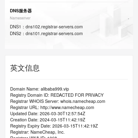
DNS服务器
Nameserver
DNS
1
：
dns102.registrar-servers.com
DNS
2
：
dns101.registrar-servers.com
英文信息
Domain Name: alibaba999.vip
Registry Domain ID: REDACTED FOR PRIVACY
Registrar WHOIS Server: whois.namecheap.com
Registrar URL: http://www.namecheap.com
Updated Date: 2026-03-30T12:57:54Z
Creation Date: 2024-03-15T11:42:19Z
Registry Expiry Date: 2026-03-15T11:42:19Z
Registrar: NameCheap, Inc.