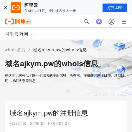
打开 APP
阿里云万网
>
whois首页
域名ajkym.pw的whois信息
域名ajkym.pw的whois信息
在这里，您可以了解一个域名的注册信息、所有者、注册商、注册日期、过期日
期、域名状态等信息
域名ajkym.pw的注册信息
获取时间
：
2026-08-10 03:04:07