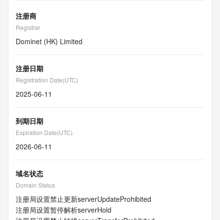
注册商
Registrar
Dominet (HK) Limited
注册日期
Registration Date(UTC)
2025-06-11
到期日期
Expiration Date(UTC)
2026-06-11
域名状态
Domain Status
注册局设置禁止更新
serverUpdateProhibited
注册局设置暂停解析
serverHold