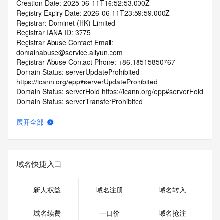
Creation Date: 2025-06-11T16:52:53.000Z
Registry Expiry Date: 2026-06-11T23:59:59.000Z
Registrar: Dominet (HK) Limited
Registrar IANA ID: 3775
Registrar Abuse Contact Email: 
domainabuse@service.aliyun.com
Registrar Abuse Contact Phone: +86.18515850767
Domain Status: serverUpdateProhibited 
https://icann.org/epp#serverUpdateProhibited
Domain Status: serverHold https://icann.org/epp#serverHold
Domain Status: serverTransferProhibited 
https://icann.org/epp#serverTransferProhibited
Domain Status: pendingDelete 
展开全部
https://icann.org/epp#pendingDelete
Domain Status: redemptionPeriod 
https://icann.org/epp#redemptionPeriod
Name Server: expirens3.hichina.com
域名快捷入口
Name Server: expirens4.hichina.com
DNSSEC: unsigned
URL of the ICANN RDDS Inaccuracy Complaint Form: 
新人权益
域名注册
域名转入
https://icann.org/wicf
域名续费
一口价
域名抢注
>>> Last update of WHOIS database: 2026-07-