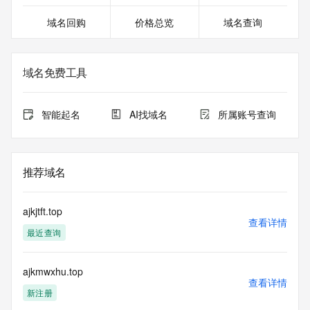
20T00:30:36.418Z <<<
域名回购
价格总览
域名查询
For more information on domain status codes, please visit 
https://icann.org/epp
域名免费工具
The WHOIS information provided in this page has been 
redacted
in compliance with ICANN's Temporary Specification for 
智能起名
AI找域名
所属账号查询
gTLD
Registration Data.
The data in this record is provided by Tucows Registry for 
推荐域名
informational
purposes only, and it does not guarantee its accuracy. 
Tucows Registry is
ajkjtft.top
authoritative for whois information in top-level domains it 
查看详情
最近查询
operates
under contract with the Internet Corporation for Assigned 
Names and
ajkmwxhu.top
Numbers. Whois information from other top-level domains is 
查看详情
provided by
新注册
a third-party under license to Tucows Registry.