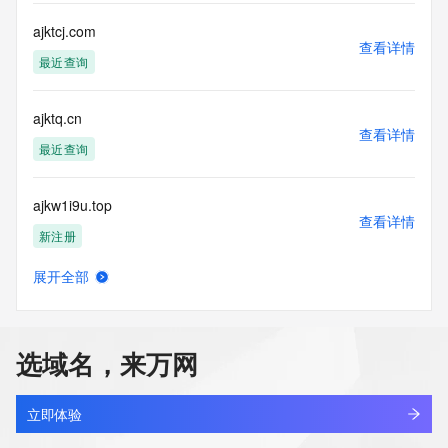
This service is intended only for query-based access. By 
ajktcj.com
查看详情
using this
最近查询
service, you agree that you will use any data presented only 
for lawful
purposes and that, under no circumstances will you use (a) 
ajktq.cn
data
查看详情
acquired for the purpose of allowing, enabling, or otherwise 
最近查询
supporting
the transmission by e-mail, telephone, facsimile or other
ajkw1i9u.top
communications mechanism of mass  unsolicited, 
查看详情
commercial advertising
新注册
or solicitations to entities other than your existing  
customers; or
展开全部
(b) this service to enable high volume, automated, electronic 
aabu.pw
查看详情
processes
最近查询
that send queries or data to the systems of any Registrar or 
any
选域名，来万网
Registry except as reasonably necessary to register domain 
111c.pw
names or
查看详情
modify existing domain name registrations.
最近查询
立即体验