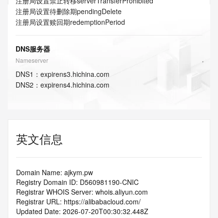
注册局设置禁止转移
serverTransferProhibited
注册局设置待删除期
pendingDelete
注册局设置赎回期
redemptionPeriod
DNS服务器
Nameserver
DNS
1
：
expirens3.hichina.com
DNS
2
：
expirens4.hichina.com
英文信息
Domain Name: ajkym.pw
Registry Domain ID: D560981190-CNIC
Registrar WHOIS Server: whois.aliyun.com
Registrar URL: https://alibabacloud.com/
Updated Date: 2026-07-20T00:30:32.448Z