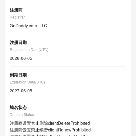
注册商
Registrar
GoDaddy.com, LLC
注册日期
Registration Date(UTC)
2026-06-05
到期日期
Expiration Date(UTC)
2027-06-05
域名状态
Domain Status
注册商设置禁止删除
clientDeleteProhibited
注册商设置禁止续费
clientRenewProhibited