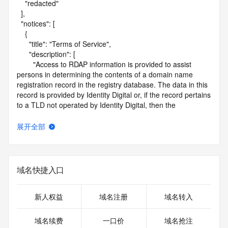
    "redacted"

  ],

  "notices": [

    {

      "title": "Terms of Service",

      "description": [

        "Access to RDAP information is provided to assist 
persons in determining the contents of a domain name 
registration record in the registry database. The data in this 
record is provided by Identity Digital or, if the record pertains 
to a TLD not operated by Identity Digital, then the 
corresponding primary Registry Operator for informational 
purposes only, and neither Identity Digital nor the Registry 
展开全部
Operator guarantee its accuracy. This service is intended 
only for query-based access. You agree that you will use 
this data only for lawful purposes and that, under no 
circumstances will you use this data to (a) allow, enable, or 
域名快捷入口
otherwise support the transmission by e-mail, telephone, or 
facsimile of mass unsolicited, commercial advertising or 
solicitations to entities other than the data recipient's own 
新人权益
域名注册
域名转入
existing customers; or (b) enable high volume, automated, 
electronic processes that send queries or data to the 
域名续费
一口价
域名抢注
systems of Identity Digital, a Registrar, or Registry Operator 