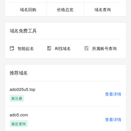
except as reasonably necessary to register domain names 
域名回购
价格总览
域名查询
or modify existing registrations. When using the RDAP 
service, please consider the following: the RDAP service is 
not a replacement for standard EPP commands to the SRS 
service. RDAP is not considered authoritative for registered 
域名免费工具
domain objects. The RDAP service may be scheduled for 
downtime during production or OT&E maintenance periods. 
Queries to the RDAP services are throttled. If too many 
智能起名
AI找域名
所属账号查询
queries are received from a single IP address within a 
specified time, the service will begin to reject further queries 
for a period of time to prevent disruption of RDAP service 
access. Abuse of the RDAP system through data mining is 
推荐域名
mitigated by detecting and limiting bulk query access from 
single sources. Where applicable, the presence of a [Non-
Public Data] tag indicates that such data is not made 
ado025u5.top
publicly available due to applicable data privacy laws or 
查看详情
新注册
requirements. Should you wish to contact the registrant, 
please refer to the RDAP records available through the 
registrar URL listed above. Access to non-public data may 
ado5.com
be provided, upon request, where it can be reasonably 
查看详情
confirmed that the requester holds a specific legitimate 
最近查询
interest and a proper legal basis for accessing the withheld 