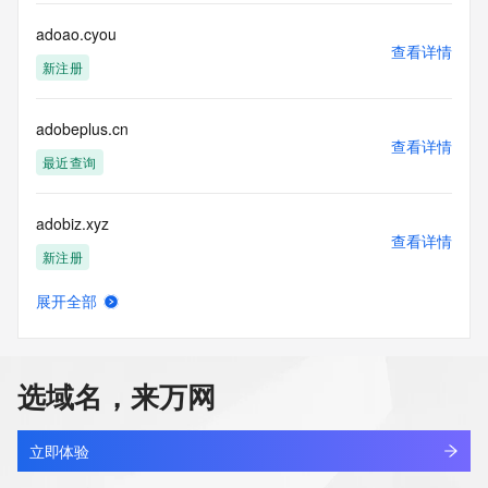
data. Access to the data provided by Identity Digital can be 
requested by submitting a request via the form found at 
adoao.cyou
查看详情
https://www.identity.digital/about/policies/whois-layered-
新注册
access/ Identity Digital Inc. and, if applicable, the primary 
Registry Operators reserve the right to modify these terms 
at any time. By submitting this query, you agree to abide by 
adobeplus.cn
this policy."

查看详情
      ],

最近查询
      "links": [

        {

adobiz.xyz
          "value": 
查看详情
"https://rdap.identitydigital.services/rdap/domain/adon-
新注册
ai.fund",

          "rel": "terms-of-service",

展开全部
          "href": "https://www.identity.digital/policies/rdds-
adodo.cyou
查看详情
access-policy",

新注册
          "type": "text/html"

        }

选域名，来万网
      ]

adoifat.cn
    },

查看详情
    {

最近查询
立即体验
      "title": "Status Codes",
