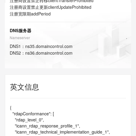
注册商设置禁止转移
clientTransferProhibited
注册商设置禁止更新
clientUpdateProhibited
注册宽限期
addPeriod
DNS服务器
Nameserver
DNS
1
：
ns35.domaincontrol.com
DNS
2
：
ns36.domaincontrol.com
英文信息
{

  "rdapConformance": [

    "rdap_level_0",

    "icann_rdap_response_profile_1",

    "icann_rdap_technical_implementation_guide_1",
