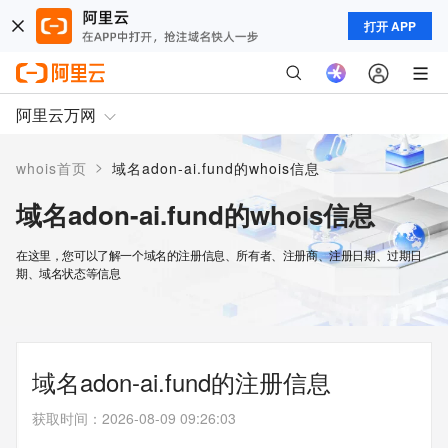
打开 APP
阿里云万网
>
whois首页
域名adon-ai.fund的whois信息
域名adon-ai.fund的whois信息
在这里，您可以了解一个域名的注册信息、所有者、注册商、注册日期、过期日
期、域名状态等信息
域名adon-ai.fund的注册信息
获取时间
：
2026-08-09 09:26:03