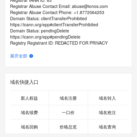
Registrar IANA ID: 83
Registrar Abuse Contact Email: abuse@ionos.com
Registrar Abuse Contact Phone: +1.8772064253
Domain Status: clientTransferProhibited 
https://icann.org/epp#clientTransferProhibited
Domain Status: pendingDelete 
https://icann.org/epp#pendingDelete
Registry Registrant ID: REDACTED FOR PRIVACY
Registrant Name: REDACTED FOR PRIVACY
Registrant Organization:
展开全部
Registrant Street: REDACTED FOR PRIVACY
Registrant Street: REDACTED FOR PRIVACY
Registrant Street: REDACTED FOR PRIVACY
Registrant City: REDACTED FOR PRIVACY
域名快捷入口
Registrant State/Province: HRT
Registrant Postal Code: REDACTED FOR PRIVACY
Registrant Country: GB
新人权益
域名注册
域名转入
Registrant Phone: REDACTED FOR PRIVACY
Registrant Phone Ext: REDACTED FOR PRIVACY
域名续费
一口价
域名抢注
Registrant Fax: REDACTED FOR PRIVACY
Registrant Fax Ext: REDACTED FOR PRIVACY
域名回购
价格总览
域名查询
Registrant Email: Please query the RDDS service of the 
Registrar of Record identified in this output for information 