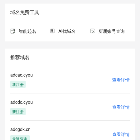
on how to contact the Registrant, Admin, or Tech contact of 
the queried domain name.
域名免费工具
Registry Admin ID:
Admin Name:
Admin Organization:
智能起名
AI找域名
所属账号查询
Admin Street:
Admin Street:
Admin Street:
Admin City:
推荐域名
Admin State/Province:
Admin Postal Code:
Admin Country:
adcac.cyou
Admin Phone:
查看详情
新注册
Admin Phone Ext:
Admin Fax:
Admin Fax Ext:
adcdc.cyou
Admin Email:
查看详情
Registry Tech ID: REDACTED FOR PRIVACY
新注册
Tech Name: REDACTED FOR PRIVACY
Tech Organization: REDACTED FOR PRIVACY
Tech Street: REDACTED FOR PRIVACY
adcgdk.cn
查看详情
Tech Street: REDACTED FOR PRIVACY
最近查询