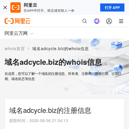
打开 APP
阿里云万网
>
whois首页
域名adcycle.biz的whois信息
域名adcycle.biz的whois信息
在这里，您可以了解一个域名的注册信息、所有者、注册商、注册日期、过期日
期、域名状态等信息
域名adcycle.biz的注册信息
获取时间
：
2026-08-06 21:34:13