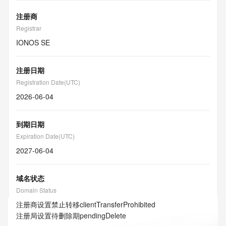
注册商
Registrar
IONOS SE
注册日期
Registration Date(UTC)
2026-06-04
到期日期
Expiration Date(UTC)
2027-06-04
域名状态
Domain Status
注册商设置禁止转移
clientTransferProhibited
注册局设置待删除期
pendingDelete