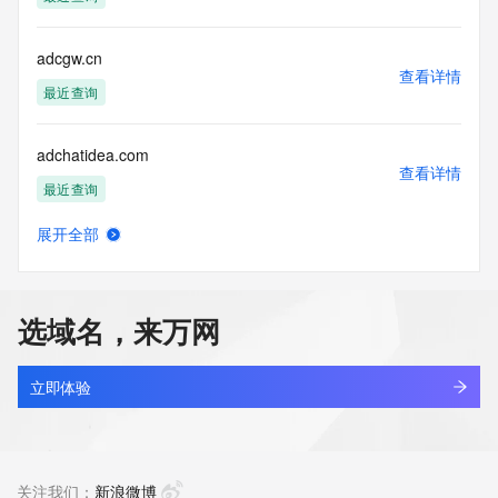
Tech Street: REDACTED FOR PRIVACY
Tech City: REDACTED FOR PRIVACY
Tech State/Province: REDACTED FOR PRIVACY
adcgw.cn
Tech Postal Code: REDACTED FOR PRIVACY
查看详情
Tech Country: REDACTED FOR PRIVACY
最近查询
Tech Phone: REDACTED FOR PRIVACY
Tech Phone Ext: REDACTED FOR PRIVACY
adchatidea.com
Tech Fax: REDACTED FOR PRIVACY
查看详情
Tech Fax Ext: REDACTED FOR PRIVACY
最近查询
Tech Email: Please query the RDDS service of the Registrar 
of Record identified in this output for information on how to 
展开全部
contact the Registrant, Admin, or Tech contact of the 
adchatrobot.com
查看详情
queried domain name.
最近查询
Name Server: dina.ns.cloudflare.com
Name Server: aragorn.ns.cloudflare.com
选域名，来万网
DNSSEC: unsigned
adchem-tech.com
URL of the ICANN Whois Inaccuracy Complaint Form: 
查看详情
https://www.icann.org/wicf/
最近查询
立即体验
>>> Last update of WHOIS database: 2026-07-
17T15:39:06Z <<<
adchuxw.cn
查看详情
For more information on Whois status codes, please visit 
最近查询
关注我们：
新浪微博
https://icann.org/epp