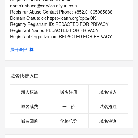
domainabuse@service.aliyun.com
Registrar Abuse Contact Phone: +852.01065985888
Domain Status: ok https://icann.org/epp#OK
Registry Registrant ID: REDACTED FOR PRIVACY
Registrant Name: REDACTED FOR PRIVACY
Registrant Organization: REDACTED FOR PRIVACY
Registrant Street:  REDACTED FOR PRIVACY
Registrant City: REDACTED FOR PRIVACY
展开全部
Registrant State/Province: Kuala Lumpur
Registrant Postal Code: REDACTED FOR PRIVACY
Registrant Country: MY
Registrant Phone: REDACTED FOR PRIVACY
域名快捷入口
Registrant Phone Ext: REDACTED FOR PRIVACY
Registrant Fax: REDACTED FOR PRIVACY
Registrant Fax Ext: REDACTED FOR PRIVACY
新人权益
域名注册
域名转入
Registrant Email: Please query the RDDS service of the 
Registrar of Record  identified in this output for information 
域名续费
一口价
域名抢注
on how to contact the Registrant, Admin, or Tech contact of 
the queried domain name.
域名回购
价格总览
域名查询
Registry Admin ID: REDACTED FOR PRIVACY
Admin Name: 
Admin Organization: 