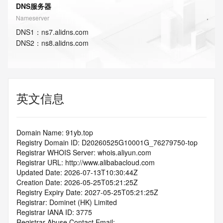
DNS服务器
Nameserver
DNS
1
：
ns7.alidns.com
DNS
2
：
ns8.alidns.com
英文信息
Domain Name: 91yb.top
Registry Domain ID: D20260525G10001G_76279750-top
Registrar WHOIS Server: whois.aliyun.com
Registrar URL: http://www.alibabacloud.com
Updated Date: 2026-07-13T10:30:44Z
Creation Date: 2026-05-25T05:21:25Z
Registry Expiry Date: 2027-05-25T05:21:25Z
Registrar: Dominet (HK) Limited
Registrar IANA ID: 3775
Registrar Abuse Contact Email: 