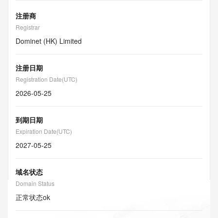
注册商
Registrar
Dominet (HK) Limited
注册日期
Registration Date(UTC)
2026-05-25
到期日期
Expiration Date(UTC)
2027-05-25
域名状态
Domain Status
正常状态
ok