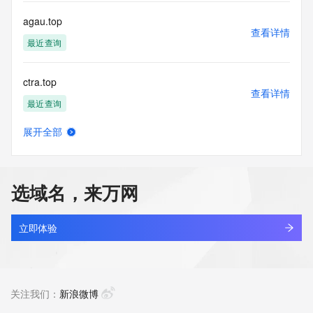
Tech Email: 
Name Server: ns7.alidns.com
agau.top
Name Server: ns8.alidns.com
查看详情
DNSSEC: unsigned
最近查询
URL of the ICANN Whois Inaccuracy Complaint Form: 
https://www.icann.org/wicf/
ctra.top
>>> Last update of WHOIS database: 2026-07-
查看详情
13T12:30:07Z <<<
最近查询
For more information on Whois status codes, please visit 
展开全部
https://icann.org/epp
lowaka.top
查看详情
最近查询
NOTICE: The expiration date displayed in this record is the 
date the
选域名，来万网
registrar's sponsorship of the domain name registration in 
liuwh.top
the registry is
查看详情
currently set to expire. This date does not necessarily reflect 
最近查询
立即体验
the expiration
date of the domain name registrant's agreement with the 
jiuwuzhizun.top
sponsoring
查看详情
registrar.  Users may consult the sponsoring registrar's 
最近查询
关注我们：
新浪微博
Whois database to
view the registrar's reported date of expiration for this 