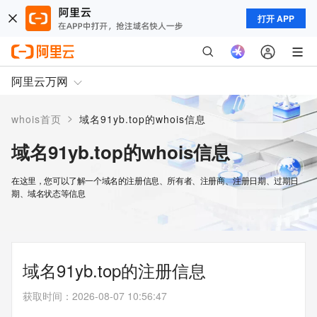
打开 APP
阿里云万网
>
whois首页
域名91yb.top的whois信息
域名91yb.top的whois信息
在这里，您可以了解一个域名的注册信息、所有者、注册商、注册日期、过期日
期、域名状态等信息
域名91yb.top的注册信息
获取时间
：
2026-08-07 10:56:47