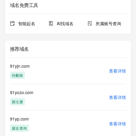
Admin Street: 
域名免费工具
Admin City: 
Admin State/Province: 
Admin Postal Code: 
智能起名
AI找域名
所属账号查询
Admin Country: 
Admin Phone: 
Admin Phone Ext: 
Admin Fax: 
推荐域名
Admin Fax Ext: 
Admin Email: 
Registry Tech ID: REDACTED FOR PRIVACY
91yjn.com
Tech Name: 
查看详情
待删除
Tech Organization: 
Tech Street: 
Tech City: 
91yozo.com
Tech State/Province: 
查看详情
Tech Postal Code: 
新注册
Tech Country: 
Tech Phone: 
Tech Phone Ext: 
91yp.com
查看详情
Tech Fax: 
最近查询
Tech Fax Ext: 