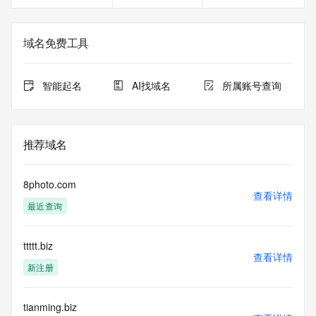
Registrant Fax Ext: REDACTED FOR PRIVACY
Registrant Email: Please query the RDDS service of the 
Registrar of Record identified in this output for information 
域名免费工具
on how to contact the Registrant, Admin, or Tech contact of 
the queried domain name.
Registry Admin ID:
智能起名
AI找域名
所属账号查询
Admin Name:
Admin Organization:
Admin Street:
Admin Street:
推荐域名
Admin Street:
Admin City:
Admin State/Province:
8photo.com
Admin Postal Code:
查看详情
最近查询
Admin Country:
Admin Phone:
Admin Phone Ext:
ttttt.biz
Admin Fax:
查看详情
Admin Fax Ext:
新注册
Admin Email:
Registry Tech ID: REDACTED FOR PRIVACY
Tech Name: REDACTED FOR PRIVACY
tianming.biz