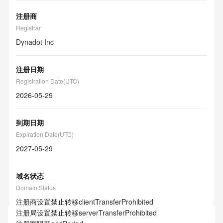
注册商
Registrar
Dynadot Inc
注册日期
Registration Date(UTC)
2026-05-29
到期日期
Expiration Date(UTC)
2027-05-29
域名状态
Domain Status
注册商设置禁止转移
clientTransferProhibited
注册局设置禁止转移
serverTransferProhibited