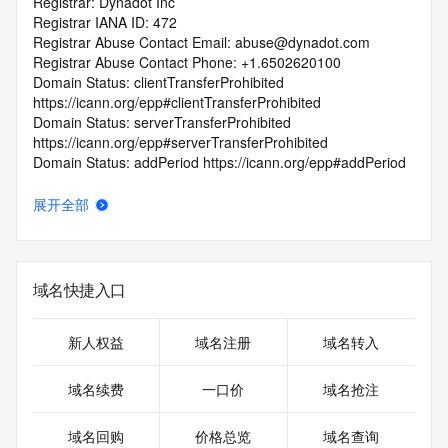
Registrar: Dynadot Inc
Registrar IANA ID: 472
Registrar Abuse Contact Email: abuse@dynadot.com
Registrar Abuse Contact Phone: +1.6502620100
Domain Status: clientTransferProhibited 
https://icann.org/epp#clientTransferProhibited
Domain Status: serverTransferProhibited 
https://icann.org/epp#serverTransferProhibited
Domain Status: addPeriod https://icann.org/epp#addPeriod
Registry Registrant ID: REDACTED FOR PRIVACY
Registrant Name: REDACTED FOR PRIVACY
展开全部
Registrant Organization: Super Privacy Service LTD c/o 
Dynadot
Registrant Street: REDACTED FOR PRIVACY
Registrant Street: REDACTED FOR PRIVACY
域名快捷入口
Registrant Street: REDACTED FOR PRIVACY
Registrant City: REDACTED FOR PRIVACY
Registrant State/Province: California
新人权益
域名注册
域名转入
Registrant Postal Code: REDACTED FOR PRIVACY
Registrant Country: US
域名续费
一口价
域名抢注
Registrant Phone: REDACTED FOR PRIVACY
Registrant Phone Ext: REDACTED FOR PRIVACY
域名回购
价格总览
域名查询
Registrant Fax: REDACTED FOR PRIVACY