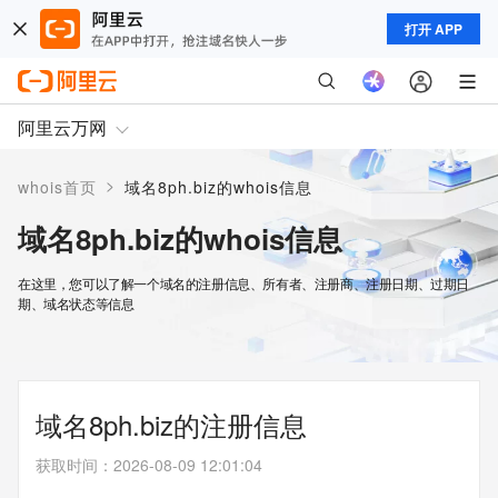
打开 APP
阿里云万网
>
whois首页
域名8ph.biz的whois信息
域名8ph.biz的whois信息
在这里，您可以了解一个域名的注册信息、所有者、注册商、注册日期、过期日
期、域名状态等信息
域名8ph.biz的注册信息
获取时间
：
2026-08-09 12:01:04