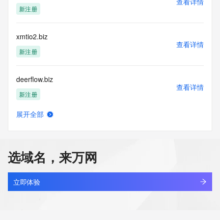
查看详情
Tech Organization: REDACTED FOR PRIVACY
新注册
Tech Street: REDACTED FOR PRIVACY
Tech Street: REDACTED FOR PRIVACY
Tech Street: REDACTED FOR PRIVACY
xmtio2.biz
Tech City: REDACTED FOR PRIVACY
查看详情
Tech State/Province: REDACTED FOR PRIVACY
新注册
Tech Postal Code: REDACTED FOR PRIVACY
Tech Country: REDACTED FOR PRIVACY
deerflow.biz
Tech Phone: REDACTED FOR PRIVACY
查看详情
Tech Phone Ext: REDACTED FOR PRIVACY
新注册
Tech Fax: REDACTED FOR PRIVACY
Tech Fax Ext: REDACTED FOR PRIVACY
展开全部
Tech Email: Please query the RDDS service of the Registrar 
8678.biz
查看详情
of Record identified in this output for information on how to 
最近查询
contact the Registrant, Admin, or Tech contact of the 
queried domain name.
选域名，来万网
Name Server: ns2.dyna-ns.net
hanzhihai.biz
Name Server: ns1.dyna-ns.net
查看详情
DNSSEC: unsigned
新注册
立即体验
URL of the ICANN Whois Inaccuracy Complaint Form: 
https://www.icann.org/wicf/
aimyth.biz
>>> Last update of WHOIS database: 2026-05-
查看详情
31T06:49:39Z <<<