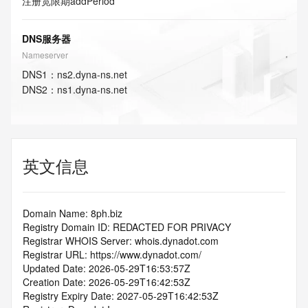
注册宽限期
addPeriod
DNS服务器
Nameserver
DNS
1
：
ns2.dyna-ns.net
DNS
2
：
ns1.dyna-ns.net
英文信息
Domain Name: 8ph.biz
Registry Domain ID: REDACTED FOR PRIVACY
Registrar WHOIS Server: whois.dynadot.com
Registrar URL: https://www.dynadot.com/
Updated Date: 2026-05-29T16:53:57Z
Creation Date: 2026-05-29T16:42:53Z
Registry Expiry Date: 2027-05-29T16:42:53Z