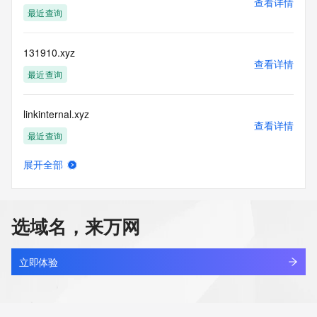
查看详情
(https://www.centralnicregistry.com)
最近查询
Access to the Whois and RDAP services is rate limited. For 
more
131910.xyz
information, visit 
查看详情
https://centralnicregistry.com/policies/whois-guidance.
最近查询
linkinternal.xyz
查看详情
最近查询
展开全部
5431866.xyz
查看详情
最近查询
选域名，来万网
666999.xyz
查看详情
最近查询
立即体验
nbgaoa.xyz
查看详情