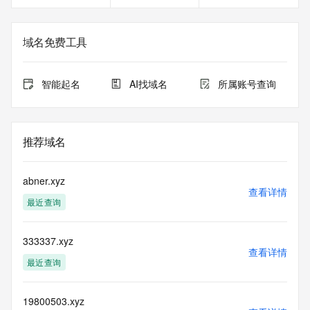
The registration data available in this service is limited. 
Additional
域名免费工具
data may be available at https://lookup.icann.org
The Whois and RDAP services are provided by CentralNic, 
智能起名
AI找域名
所属账号查询
and contain
information pertaining to Internet domain names registered 
by our
our customers. By using this service you are agreeing (1) 
推荐域名
not to use any
information presented here for any purpose other than 
determining
abner.xyz
ownership of domain names, (2) not to store or reproduce 
查看详情
最近查询
this data in
any way, (3) not to use any high-volume, automated, 
electronic processes
333337.xyz
to obtain data from this service. Abuse of this service is 
查看详情
monitored and
最近查询
actions in contravention of these terms will result in being 
permanently
blacklisted. All data is (c) CentralNic Ltd 
19800503.xyz