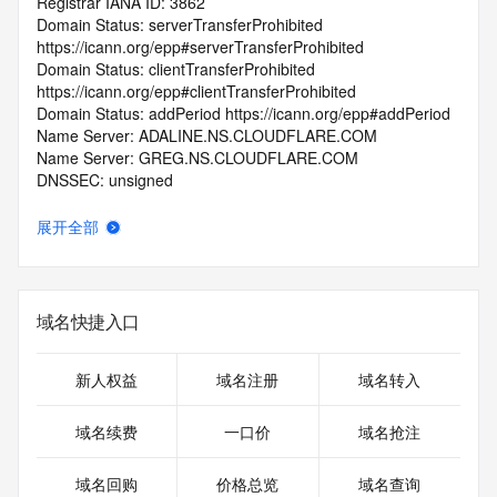
Registrar IANA ID: 3862
Domain Status: serverTransferProhibited 
https://icann.org/epp#serverTransferProhibited
Domain Status: clientTransferProhibited 
https://icann.org/epp#clientTransferProhibited
Domain Status: addPeriod https://icann.org/epp#addPeriod
Name Server: ADALINE.NS.CLOUDFLARE.COM
Name Server: GREG.NS.CLOUDFLARE.COM
DNSSEC: unsigned
Registrar Abuse Contact Email: abuse@spaceship.com
Registrar Abuse Contact Phone: +1.9854014545
展开全部
URL of the ICANN Whois Inaccuracy Complaint Form: 
https://www.icann.org/wicf/
>>> Last update of WHOIS database: 2026-06-
05T06:30:10.0Z <<<
域名快捷入口
For more information on Whois status codes, please visit 
https://icann.org/epp
新人权益
域名注册
域名转入
>>> IMPORTANT INFORMATION ABOUT THE 
域名续费
一口价
域名抢注
DEPLOYMENT OF RDAP: please visit
https://www.centralnicregistry.com/support/information/rdap 
域名回购
价格总览
域名查询
<<<