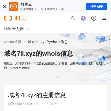
打开 APP
阿里云万网
>
whois首页
域名7ll.xyz的whois信息
域名7ll.xyz的whois信息
在这里，您可以了解一个域名的注册信息、所有者、注册商、注册日期、过期日
期、域名状态等信息
域名7ll.xyz的注册信息
获取时间
：
2026-08-06 08:24:56