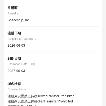
注册商
Registrar
Spaceship, Inc.
注册日期
Registration Date(UTC)
2026-06-03
到期日期
Expiration Date(UTC)
2027-06-03
域名状态
Domain Status
注册局设置禁止转移
serverTransferProhibited
注册商设置禁止转移
clientTransferProhibited