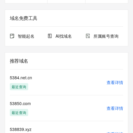
Registrant Fax Ext: REDACTED FOR PRIVACY
Registrant Email: Please query the RDDS service of the 
Registrar of Record identified in this output for information 
域名免费工具
on how to contact the Registrant, Admin, or Tech contact of 
the queried domain name.
Registry Admin ID:
智能起名
AI找域名
所属账号查询
Admin Name:
Admin Organization:
Admin Street:
Admin Street:
推荐域名
Admin Street:
Admin City:
Admin State/Province:
5384.net.cn
Admin Postal Code:
查看详情
最近查询
Admin Country:
Admin Phone:
Admin Phone Ext:
53850.com
Admin Fax:
查看详情
Admin Fax Ext:
最近查询
Admin Email:
Registry Tech ID: REDACTED FOR PRIVACY
Tech Name: REDACTED FOR PRIVACY
538839.xyz