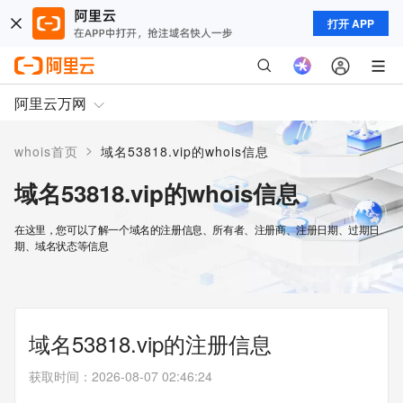
打开 APP
阿里云万网
>
whois首页
域名53818.vip的whois信息
域名53818.vip的whois信息
在这里，您可以了解一个域名的注册信息、所有者、注册商、注册日期、过期日
期、域名状态等信息
域名53818.vip的注册信息
获取时间
：
2026-08-07 02:46:24