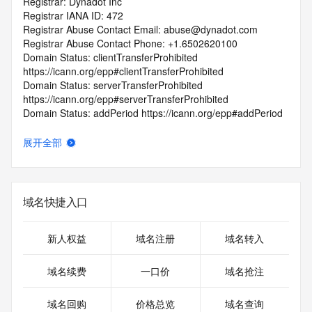
Registrar: Dynadot Inc
Registrar IANA ID: 472
Registrar Abuse Contact Email: abuse@dynadot.com
Registrar Abuse Contact Phone: +1.6502620100
Domain Status: clientTransferProhibited 
https://icann.org/epp#clientTransferProhibited
Domain Status: serverTransferProhibited 
https://icann.org/epp#serverTransferProhibited
Domain Status: addPeriod https://icann.org/epp#addPeriod
Registry Registrant ID: REDACTED FOR PRIVACY
Registrant Name: REDACTED FOR PRIVACY
展开全部
Registrant Organization: Super Privacy Service LTD c/o 
Dynadot
Registrant Street: REDACTED FOR PRIVACY
Registrant Street: REDACTED FOR PRIVACY
域名快捷入口
Registrant Street: REDACTED FOR PRIVACY
Registrant City: REDACTED FOR PRIVACY
Registrant State/Province: California
新人权益
域名注册
域名转入
Registrant Postal Code: REDACTED FOR PRIVACY
Registrant Country: US
域名续费
一口价
域名抢注
Registrant Phone: REDACTED FOR PRIVACY
Registrant Phone Ext: REDACTED FOR PRIVACY
域名回购
价格总览
域名查询
Registrant Fax: REDACTED FOR PRIVACY