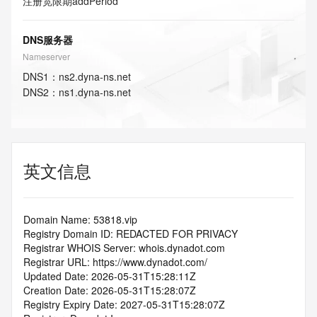
注册宽限期
addPeriod
DNS服务器
Nameserver
DNS
1
：
ns2.dyna-ns.net
DNS
2
：
ns1.dyna-ns.net
英文信息
Domain Name: 53818.vip
Registry Domain ID: REDACTED FOR PRIVACY
Registrar WHOIS Server: whois.dynadot.com
Registrar URL: https://www.dynadot.com/
Updated Date: 2026-05-31T15:28:11Z
Creation Date: 2026-05-31T15:28:07Z
Registry Expiry Date: 2027-05-31T15:28:07Z