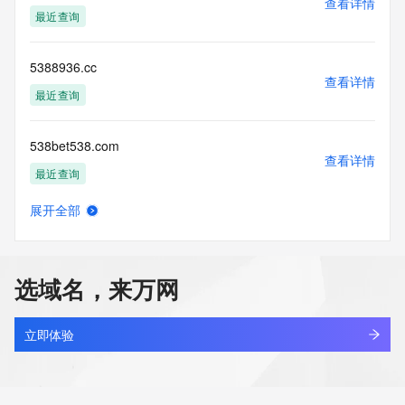
查看详情
Tech Organization: REDACTED FOR PRIVACY
最近查询
Tech Street: REDACTED FOR PRIVACY
Tech Street: REDACTED FOR PRIVACY
Tech Street: REDACTED FOR PRIVACY
5388936.cc
Tech City: REDACTED FOR PRIVACY
查看详情
Tech State/Province: REDACTED FOR PRIVACY
最近查询
Tech Postal Code: REDACTED FOR PRIVACY
Tech Country: REDACTED FOR PRIVACY
538bet538.com
Tech Phone: REDACTED FOR PRIVACY
查看详情
Tech Phone Ext: REDACTED FOR PRIVACY
最近查询
Tech Fax: REDACTED FOR PRIVACY
Tech Fax Ext: REDACTED FOR PRIVACY
展开全部
Tech Email: Please query the RDDS service of the Registrar 
538betag.com
查看详情
of Record identified in this output for information on how to 
最近查询
contact the Registrant, Admin, or Tech contact of the 
queried domain name.
选域名，来万网
Name Server: ns2.dyna-ns.net
538bethk.com
Name Server: ns1.dyna-ns.net
查看详情
DNSSEC: unsigned
新注册
立即体验
URL of the ICANN Whois Inaccuracy Complaint Form: 
https://www.icann.org/wicf/
538betslot.com
>>> Last update of WHOIS database: 2026-06-
查看详情
02T07:25:48Z <<<