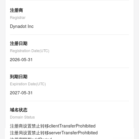
注册商
Registrar
Dynadot Inc
注册日期
Registration Date(UTC)
2026-05-31
到期日期
Expiration Date(UTC)
2027-05-31
域名状态
Domain Status
注册商设置禁止转移
clientTransferProhibited
注册局设置禁止转移
serverTransferProhibited