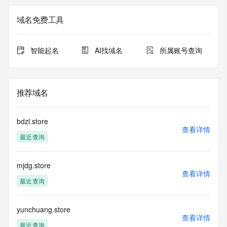
Registration Data.
域名免费工具
The data in this record is provided by Tucows Registry for 
informational
purposes only, and it does not guarantee its accuracy. 
智能起名
AI找域名
所属账号查询
Tucows Registry is
authoritative for whois information in top-level domains it 
operates
under contract with the Internet Corporation for Assigned 
推荐域名
Names and
Numbers. Whois information from other top-level domains is 
provided by
bdzl.store
a third-party under license to Tucows Registry.
查看详情
最近查询
This service is intended only for query-based access. By 
using this
mjdg.store
service, you agree that you will use any data presented only 
查看详情
for lawful
最近查询
purposes and that, under no circumstances will you use (a) 
data
acquired for the purpose of allowing, enabling, or otherwise 
yunchuang.store
查看详情
supporting
最近查询