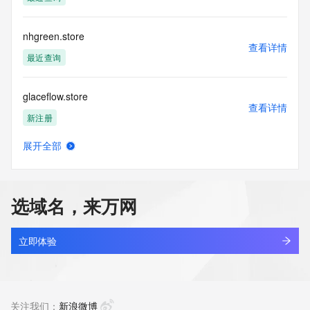
the transmission by e-mail, telephone, facsimile or other
communications mechanism of mass  unsolicited, 
commercial advertising
nhgreen.store
or solicitations to entities other than your existing  
查看详情
customers; or
最近查询
(b) this service to enable high volume, automated, electronic 
processes
glaceflow.store
that send queries or data to the systems of any Registrar or 
查看详情
any
新注册
Registry except as reasonably necessary to register domain 
names or
展开全部
modify existing domain name registrations.
santin.store
查看详情
新注册
Tucows Registry reserves the right to modify these terms at 
any time. By
选域名，来万网
submitting this query, you agree to abide by this policy. All 
monicard.store
rights
查看详情
reserved.
新注册
立即体验
sameili.store
查看详情
新注册
关注我们：
新浪微博