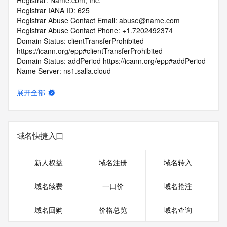
Registrar: Name.com, Inc.
Registrar IANA ID: 625
Registrar Abuse Contact Email: abuse@name.com
Registrar Abuse Contact Phone: +1.7202492374
Domain Status: clientTransferProhibited 
https://icann.org/epp#clientTransferProhibited
Domain Status: addPeriod https://icann.org/epp#addPeriod
Name Server: ns1.salla.cloud
Name Server: ns2.salla.cloud
DNSSEC: unsigned
展开全部
URL of the ICANN RDDS Inaccuracy Complaint Form: 
https://icann.org/wicf
>>> Last update of WHOIS database: 2026-06-
域名快捷入口
06T07:00:11.051Z <<<
For more information on domain status codes, please visit 
新人权益
域名注册
域名转入
https://icann.org/epp
域名续费
一口价
域名抢注
The WHOIS information provided in this page has been 
redacted
域名回购
价格总览
域名查询
in compliance with ICANN's Temporary Specification for 
gTLD