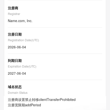
注册商
Registrar
Name.com, Inc.
注册日期
Registration Date(UTC)
2026-06-04
到期日期
Expiration Date(UTC)
2027-06-04
域名状态
Domain Status
注册商设置禁止转移
clientTransferProhibited
注册宽限期
addPeriod