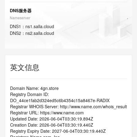
DNS服务器
Nameserver
DNS
1
：
ns1.salla.cloud
DNS
2
：
ns2.salla.cloud
英文信息
Domain Name: 4gn.store
Registry Domain ID: 
DO_44ce1fab2d324ed5c6b4354c15a8467e-RADIX
Registrar WHOIS Server: http://www.name.com/whois_result
Registrar URL: https://www.name.com
Updated Date: 2026-06-04T03:30:19.894Z
Creation Date: 2026-06-04T03:30:19.440Z
Registry Expiry Date: 2027-06-04T03:30:19.440Z