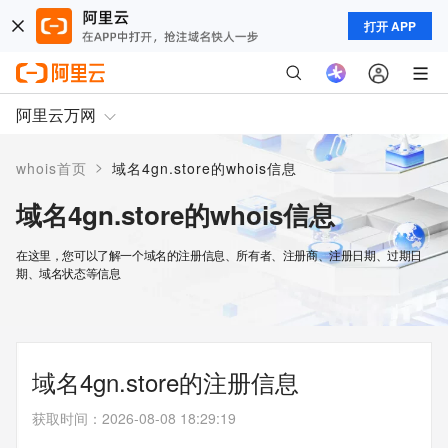
打开 APP
阿里云万网
>
whois首页
域名4gn.store的whois信息
域名4gn.store的whois信息
在这里，您可以了解一个域名的注册信息、所有者、注册商、注册日期、过期日
期、域名状态等信息
域名4gn.store的注册信息
获取时间
：
2026-08-08 18:29:19