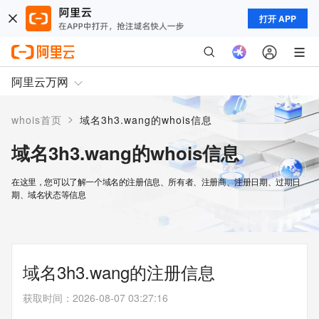
打开 APP
阿里云万网
>
whois首页
域名3h3.wang的whois信息
域名3h3.wang的whois信息
在这里，您可以了解一个域名的注册信息、所有者、注册商、注册日期、过期日
期、域名状态等信息
域名3h3.wang的注册信息
获取时间
：
2026-08-07 03:27:16