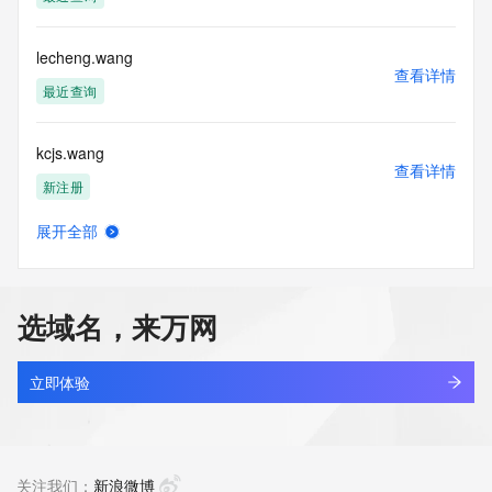
Tech Country: REDACTED FOR PRIVACY
Tech Phone: REDACTED FOR PRIVACY
Tech Phone Ext: REDACTED FOR PRIVACY
lecheng.wang
Tech Fax: REDACTED FOR PRIVACY
查看详情
Tech Fax Ext: REDACTED FOR PRIVACY
最近查询
Tech Email: Please query the RDDS service of the Registrar 
of Record  identified in this output for information on how to 
kcjs.wang
contact the Registrant, Admin, or Tech contact of the 
查看详情
queried domain name.
新注册
Name Server: ns1.dyna-ns.net
Name Server: ns2.dyna-ns.net
展开全部
DNSSEC: unsigned
newmontgold.wang
查看详情
URL of the ICANN Whois Inaccuracy Complaint Form: 
新注册
https://www.icann.org/wicf/
>>> Last update of WHOIS database: 2026-05-
选域名，来万网
30T06:03:35Z <<<
panmax.wang
查看详情
For more information on Whois status codes, please visit 
新注册
立即体验
https://icann.org/epp
cyb.wang
NOTICE: The expiration date displayed in this record is the 
查看详情
date the
新注册
关注我们：
新浪微博
registrar's sponsorship of the domain name registration in 