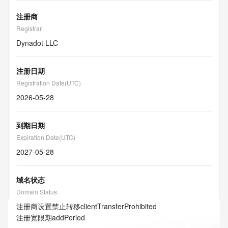
注册商
Registrar
Dynadot LLC
注册日期
Registration Date(UTC)
2026-05-28
到期日期
Expiration Date(UTC)
2027-05-28
域名状态
Domain Status
注册商设置禁止转移
clientTransferProhibited
注册宽限期
addPeriod