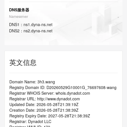
DNS服务器
Nameserver
DNS
1
：
ns1.dyna-ns.net
DNS
2
：
ns2.dyna-ns.net
英文信息
Domain Name: 3h3.wang
Registry Domain ID: D20260529G10001G_76697608-wang
Registrar WHOIS Server: whois.dynadot.com
Registrar URL: http://www.dynadot.com
Updated Date: 2026-05-28T21:39:19Z
Creation Date: 2026-05-28T21:38:39Z
Registry Expiry Date: 2027-05-28T21:38:39Z
Registrar: Dynadot LLC