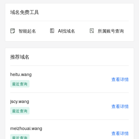
Admin Name: REDACTED FOR PRIVACY
Admin Organization: REDACTED FOR PRIVACY
域名免费工具
Admin Street:  REDACTED FOR PRIVACY
Admin City: REDACTED FOR PRIVACY
Admin State/Province: REDACTED FOR PRIVACY
智能起名
AI找域名
所属账号查询
Admin Postal Code: REDACTED FOR PRIVACY
Admin Country: REDACTED FOR PRIVACY
Admin Phone: REDACTED FOR PRIVACY
Admin Phone Ext: REDACTED FOR PRIVACY
推荐域名
Admin Fax: REDACTED FOR PRIVACY
Admin Fax Ext: REDACTED FOR PRIVACY
Admin Email: Please query the RDDS service of the 
heitu.wang
Registrar of Record  identified in this output for information 
查看详情
最近查询
on how to contact the Registrant, Admin, or Tech contact of 
the queried domain name.
Registry Tech ID: REDACTED FOR PRIVACY
jscy.wang
Tech Name: REDACTED FOR PRIVACY
查看详情
Tech Organization: REDACTED FOR PRIVACY
最近查询
Tech Street:  REDACTED FOR PRIVACY
Tech City: REDACTED FOR PRIVACY
Tech State/Province: REDACTED FOR PRIVACY
meizhouai.wang
查看详情
Tech Postal Code: REDACTED FOR PRIVACY
最近查询