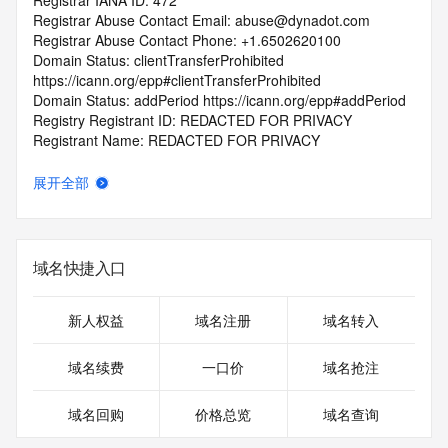
Registrar IANA ID: 472
Registrar Abuse Contact Email: abuse@dynadot.com
Registrar Abuse Contact Phone: +1.6502620100
Domain Status: clientTransferProhibited 
https://icann.org/epp#clientTransferProhibited
Domain Status: addPeriod https://icann.org/epp#addPeriod
Registry Registrant ID: REDACTED FOR PRIVACY
Registrant Name: REDACTED FOR PRIVACY
Registrant Organization: REDACTED FOR PRIVACY
Registrant Street:  REDACTED FOR PRIVACY
展开全部
Registrant City: REDACTED FOR PRIVACY
Registrant State/Province: California
Registrant Postal Code: REDACTED FOR PRIVACY
Registrant Country: US
域名快捷入口
Registrant Phone: REDACTED FOR PRIVACY
Registrant Phone Ext: REDACTED FOR PRIVACY
Registrant Fax: REDACTED FOR PRIVACY
新人权益
域名注册
域名转入
Registrant Fax Ext: REDACTED FOR PRIVACY
Registrant Email: Please query the RDDS service of the 
域名续费
一口价
域名抢注
Registrar of Record  identified in this output for information 
on how to contact the Registrant, Admin, or Tech contact of 
域名回购
价格总览
域名查询
the queried domain name.
Registry Admin ID: REDACTED FOR PRIVACY