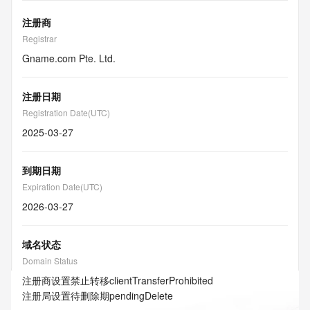
注册商
Registrar
Gname.com Pte. Ltd.
注册日期
Registration Date(UTC)
2025-03-27
到期日期
Expiration Date(UTC)
2026-03-27
域名状态
Domain Status
注册商设置禁止转移
clientTransferProhibited
注册局设置待删除期
pendingDelete