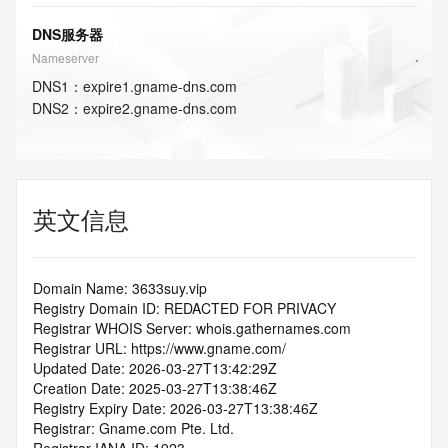
DNS服务器
Nameserver
DNS
1
：
expire1.gname-dns.com
DNS
2
：
expire2.gname-dns.com
英文信息
Domain Name: 3633suy.vip
Registry Domain ID: REDACTED FOR PRIVACY
Registrar WHOIS Server: whois.gathernames.com
Registrar URL: https://www.gname.com/
Updated Date: 2026-03-27T13:42:29Z
Creation Date: 2025-03-27T13:38:46Z
Registry Expiry Date: 2026-03-27T13:38:46Z
Registrar: Gname.com Pte. Ltd.