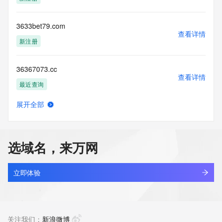
Tech Street: REDACTED FOR PRIVACY
Tech City: REDACTED FOR PRIVACY
Tech State/Province: REDACTED FOR PRIVACY
3633bet79.com
Tech Postal Code: REDACTED FOR PRIVACY
查看详情
Tech Country: REDACTED FOR PRIVACY
新注册
Tech Phone: REDACTED FOR PRIVACY
Tech Phone Ext: REDACTED FOR PRIVACY
36367073.cc
Tech Fax: REDACTED FOR PRIVACY
查看详情
Tech Fax Ext: REDACTED FOR PRIVACY
最近查询
Tech Email: Please query the RDDS service of the Registrar 
of Record identified in this output for information on how to 
展开全部
contact the Registrant, Admin, or Tech contact of the 
3636win.org
查看详情
queried domain name.
最近查询
Name Server: expire1.gname-dns.com
Name Server: expire2.gname-dns.com
选域名，来万网
DNSSEC: unsigned
3636winbet.com
URL of the ICANN Whois Inaccuracy Complaint Form: 
查看详情
https://www.icann.org/wicf/
最近查询
立即体验
>>> Last update of WHOIS database: 2026-05-
29T16:13:41Z <<<
3639mm.com
查看详情
For more information on Whois status codes, please visit 
新注册
关注我们：
新浪微博
https://icann.org/epp