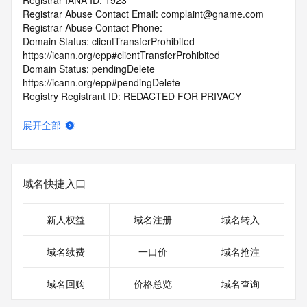
Registrar IANA ID: 1923
Registrar Abuse Contact Email: complaint@gname.com
Registrar Abuse Contact Phone:
Domain Status: clientTransferProhibited 
https://icann.org/epp#clientTransferProhibited
Domain Status: pendingDelete 
https://icann.org/epp#pendingDelete
Registry Registrant ID: REDACTED FOR PRIVACY
Registrant Name: REDACTED FOR PRIVACY
Registrant Organization: jiang hu
展开全部
Registrant Street: REDACTED FOR PRIVACY
Registrant Street: REDACTED FOR PRIVACY
Registrant Street: REDACTED FOR PRIVACY
Registrant City: REDACTED FOR PRIVACY
域名快捷入口
Registrant State/Province: Hong Kong
Registrant Postal Code: REDACTED FOR PRIVACY
Registrant Country: HK
新人权益
域名注册
域名转入
Registrant Phone: REDACTED FOR PRIVACY
Registrant Phone Ext: REDACTED FOR PRIVACY
域名续费
一口价
域名抢注
Registrant Fax: REDACTED FOR PRIVACY
Registrant Fax Ext: REDACTED FOR PRIVACY
域名回购
价格总览
域名查询
Registrant Email: Please query the RDDS service of the 
Registrar of Record identified in this output for information 