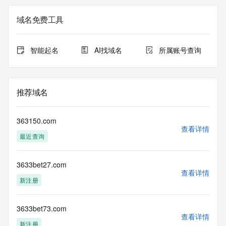
on how to contact the Registrant, Admin, or Tech contact of 
the queried domain name.
域名免费工具
Registry Admin ID:
Admin Name:
Admin Organization:
智能起名
AI找域名
所属账号查询
Admin Street:
Admin Street:
Admin Street:
Admin City:
推荐域名
Admin State/Province:
Admin Postal Code:
Admin Country:
363150.com
Admin Phone:
查看详情
最近查询
Admin Phone Ext:
Admin Fax:
Admin Fax Ext:
3633bet27.com
Admin Email:
查看详情
Registry Tech ID: REDACTED FOR PRIVACY
新注册
Tech Name: REDACTED FOR PRIVACY
Tech Organization: REDACTED FOR PRIVACY
Tech Street: REDACTED FOR PRIVACY
3633bet73.com
查看详情
Tech Street: REDACTED FOR PRIVACY
新注册