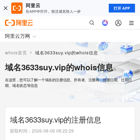
打开 APP
阿里云万网
>
whois首页
域名3633suy.vip的whois信息
域名3633suy.vip的whois信息
在这里，您可以了解一个域名的注册信息、所有者、注册商、注册日期、过期日
期、域名状态等信息
域名3633suy.vip的注册信息
获取时间
：
2026-08-06 08:22:29