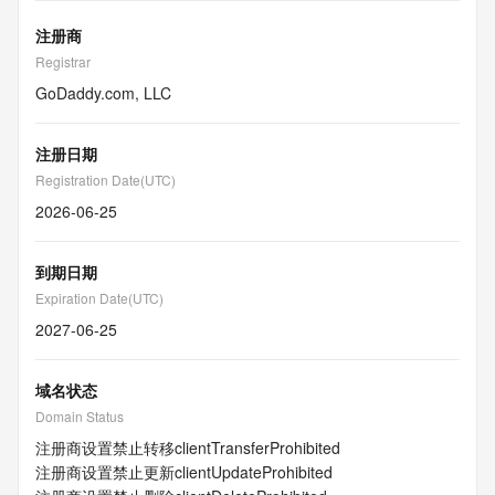
注册商
Registrar
GoDaddy.com, LLC
注册日期
Registration Date(UTC)
2026-06-25
到期日期
Expiration Date(UTC)
2027-06-25
域名状态
Domain Status
注册商设置禁止转移
clientTransferProhibited
注册商设置禁止更新
clientUpdateProhibited