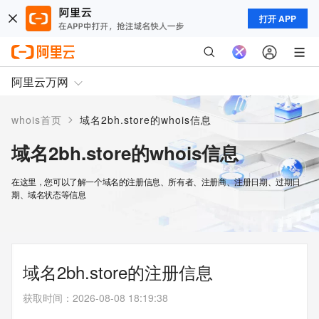
打开 APP
阿里云万网
>
whois首页
域名2bh.store的whois信息
域名2bh.store的whois信息
在这里，您可以了解一个域名的注册信息、所有者、注册商、注册日期、过期日
期、域名状态等信息
域名2bh.store的注册信息
获取时间
：
2026-08-08 18:19:38