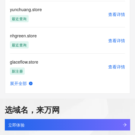
This service is intended only for query-based access. By 
yunchuang.store
查看详情
using this
最近查询
service, you agree that you will use any data presented only 
for lawful
purposes and that, under no circumstances will you use (a) 
nhgreen.store
data
查看详情
acquired for the purpose of allowing, enabling, or otherwise 
最近查询
supporting
the transmission by e-mail, telephone, facsimile or other
glaceflow.store
communications mechanism of mass  unsolicited, 
查看详情
commercial advertising
新注册
or solicitations to entities other than your existing  
customers; or
展开全部
(b) this service to enable high volume, automated, electronic 
santin.store
查看详情
processes
新注册
that send queries or data to the systems of any Registrar or 
any
选域名，来万网
Registry except as reasonably necessary to register domain 
monicard.store
names or
查看详情
modify existing domain name registrations.
新注册
立即体验