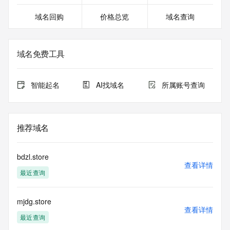
27T06:58:21.023Z <<<
域名回购
价格总览
域名查询
For more information on domain status codes, please visit 
https://icann.org/epp
域名免费工具
The WHOIS information provided in this page has been 
redacted
in compliance with ICANN's Temporary Specification for 
智能起名
AI找域名
所属账号查询
gTLD
Registration Data.
The data in this record is provided by Tucows Registry for 
推荐域名
informational
purposes only, and it does not guarantee its accuracy. 
Tucows Registry is
bdzl.store
authoritative for whois information in top-level domains it 
查看详情
最近查询
operates
under contract with the Internet Corporation for Assigned 
Names and
mjdg.store
Numbers. Whois information from other top-level domains is 
查看详情
provided by
最近查询
a third-party under license to Tucows Registry.