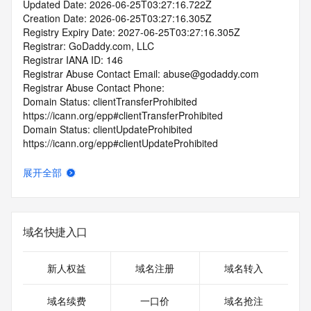
Updated Date: 2026-06-25T03:27:16.722Z
Creation Date: 2026-06-25T03:27:16.305Z
Registry Expiry Date: 2027-06-25T03:27:16.305Z
Registrar: GoDaddy.com, LLC
Registrar IANA ID: 146
Registrar Abuse Contact Email: abuse@godaddy.com
Registrar Abuse Contact Phone: 
Domain Status: clientTransferProhibited 
https://icann.org/epp#clientTransferProhibited
Domain Status: clientUpdateProhibited 
https://icann.org/epp#clientUpdateProhibited
Domain Status: clientDeleteProhibited 
https://icann.org/epp#clientDeleteProhibited
展开全部
Domain Status: clientRenewProhibited 
https://icann.org/epp#clientRenewProhibited
Domain Status: addPeriod https://icann.org/epp#addPeriod
Name Server: ns17.domaincontrol.com
域名快捷入口
Name Server: ns18.domaincontrol.com
DNSSEC: unsigned
URL of the ICANN RDDS Inaccuracy Complaint Form: 
新人权益
域名注册
域名转入
https://icann.org/wicf
域名续费
一口价
域名抢注
>>> Last update of WHOIS database: 2026-06-