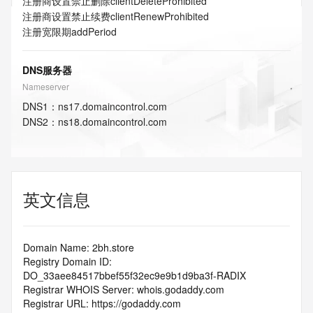
注册商设置禁止删除
clientDeleteProhibited
注册商设置禁止续费
clientRenewProhibited
注册宽限期
addPeriod
DNS服务器
Nameserver
DNS
1
：
ns17.domaincontrol.com
DNS
2
：
ns18.domaincontrol.com
英文信息
Domain Name: 2bh.store
Registry Domain ID: 
DO_33aee84517bbef55f32ec9e9b1d9ba3f-RADIX
Registrar WHOIS Server: whois.godaddy.com
Registrar URL: https://godaddy.com