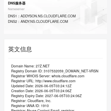
DNS服务器
Nameserver
DNS
1
：
ADDYSON.NS.CLOUDFLARE.COM
DNS
2
：
ANDY.NS.CLOUDFLARE.COM
英文信息
   Domain Name: 27Z.NET
   Registry Domain ID: 3107532059_DOMAIN_NET-VRSN
   Registrar WHOIS Server: whois.cloudflare.com
   Registrar URL: http://www.cloudflare.com
   Updated Date: 2026-06-05T03:24:12Z
   Creation Date: 2026-06-05T03:24:06Z
   Registry Expiry Date: 2027-06-05T03:24:06Z
   Registrar: Cloudflare, Inc.
   Registrar IANA ID: 1910
   Registrar Abuse Contact Email: registrar-