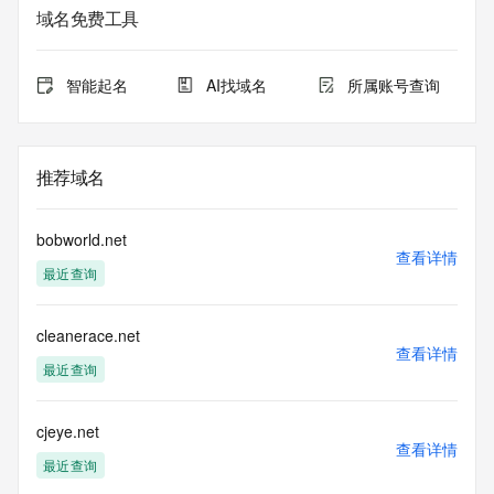
sponsoring
域名免费工具
registrar.  Users may consult the sponsoring registrar's 
Whois database to
view the registrar's reported date of expiration for this 
智能起名
AI找域名
所属账号查询
registration.
TERMS OF USE: You are not authorized to access or query 
our Whois
推荐域名
database through the use of electronic processes that are 
high-volume and
automated except as reasonably necessary to register 
bobworld.net
domain names or
查看详情
最近查询
modify existing registrations; the Data in VeriSign Global 
Registry
Services' ("VeriSign") Whois database is provided by 
cleanerace.net
VeriSign for
查看详情
information purposes only, and to assist persons in 
最近查询
obtaining information
about or related to a domain name registration record. 
VeriSign does not
cjeye.net
查看详情
guarantee its accuracy. By submitting a Whois query, you 
最近查询
agree to abide