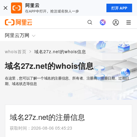
打开 APP
阿里云万网
>
whois首页
域名27z.net的whois信息
域名27z.net的whois信息
在这里，您可以了解一个域名的注册信息、所有者、注册商、注册日期、过期日
期、域名状态等信息
域名27z.net的注册信息
获取时间
：
2026-08-06 05:45:23