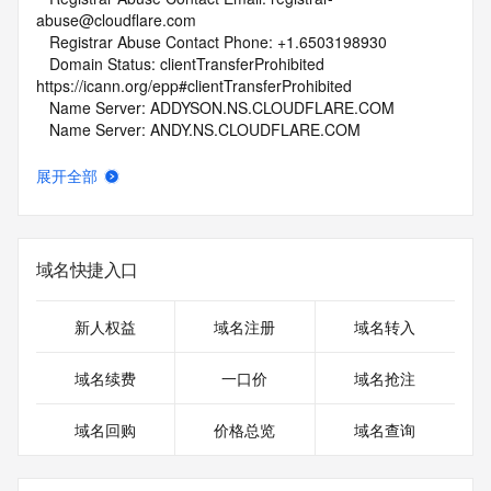
abuse@cloudflare.com
   Registrar Abuse Contact Phone: +1.6503198930
   Domain Status: clientTransferProhibited 
https://icann.org/epp#clientTransferProhibited
   Name Server: ADDYSON.NS.CLOUDFLARE.COM
   Name Server: ANDY.NS.CLOUDFLARE.COM
   DNSSEC: unsigned
   URL of the ICANN Whois Inaccuracy Complaint Form: 
展开全部
https://www.icann.org/wicf/
>>> Last update of whois database: 2026-06-08T06:08:54Z 
<<<
域名快捷入口
For more information on Whois status codes, please visit 
https://icann.org/epp
新人权益
域名注册
域名转入
NOTICE: The expiration date displayed in this record is the 
date the
域名续费
一口价
域名抢注
registrar's sponsorship of the domain name registration in 
the registry is
域名回购
价格总览
域名查询
currently set to expire. This date does not necessarily reflect 
the expiration
date of the domain name registrant's agreement with the 