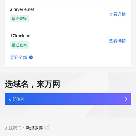
by the following terms of use: You agree that you may use 
this Data only
aireverie.net
for lawful purposes and that under no circumstances will you 
查看详情
use this Data
最近查询
to: (1) allow, enable, or otherwise support the transmission 
of mass
17track.net
unsolicited, commercial advertising or solicitations via e-
查看详情
mail, telephone,
最近查询
or facsimile; or (2) enable high volume, automated, 
electronic processes
展开全部
that apply to VeriSign (or its computer systems). The 
linkash.net
查看详情
compilation,
最近查询
repackaging, dissemination or other use of this Data is 
expressly
选域名，来万网
prohibited without the prior written consent of VeriSign. You 
3dzhan.net
agree not to
查看详情
use electronic processes that are automated and high-
最近查询
立即体验
volume to access or
query the Whois database except as reasonably necessary 
getbootstrap.net
to register
查看详情
domain names or modify existing registrations. VeriSign 
最近查询
关注我们：
新浪微博
reserves the right
to restrict your access to the Whois database in its sole 