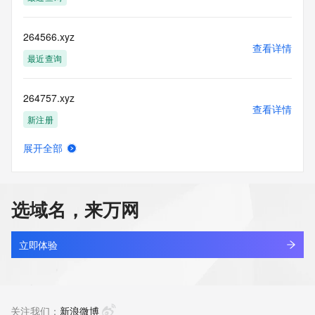
accuracy.
By submitting a Whois query, you agree to abide by the 
following terms of
264566.xyz
use: You agree that you may use this Data only for lawful 
查看详情
purposes and that
最近查询
under no circumstances will you use this Data to: (1) allow, 
enable, or
264757.xyz
otherwise support the transmission of mass unsolicited, 
查看详情
commercial
新注册
advertising or solicitations via e-mail, telephone, or 
facsimile; or
展开全部
(2) enable high volume, automated, electronic processes 
26481860.xyz
查看详情
that apply to
新注册
VeriSign (or its computer systems). The compilation, 
repackaging,
选域名，来万网
dissemination or other use of this Data is expressly 
2649787.com
prohibited without
查看详情
the prior written consent of VeriSign. You agree not to use 
新注册
立即体验
electronic
processes that are automated and high-volume to access or 
264bet264.com
query the
查看详情
Whois database except as reasonably necessary to register 
最近查询
关注我们：
新浪微博
domain names