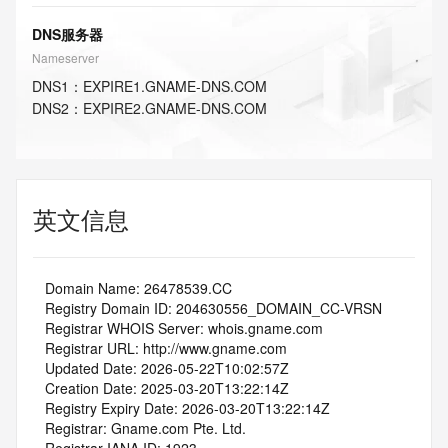
DNS服务器
Nameserver
DNS
1
：
EXPIRE1.GNAME-DNS.COM
DNS
2
：
EXPIRE2.GNAME-DNS.COM
英文信息
   Domain Name: 26478539.CC
   Registry Domain ID: 204630556_DOMAIN_CC-VRSN
   Registrar WHOIS Server: whois.gname.com
   Registrar URL: http://www.gname.com
   Updated Date: 2026-05-22T10:02:57Z
   Creation Date: 2025-03-20T13:22:14Z
   Registry Expiry Date: 2026-03-20T13:22:14Z
   Registrar: Gname.com Pte. Ltd.