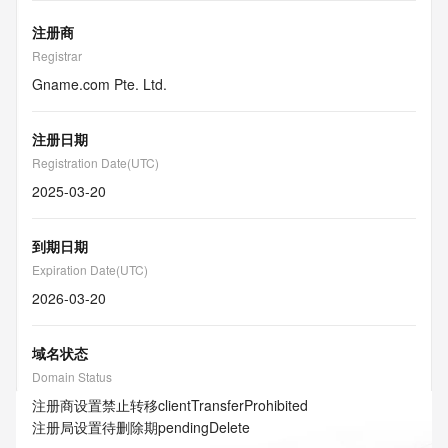
注册商
Registrar
Gname.com Pte. Ltd.
注册日期
Registration Date(UTC)
2025-03-20
到期日期
Expiration Date(UTC)
2026-03-20
域名状态
Domain Status
注册商设置禁止转移
clientTransferProhibited
注册局设置待删除期
pendingDelete