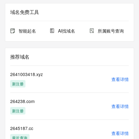
the
expiration date of the domain name registrant's agreement 
域名免费工具
with the
sponsoring registrar.  Users may consult the sponsoring 
registrar's
智能起名
AI找域名
所属账号查询
Whois database to view the registrar's reported date of 
expiration
for this registration.
推荐域名
TERMS OF USE: You are not authorized to access or query 
our Whois
database through the use of electronic processes that are 
2641003418.xyz
high-volume and
查看详情
新注册
automated except as reasonably necessary to register 
domain names or
modify existing registrations; the Data in VeriSign's 
264238.com
("VeriSign") Whois
查看详情
database is provided by VeriSign for information purposes 
新注册
only, and to
assist persons in obtaining information about or related to a 
domain name
2645187.cc
查看详情
registration record. VeriSign does not guarantee its 
最近查询