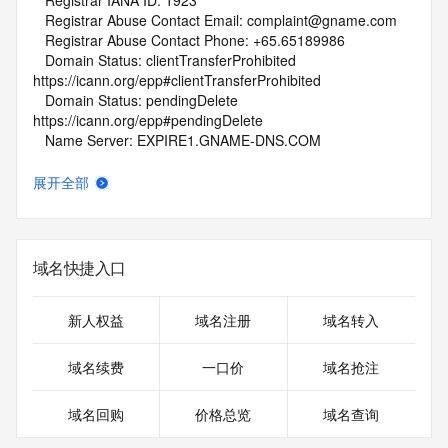
   Registrar IANA ID: 1923
   Registrar Abuse Contact Email: complaint@gname.com
   Registrar Abuse Contact Phone: +65.65189986
   Domain Status: clientTransferProhibited 
https://icann.org/epp#clientTransferProhibited
   Domain Status: pendingDelete 
https://icann.org/epp#pendingDelete
   Name Server: EXPIRE1.GNAME-DNS.COM
   Name Server: EXPIRE2.GNAME-DNS.COM
   DNSSEC: unsigned
展开全部
   URL of the ICANN Whois Inaccuracy Complaint Form: 
https://www.icann.org/wicf/
>>> Last update of WHOIS database: 2026-05-
24T01:45:21Z <<<
域名快捷入口
For more information on Whois status codes, please visit 
https://icann.org/epp
新人权益
域名注册
域名转入
NOTICE: The expiration date displayed in this record is the 
域名续费
一口价
域名抢注
date the
registrar's sponsorship of the domain name registration in 
域名回购
价格总览
域名查询
the registry is
currently set to expire. This date does not necessarily reflect 