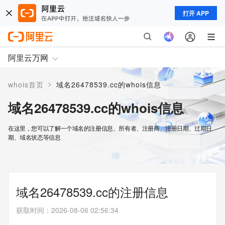
打开 APP
阿里云万网
>
whois首页
域名26478539.cc的whois信息
域名26478539.cc的whois信息
在这里，您可以了解一个域名的注册信息、所有者、注册商、注册日期、过期日
期、域名状态等信息
域名26478539.cc的注册信息
获取时间
：
2026-08-06 02:56:34