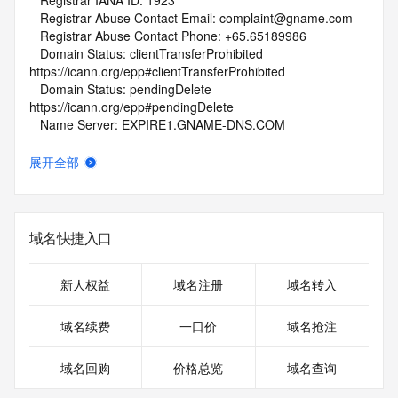
   Registrar IANA ID: 1923
   Registrar Abuse Contact Email: complaint@gname.com
   Registrar Abuse Contact Phone: +65.65189986
   Domain Status: clientTransferProhibited 
https://icann.org/epp#clientTransferProhibited
   Domain Status: pendingDelete 
https://icann.org/epp#pendingDelete
   Name Server: EXPIRE1.GNAME-DNS.COM
   Name Server: EXPIRE2.GNAME-DNS.COM
   DNSSEC: unsigned
展开全部
   URL of the ICANN Whois Inaccuracy Complaint Form: 
https://www.icann.org/wicf/
>>> Last update of WHOIS database: 2026-05-
24T01:45:06Z <<<
域名快捷入口
For more information on Whois status codes, please visit 
https://icann.org/epp
新人权益
域名注册
域名转入
NOTICE: The expiration date displayed in this record is the 
域名续费
一口价
域名抢注
date the
registrar's sponsorship of the domain name registration in 
域名回购
价格总览
域名查询
the registry is
currently set to expire. This date does not necessarily reflect 