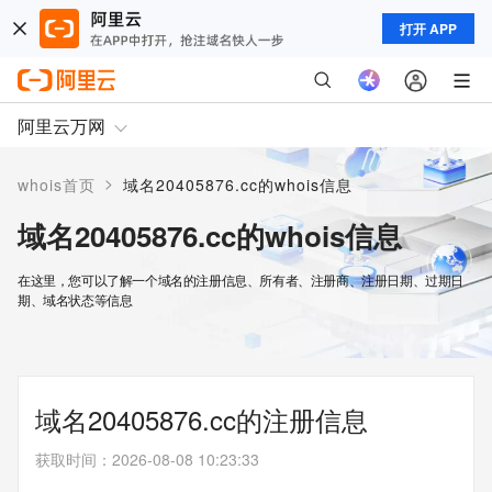
打开 APP
阿里云万网
>
whois首页
域名20405876.cc的whois信息
域名20405876.cc的whois信息
在这里，您可以了解一个域名的注册信息、所有者、注册商、注册日期、过期日
期、域名状态等信息
域名20405876.cc的注册信息
获取时间
：
2026-08-08 10:23:33