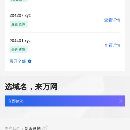
accuracy.
By submitting a Whois query, you agree to abide by the 
following terms of
204207.xyz
use: You agree that you may use this Data only for lawful 
查看详情
purposes and that
最近查询
under no circumstances will you use this Data to: (1) allow, 
enable, or
204401.xyz
otherwise support the transmission of mass unsolicited, 
查看详情
commercial
最近查询
advertising or solicitations via e-mail, telephone, or 
facsimile; or
展开全部
(2) enable high volume, automated, electronic processes 
20481.com.cn
查看详情
that apply to
最近查询
VeriSign (or its computer systems). The compilation, 
repackaging,
选域名，来万网
dissemination or other use of this Data is expressly 
linkyou.cc
prohibited without
查看详情
the prior written consent of VeriSign. You agree not to use 
最近查询
立即体验
electronic
processes that are automated and high-volume to access or 
inspace.cc
query the
查看详情
Whois database except as reasonably necessary to register 
最近查询
关注我们：
新浪微博
domain names