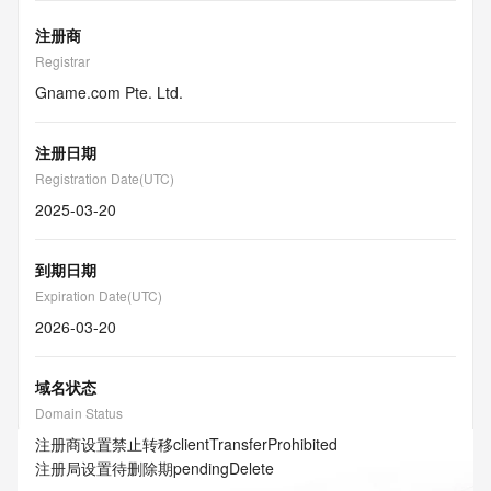
注册商
Registrar
Gname.com Pte. Ltd.
注册日期
Registration Date(UTC)
2025-03-20
到期日期
Expiration Date(UTC)
2026-03-20
域名状态
Domain Status
注册商设置禁止转移
clientTransferProhibited
注册局设置待删除期
pendingDelete