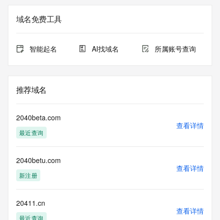
the
expiration date of the domain name registrant's agreement 
域名免费工具
with the
sponsoring registrar.  Users may consult the sponsoring 
registrar's
智能起名
AI找域名
所属账号查询
Whois database to view the registrar's reported date of 
expiration
for this registration.
推荐域名
TERMS OF USE: You are not authorized to access or query 
our Whois
database through the use of electronic processes that are 
2040beta.com
high-volume and
查看详情
最近查询
automated except as reasonably necessary to register 
domain names or
modify existing registrations; the Data in VeriSign's 
2040betu.com
("VeriSign") Whois
查看详情
database is provided by VeriSign for information purposes 
新注册
only, and to
assist persons in obtaining information about or related to a 
domain name
20411.cn
查看详情
registration record. VeriSign does not guarantee its 
最近查询