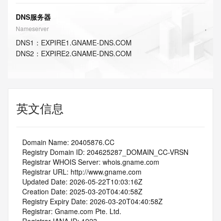
DNS服务器
Nameserver
DNS
1
：
EXPIRE1.GNAME-DNS.COM
DNS
2
：
EXPIRE2.GNAME-DNS.COM
英文信息
   Domain Name: 20405876.CC
   Registry Domain ID: 204625287_DOMAIN_CC-VRSN
   Registrar WHOIS Server: whois.gname.com
   Registrar URL: http://www.gname.com
   Updated Date: 2026-05-22T10:03:16Z
   Creation Date: 2025-03-20T04:40:58Z
   Registry Expiry Date: 2026-03-20T04:40:58Z
   Registrar: Gname.com Pte. Ltd.