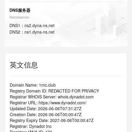
DNS服务器
Nameserver
DNS
1
：
ns2.dyna-ns.net
DNS
2
：
ns1.dyna-ns.net
英文信息
Domain Name: 1mc.club
Registry Domain ID: REDACTED FOR PRIVACY
Registrar WHOIS Server: whois.dynadot.com
Registrar URL: https://www.dynadot.com/
Updated Date: 2026-06-06T07:31:27Z
Creation Date: 2026-06-06T00:00:47Z
Registry Expiry Date: 2027-06-06T00:00:47Z
Registrar: Dynadot Inc