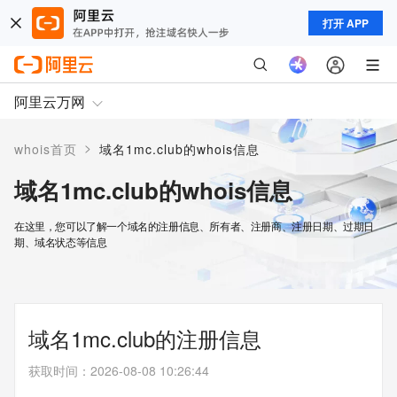
打开 APP
阿里云万网
>
whois首页
域名1mc.club的whois信息
域名1mc.club的whois信息
在这里，您可以了解一个域名的注册信息、所有者、注册商、注册日期、过期日
期、域名状态等信息
域名1mc.club的注册信息
获取时间
：
2026-08-08 10:26:44