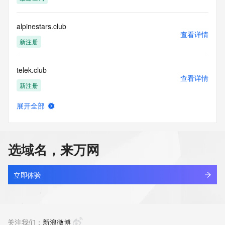
Tech Street: REDACTED FOR PRIVACY
Tech City: REDACTED FOR PRIVACY
Tech State/Province: REDACTED FOR PRIVACY
alpinestars.club
Tech Postal Code: REDACTED FOR PRIVACY
查看详情
Tech Country: REDACTED FOR PRIVACY
新注册
Tech Phone: REDACTED FOR PRIVACY
Tech Phone Ext: REDACTED FOR PRIVACY
telek.club
Tech Fax: REDACTED FOR PRIVACY
查看详情
Tech Fax Ext: REDACTED FOR PRIVACY
新注册
Tech Email: Please query the RDDS service of the Registrar 
of Record identified in this output for information on how to 
展开全部
contact the Registrant, Admin, or Tech contact of the 
japanpost5b4.club
查看详情
queried domain name.
最近查询
Name Server: ns2.dyna-ns.net
Name Server: ns1.dyna-ns.net
选域名，来万网
DNSSEC: unsigned
ptvstudio.club
URL of the ICANN Whois Inaccuracy Complaint Form: 
查看详情
https://www.icann.org/wicf/
新注册
立即体验
>>> Last update of WHOIS database: 2026-06-
07T06:46:15Z <<<
huanxi.club
查看详情
For more information on Whois status codes, please visit 
新注册
关注我们：
新浪微博
https://icann.org/epp