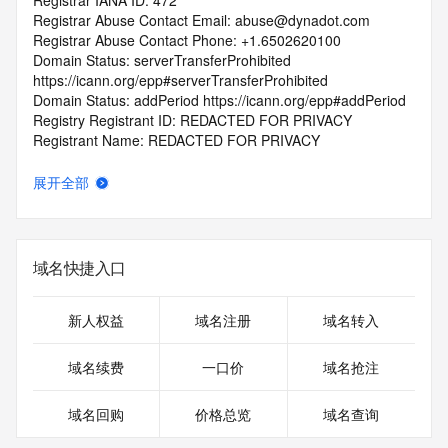
Registrar IANA ID: 472
Registrar Abuse Contact Email: abuse@dynadot.com
Registrar Abuse Contact Phone: +1.6502620100
Domain Status: serverTransferProhibited 
https://icann.org/epp#serverTransferProhibited
Domain Status: addPeriod https://icann.org/epp#addPeriod
Registry Registrant ID: REDACTED FOR PRIVACY
Registrant Name: REDACTED FOR PRIVACY
Registrant Organization: Super Privacy Service LTD c/o 
Dynadot
展开全部
Registrant Street: REDACTED FOR PRIVACY
Registrant Street: REDACTED FOR PRIVACY
Registrant Street: REDACTED FOR PRIVACY
Registrant City: REDACTED FOR PRIVACY
域名快捷入口
Registrant State/Province: California
Registrant Postal Code: REDACTED FOR PRIVACY
Registrant Country: US
新人权益
域名注册
域名转入
Registrant Phone: REDACTED FOR PRIVACY
Registrant Phone Ext: REDACTED FOR PRIVACY
域名续费
一口价
域名抢注
Registrant Fax: REDACTED FOR PRIVACY
Registrant Fax Ext: REDACTED FOR PRIVACY
域名回购
价格总览
域名查询
Registrant Email: Please query the RDDS service of the 
Registrar of Record identified in this output for information 