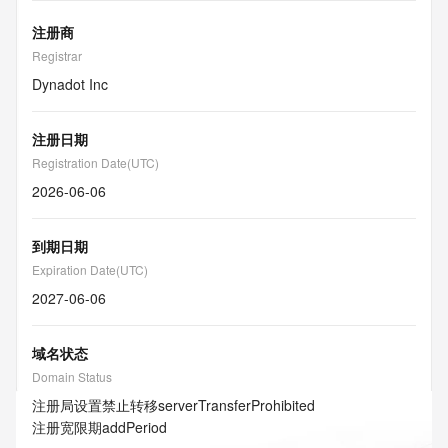
注册商
Registrar
Dynadot Inc
注册日期
Registration Date(UTC)
2026-06-06
到期日期
Expiration Date(UTC)
2027-06-06
域名状态
Domain Status
注册局设置禁止转移
serverTransferProhibited
注册宽限期
addPeriod