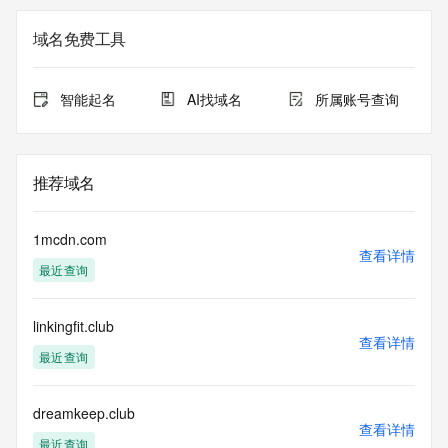
on how to contact the Registrant, Admin, or Tech contact of 
the queried domain name.
域名免费工具
Registry Admin ID:
Admin Name:
Admin Organization:
智能起名
AI找域名
所属账号查询
Admin Street:
Admin Street:
Admin Street:
Admin City:
推荐域名
Admin State/Province:
Admin Postal Code:
Admin Country:
1mcdn.com
Admin Phone:
查看详情
最近查询
Admin Phone Ext:
Admin Fax:
Admin Fax Ext:
linkingfit.club
Admin Email:
查看详情
Registry Tech ID: REDACTED FOR PRIVACY
最近查询
Tech Name: REDACTED FOR PRIVACY
Tech Organization: REDACTED FOR PRIVACY
Tech Street: REDACTED FOR PRIVACY
dreamkeep.club
查看详情
Tech Street: REDACTED FOR PRIVACY
最近查询