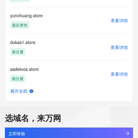
Registration Data.
yunchuang.store
The data in this record is provided by Tucows Registry for 
查看详情
informational
最近查询
purposes only, and it does not guarantee its accuracy. 
Tucows Registry is
authoritative for whois information in top-level domains it 
dukas1.store
operates
查看详情
新注册
under contract with the Internet Corporation for Assigned 
Names and
Numbers. Whois information from other top-level domains is 
sadeloos.store
provided by
查看详情
a third-party under license to Tucows Registry.
新注册
This service is intended only for query-based access. By 
展开全部
orapark.store
using this
查看详情
service, you agree that you will use any data presented only 
新注册
for lawful
purposes and that, under no circumstances will you use (a) 
选域名，来万网
data
covy.store
acquired for the purpose of allowing, enabling, or otherwise 
查看详情
新注册
supporting
立即体验