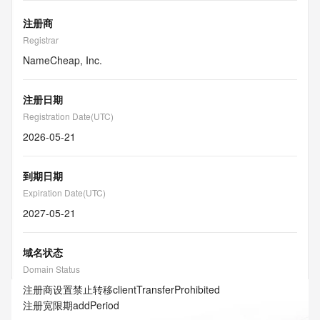
注册商
Registrar
NameCheap, Inc.
注册日期
Registration Date(UTC)
2026-05-21
到期日期
Expiration Date(UTC)
2027-05-21
域名状态
Domain Status
注册商设置禁止转移
clientTransferProhibited
注册宽限期
addPeriod