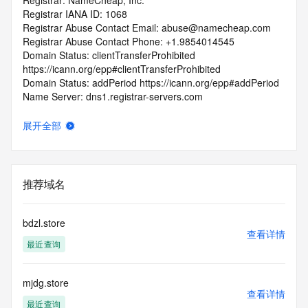
Registrar: NameCheap, Inc.
Registrar IANA ID: 1068
Registrar Abuse Contact Email: abuse@namecheap.com
Registrar Abuse Contact Phone: +1.9854014545
Domain Status: clientTransferProhibited 
https://icann.org/epp#clientTransferProhibited
Domain Status: addPeriod https://icann.org/epp#addPeriod
Name Server: dns1.registrar-servers.com
Name Server: dns2.registrar-servers.com
DNSSEC: unsigned
展开全部
URL of the ICANN RDDS Inaccuracy Complaint Form: 
https://icann.org/wicf
>>> Last update of WHOIS database: 2026-05-
推荐域名
23T06:55:16.789Z <<<
For more information on domain status codes, please visit 
bdzl.store
https://icann.org/epp
查看详情
最近查询
The WHOIS information provided in this page has been 
redacted
mjdg.store
in compliance with ICANN's Temporary Specification for 
查看详情
gTLD
最近查询