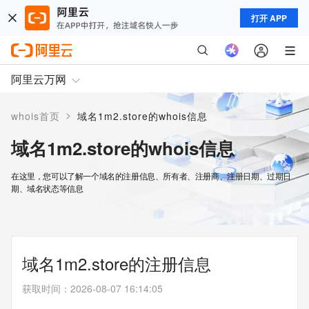
打开 APP
阿里云万网
>
whois首页
域名1m2.store的whois信息
域名1m2.store的whois信息
在这里，您可以了解一个域名的注册信息、所有者、注册商、注册日期、过期日
期、域名状态等信息
域名1m2.store的注册信息
获取时间
：
2026-08-07 16:14:05