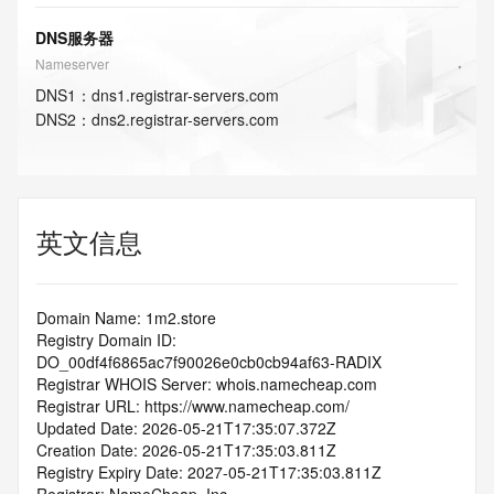
DNS服务器
Nameserver
DNS
1
：
dns1.registrar-servers.com
DNS
2
：
dns2.registrar-servers.com
英文信息
Domain Name: 1m2.store
Registry Domain ID: 
DO_00df4f6865ac7f90026e0cb0cb94af63-RADIX
Registrar WHOIS Server: whois.namecheap.com
Registrar URL: https://www.namecheap.com/
Updated Date: 2026-05-21T17:35:07.372Z
Creation Date: 2026-05-21T17:35:03.811Z
Registry Expiry Date: 2027-05-21T17:35:03.811Z