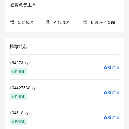
Whois database to
域名免费工具
view the registrar's reported date of expiration for this 
registration.
智能起名
AI找域名
所属账号查询
TERMS OF USE: You are not authorized to access or query 
our Whois
database through the use of electronic processes that are 
high-volume and
推荐域名
automated except as reasonably necessary to register 
domain names or
modify existing registrations; the Data in VeriSign Global 
194273.xyz
Registry
查看详情
最近查询
Services' ("VeriSign") Whois database is provided by 
VeriSign for
information purposes only, and to assist persons in 
194427562.xyz
obtaining information
查看详情
about or related to a domain name registration record. 
最近查询
VeriSign does not
guarantee its accuracy. By submitting a Whois query, you 
agree to abide
194512.xyz
查看详情
by the following terms of use: You agree that you may use 
最近查询
this Data only