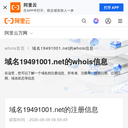
打开 APP
阿里云万网
>
whois首页
域名19491001.net的whois信息
域名19491001.net的whois信息
在这里，您可以了解一个域名的注册信息、所有者、注册商、注册日期、过期日
期、域名状态等信息
域名19491001.net的注册信息
获取时间
：
2026-08-09 06:59:49