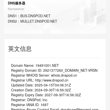
DNS服务器
Nameserver
DNS
1
：
BUS.DNSPOD.NET
DNS
2
：
MULLET.DNSPOD.NET
英文信息
   Domain Name: 19491001.NET
   Registry Domain ID: 2921377260_DOMAIN_NET-VRSN
   Registrar WHOIS Server: whois.dnspod.cn
   Registrar URL: http://www.dnspod.cn
   Updated Date: 2025-04-15T04:06:31Z
   Creation Date: 2024-09-30T16:56:32Z
   Registry Expiry Date: 2027-09-30T16:56:32Z
   Registrar: DNSPod, Inc.
   Registrar IANA ID: 1697
   Registrar Abuse Contact Email: dnsabuse@tencent.com