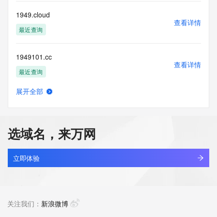
for lawful purposes and that under no circumstances will you 
use this Data
1949.cloud
to: (1) allow, enable, or otherwise support the transmission 
查看详情
of mass
最近查询
unsolicited, commercial advertising or solicitations via e-
mail, telephone,
1949101.cc
or facsimile; or (2) enable high volume, automated, 
查看详情
electronic processes
最近查询
that apply to VeriSign (or its computer systems). The 
compilation,
展开全部
repackaging, dissemination or other use of this Data is 
bobworld.net
查看详情
expressly
最近查询
prohibited without the prior written consent of VeriSign. You 
agree not to
选域名，来万网
use electronic processes that are automated and high-
cleanerace.net
volume to access or
查看详情
query the Whois database except as reasonably necessary 
最近查询
立即体验
to register
domain names or modify existing registrations. VeriSign 
cjeye.net
reserves the right
查看详情
to restrict your access to the Whois database in its sole 
最近查询
关注我们：
新浪微博
discretion to ensure
operational stability.  VeriSign may restrict or terminate your 