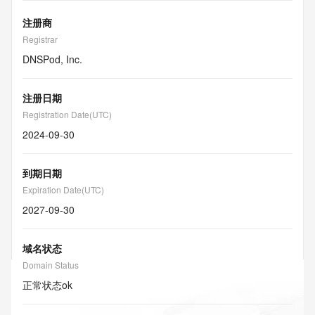
注册商
Registrar
DNSPod, Inc.
注册日期
Registration Date(UTC)
2024-09-30
到期日期
Expiration Date(UTC)
2027-09-30
域名状态
Domain Status
正常状态
ok