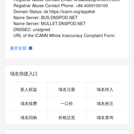
   Registrar Abuse Contact Phone: +86.4009100100
   Domain Status: ok https://icann.org/epp#ok
   Name Server: BUS.DNSPOD.NET
   Name Server: MULLET.DNSPOD.NET
   DNSSEC: unsigned
   URL of the ICANN Whois Inaccuracy Complaint Form: 
https://www.icann.org/wicf/
>>> Last update of whois database: 2026-07-27T16:43:13Z 
展开全部
<<<
For more information on Whois status codes, please visit 
https://icann.org/epp
域名快捷入口
NOTICE: The expiration date displayed in this record is the 
date the
新人权益
域名注册
域名转入
registrar's sponsorship of the domain name registration in 
the registry is
域名续费
一口价
域名抢注
currently set to expire. This date does not necessarily reflect 
the expiration
域名回购
价格总览
域名查询
date of the domain name registrant's agreement with the 
sponsoring
registrar.  Users may consult the sponsoring registrar's 