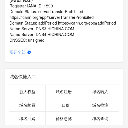
(www.net.cn)
Registrar IANA ID: 1599
Domain Status: serverTransferProhibited 
https://icann.org/epp#serverTransferProhibited
Domain Status: addPeriod https://icann.org/epp#addPeriod
Name Server: DNS3.HICHINA.COM
Name Server: DNS4.HICHINA.COM
DNSSEC: unsigned
Registrar Abuse Contact Email: 
domainabuse@service.aliyun.com
展开全部
Registrar Abuse Contact Phone: +86.95187
URL of the ICANN Whois Inaccuracy Complaint Form: 
https://www.icann.org/wicf/
>>> Last update of WHOIS database: 2026-06-
域名快捷入口
07T06:28:23.0Z <<<
For more information on Whois status codes, please visit 
新人权益
域名注册
域名转入
https://icann.org/epp
域名续费
一口价
域名抢注
>>> IMPORTANT INFORMATION ABOUT THE 
DEPLOYMENT OF RDAP: please visit
域名回购
价格总览
域名查询
https://www.centralnicregistry.com/support/information/rdap 
<<<