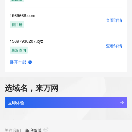
(https://www.centralnicregistry.com)
Access to the Whois and RDAP services is rate limited. For 
1569666.com
more
查看详情
information, visit 
新注册
https://centralnicregistry.com/policies/whois-guidance.
15697930207.xyz
查看详情
最近查询
展开全部
156bet57.com
查看详情
新注册
选域名，来万网
156bet68.com
查看详情
新注册
立即体验
156beta.com
查看详情
最近查询
关注我们：
新浪微博