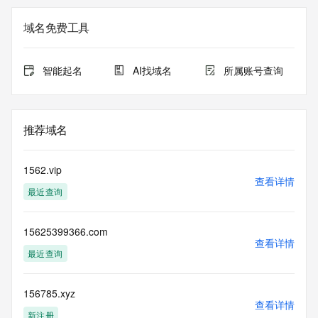
The registration data available in this service is limited. 
域名免费工具
Additional
data may be available at https://lookup.icann.org
智能起名
AI找域名
所属账号查询
The Whois and RDAP services are provided by CentralNic, 
and contain
information pertaining to Internet domain names registered 
by our
推荐域名
our customers. By using this service you are agreeing (1) 
not to use any
information presented here for any purpose other than 
1562.vip
determining
查看详情
最近查询
ownership of domain names, (2) not to store or reproduce 
this data in
any way, (3) not to use any high-volume, automated, 
15625399366.com
electronic processes
查看详情
to obtain data from this service. Abuse of this service is 
最近查询
monitored and
actions in contravention of these terms will result in being 
permanently
156785.xyz
查看详情
blacklisted. All data is (c) CentralNic Ltd 
新注册