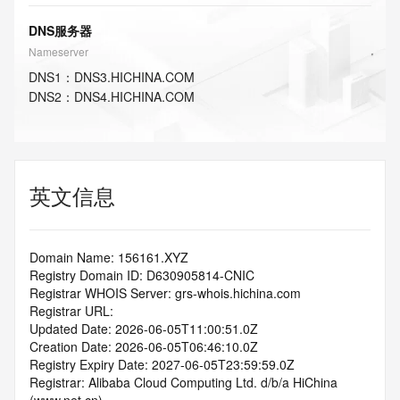
DNS服务器
Nameserver
DNS
1
：
DNS3.HICHINA.COM
DNS
2
：
DNS4.HICHINA.COM
英文信息
Domain Name: 156161.XYZ
Registry Domain ID: D630905814-CNIC
Registrar WHOIS Server: grs-whois.hichina.com
Registrar URL:
Updated Date: 2026-06-05T11:00:51.0Z
Creation Date: 2026-06-05T06:46:10.0Z
Registry Expiry Date: 2027-06-05T23:59:59.0Z
Registrar: Alibaba Cloud Computing Ltd. d/b/a HiChina 