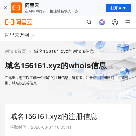
打开 APP
阿里云万网
>
whois首页
域名156161.xyz的whois信息
域名156161.xyz的whois信息
在这里，您可以了解一个域名的注册信息、所有者、注册商、注册日期、过期日
期、域名状态等信息
域名156161.xyz的注册信息
获取时间
：
2026-08-07 16:05:41