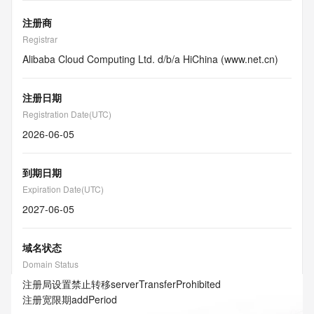
注册商
Registrar
Alibaba Cloud Computing Ltd. d/b/a HiChina (www.net.cn)
注册日期
Registration Date(UTC)
2026-06-05
到期日期
Expiration Date(UTC)
2027-06-05
域名状态
Domain Status
注册局设置禁止转移
serverTransferProhibited
注册宽限期
addPeriod