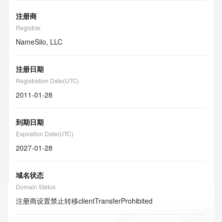
注册商
Registrar
NameSilo, LLC
注册日期
Registration Date(UTC)
2011-01-28
到期日期
Expiration Date(UTC)
2027-01-28
域名状态
Domain Status
注册商设置禁止转移
clientTransferProhibited