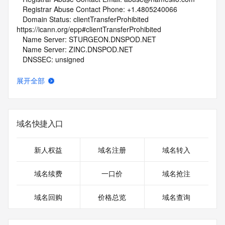
   Registrar Abuse Contact Phone: +1.4805240066
   Domain Status: clientTransferProhibited 
https://icann.org/epp#clientTransferProhibited
   Name Server: STURGEON.DNSPOD.NET
   Name Server: ZINC.DNSPOD.NET
   DNSSEC: unsigned
   URL of the ICANN Whois Inaccuracy Complaint Form: 
https://www.icann.org/wicf/
展开全部
>>> Last update of WHOIS database: 2026-08-
08T23:32:29Z <<<
For more information on Whois status codes, please visit 
域名快捷入口
https://icann.org/epp
NOTICE: The expiration date displayed in this record is the 
新人权益
域名注册
域名转入
date the
registrar's sponsorship of the domain name registration in 
域名续费
一口价
域名抢注
the registry is
currently set to expire. This date does not necessarily reflect 
域名回购
价格总览
域名查询
the
expiration date of the domain name registrant's agreement 
with the