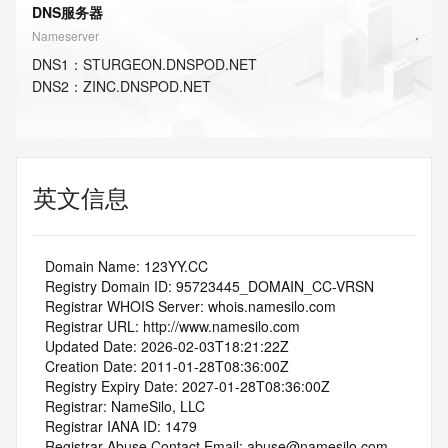
DNS服务器
Nameserver
DNS
1
：
STURGEON.DNSPOD.NET
DNS
2
：
ZINC.DNSPOD.NET
英文信息
   Domain Name: 123YY.CC
   Registry Domain ID: 95723445_DOMAIN_CC-VRSN
   Registrar WHOIS Server: whois.namesilo.com
   Registrar URL: http://www.namesilo.com
   Updated Date: 2026-02-03T18:21:22Z
   Creation Date: 2011-01-28T08:36:00Z
   Registry Expiry Date: 2027-01-28T08:36:00Z
   Registrar: NameSilo, LLC
   Registrar IANA ID: 1479
   Registrar Abuse Contact Email: abuse@namesilo.com