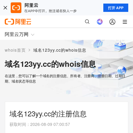
打开 APP
阿里云万网
>
whois首页
域名123yy.cc的whois信息
域名123yy.cc的whois信息
在这里，您可以了解一个域名的注册信息、所有者、注册商、注册日期、过期日
期、域名状态等信息
域名123yy.cc的注册信息
获取时间
：
2026-08-09 07:00:57