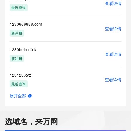
use: You agree that you may use this Data only for lawful 
查看详情
purposes and that
最近查询
under no circumstances will you use this Data to: (1) allow, 
enable, or
otherwise support the transmission of mass unsolicited, 
1230666888.com
查看详情
commercial
新注册
advertising or solicitations via e-mail, telephone, or 
facsimile; or
(2) enable high volume, automated, electronic processes 
1230beta.click
that apply to
查看详情
新注册
VeriSign (or its computer systems). The compilation, 
repackaging,
dissemination or other use of this Data is expressly 
123123.xyz
prohibited without
查看详情
the prior written consent of VeriSign. You agree not to use 
最近查询
electronic
processes that are automated and high-volume to access or 
展开全部
query the
12315.biz
查看详情
Whois database except as reasonably necessary to register 
最近查询
domain names
or modify existing registrations. VeriSign reserves the right 
选域名，来万网
to restrict
12315lawyer.com
your access to the Whois database in its sole discretion to 
查看详情