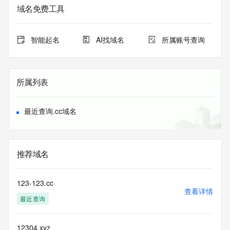
sponsoring registrar.  Users may consult the sponsoring 
域名免费工具
registrar's
Whois database to view the registrar's reported date of 
expiration
智能起名
AI找域名
所属账号查询
for this registration.
TERMS OF USE: You are not authorized to access or query 
our Whois
所属列表
database through the use of electronic processes that are 
high-volume and
automated except as reasonably necessary to register 
最近查询.cc域名
domain names or
modify existing registrations; the Data in VeriSign's 
("VeriSign") Whois
database is provided by VeriSign for information purposes 
推荐域名
only, and to
assist persons in obtaining information about or related to a 
domain name
123-123.cc
registration record. VeriSign does not guarantee its 
查看详情
最近查询
accuracy.
By submitting a Whois query, you agree to abide by the 
following terms of
12304.xyz