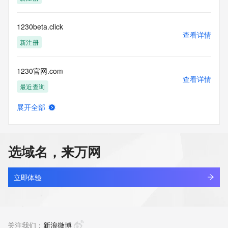
1230beta.click
查看详情
新注册
1230官网.com
查看详情
最近查询
展开全部
1230官网666.com
查看详情
最近查询
选域名，来万网
1230官网888.com
查看详情
最近查询
立即体验
1230官网999.com
查看详情
最近查询
关注我们：
新浪微博