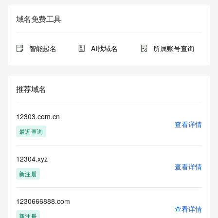
purposes only, and Public Interest Registry does not 
guarantee its accuracy. This service is intended only for 
域名免费工具
query-based access. You agree that you will use this data 
only for lawful purposes and that, under no circumstances 
will you use this data to (a) allow, enable, or otherwise 
智能起名
AI找域名
所属账号查询
support the transmission by e-mail, telephone, or facsimile 
of mass unsolicited, commercial advertising or solicitations 
to entities other than the data recipient's own existing 
customers; or (b) enable high volume, automated, electronic 
推荐域名
processes that send queries or data to the systems of 
Registry Operator, a Registrar, or Identity Digital except as 
reasonably necessary to register domain names or modify 
12303.com.cn
existing registrations. All rights reserved. Public Interest 
查看详情
最近查询
Registry reserves the right to modify these terms at any 
time. By submitting this query, you agree to abide by this 
policy.  The Registrar of Record identified in this output may 
12304.xyz
have an RDDS service that can be queried for additional 
查看详情
information on how to contact the Registrant, Admin, or 
新注册
Tech contact of the queried domain name.
1230666888.com
查看详情
新注册