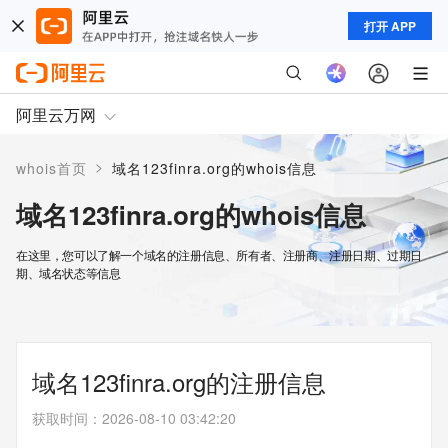
打开 APP
阿里云万网
>
whois首页
域名123finra.org的whois信息
域名123finra.org的whois信息
在这里，您可以了解一个域名的注册信息、所有者、注册商、注册日期、过期日
期、域名状态等信息
域名123finra.org的注册信息
获取时间
：
2026-08-10 03:42:20