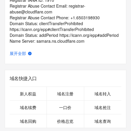
Registrar IANA ID: 1910
Registrar Abuse Contact Email: registrar-
abuse@cloudflare.com
Registrar Abuse Contact Phone: +1.6503198930
Domain Status: clientTransferProhibited 
https://icann.org/epp#clientTransferProhibited
Domain Status: addPeriod https://icann.org/epp#addPeriod
Name Server: samara.ns.cloudflare.com
Name Server: yew.ns.cloudflare.com
DNSSEC: unsigned
展开全部
URL of the ICANN Whois Inaccuracy Complaint Form: 
https://icann.org/wicf/
>>> Last update of WHOIS database: 2026-05-
27T06:39:36Z <<<
域名快捷入口
For more information on Whois status codes, please visit 
https://icann.org/epp
新人权益
域名注册
域名转入
Terms of Use: Access to Public Interest Registry WHOIS 
域名续费
一口价
域名抢注
information is provided to assist persons in determining the 
contents of a domain name registration record in the Public 
域名回购
价格总览
域名查询
Interest Registry registry database. The data in this record 
is provided by Public Interest Registry for informational 