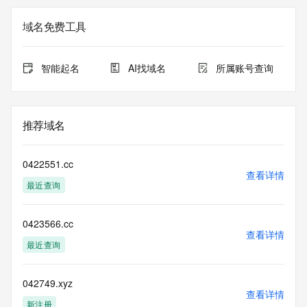
the expiration
date of the domain name registrant's agreement with the 
域名免费工具
sponsoring
registrar.  Users may consult the sponsoring registrar's 
Whois database to
智能起名
AI找域名
所属账号查询
view the registrar's reported date of expiration for this 
registration.
TERMS OF USE: You are not authorized to access or query 
推荐域名
our Whois
database through the use of electronic processes that are 
high-volume and
0422551.cc
automated except as reasonably necessary to register 
查看详情
最近查询
domain names or
modify existing registrations; the Data in VeriSign Global 
Registry
0423566.cc
Services' ("VeriSign") Whois database is provided by 
查看详情
VeriSign for
最近查询
information purposes only, and to assist persons in 
obtaining information
about or related to a domain name registration record. 
042749.xyz
查看详情
VeriSign does not
新注册