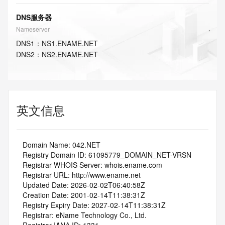
DNS服务器
Nameserver
DNS
1
：
NS1.ENAME.NET
DNS
2
：
NS2.ENAME.NET
英文信息
   Domain Name: 042.NET
   Registry Domain ID: 61095779_DOMAIN_NET-VRSN
   Registrar WHOIS Server: whois.ename.com
   Registrar URL: http://www.ename.net
   Updated Date: 2026-02-02T06:40:58Z
   Creation Date: 2001-02-14T11:38:31Z
   Registry Expiry Date: 2027-02-14T11:38:31Z
   Registrar: eName Technology Co., Ltd.