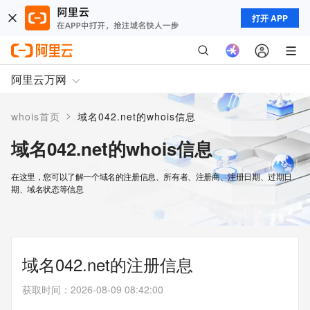
打开 APP
阿里云万网
>
whois首页
域名042.net的whois信息
域名042.net的whois信息
在这里，您可以了解一个域名的注册信息、所有者、注册商、注册日期、过期日
期、域名状态等信息
域名042.net的注册信息
获取时间
：
2026-08-09 08:42:00