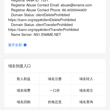
   Registrar IANA ID: 1331
   Registrar Abuse Contact Email: abuse@ename.com
   Registrar Abuse Contact Phone: 86.4000044400
   Domain Status: clientDeleteProhibited 
https://icann.org/epp#clientDeleteProhibited
   Domain Status: clientTransferProhibited 
https://icann.org/epp#clientTransferProhibited
   Name Server: NS1.ENAME.NET
   Name Server: NS2.ENAME.NET
   DNSSEC: unsigned
展开全部
   URL of the ICANN Whois Inaccuracy Complaint Form: 
https://www.icann.org/wicf/
>>> Last update of whois database: 2026-07-27T20:10:58Z 
<<<
域名快捷入口
For more information on Whois status codes, please visit 
https://icann.org/epp
新人权益
域名注册
域名转入
NOTICE: The expiration date displayed in this record is the 
域名续费
一口价
域名抢注
date the
registrar's sponsorship of the domain name registration in 
域名回购
价格总览
域名查询
the registry is
currently set to expire. This date does not necessarily reflect 