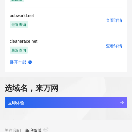
guarantee its accuracy. By submitting a Whois query, you 
agree to abide
by the following terms of use: You agree that you may use 
bobworld.net
this Data only
查看详情
for lawful purposes and that under no circumstances will you 
最近查询
use this Data
to: (1) allow, enable, or otherwise support the transmission 
cleanerace.net
of mass
查看详情
unsolicited, commercial advertising or solicitations via e-
最近查询
mail, telephone,
or facsimile; or (2) enable high volume, automated, 
展开全部
electronic processes
cjeye.net
查看详情
that apply to VeriSign (or its computer systems). The 
最近查询
compilation,
repackaging, dissemination or other use of this Data is 
选域名，来万网
expressly
aireverie.net
prohibited without the prior written consent of VeriSign. You 
查看详情
agree not to
最近查询
立即体验
use electronic processes that are automated and high-
volume to access or
17track.net
query the Whois database except as reasonably necessary 
查看详情
to register
最近查询
关注我们：
新浪微博
domain names or modify existing registrations. VeriSign 