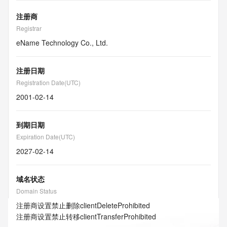
注册商
Registrar
eName Technology Co., Ltd.
注册日期
Registration Date(UTC)
2001-02-14
到期日期
Expiration Date(UTC)
2027-02-14
域名状态
Domain Status
注册商设置禁止删除
clientDeleteProhibited
注册商设置禁止转移
clientTransferProhibited