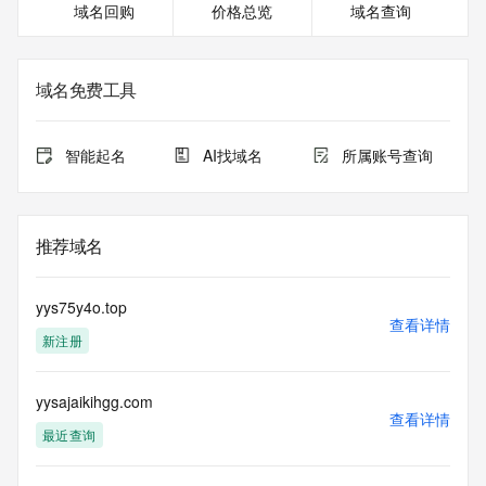
域名回购
价格总览
域名查询
Registrant Fax: REDACTED FOR PRIVACY
Registrant Fax Ext: REDACTED FOR PRIVACY
Registrant Email: Please query the RDDS service of the 
Registrar of Record  identified in this output for information 
域名免费工具
on how to contact the Registrant, Admin, or Tech contact of 
the queried domain name.
Registry Admin ID: REDACTED FOR PRIVACY
智能起名
AI找域名
所属账号查询
Admin Name: 
Admin Organization: 
Admin Street: 
Admin City: 
推荐域名
Admin State/Province: 
Admin Postal Code: 
Admin Country: 
yys75y4o.top
Admin Phone: 
查看详情
新注册
Admin Phone Ext: 
Admin Fax: 
Admin Fax Ext: 
yysajaikihgg.com
Admin Email: 
查看详情
Registry Tech ID: REDACTED FOR PRIVACY
最近查询
Tech Name: 
Tech Organization: 