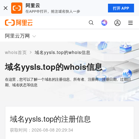
打开 APP
阿里云万网
>
whois首页
域名yysls.top的whois信息
域名yysls.top的whois信息
在这里，您可以了解一个域名的注册信息、所有者、注册商、注册日期、过期日
期、域名状态等信息
域名yysls.top的注册信息
获取时间
：
2026-08-08 20:29:34