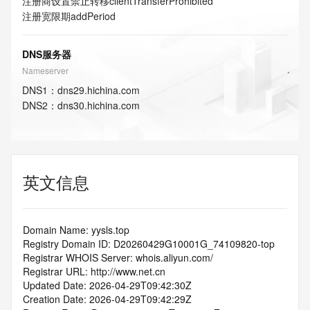
注册商设置禁止转移
clientTransferProhibited
注册宽限期
addPeriod
DNS服务器
Nameserver
DNS
1
：
dns29.hichina.com
DNS
2
：
dns30.hichina.com
英文信息
Domain Name: yysls.top
Registry Domain ID: D20260429G10001G_74109820-top
Registrar WHOIS Server: whois.aliyun.com/
Registrar URL: http://www.net.cn
Updated Date: 2026-04-29T09:42:30Z
Creation Date: 2026-04-29T09:42:29Z