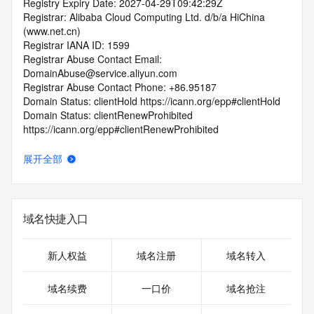
Registry Expiry Date: 2027-04-29T09:42:29Z
Registrar: Alibaba Cloud Computing Ltd. d/b/a HiChina 
(www.net.cn)
Registrar IANA ID: 1599
Registrar Abuse Contact Email: 
DomainAbuse@service.aliyun.com
Registrar Abuse Contact Phone: +86.95187
Domain Status: clientHold https://icann.org/epp#clientHold
Domain Status: clientRenewProhibited 
https://icann.org/epp#clientRenewProhibited
Domain Status: clientTransferProhibited 
https://icann.org/epp#clientTransferProhibited
展开全部
Domain Status: addPeriod https://icann.org/epp#addPeriod
Registry Registrant ID: REDACTED FOR PRIVACY
Registrant Name: REDACTED FOR PRIVACY
Registrant Organization: REDACTED FOR PRIVACY
域名快捷入口
Registrant Street:  REDACTED FOR PRIVACY
Registrant City: REDACTED FOR PRIVACY
Registrant State/Province: bei jing
新人权益
域名注册
域名转入
Registrant Postal Code: REDACTED FOR PRIVACY
Registrant Country: CN
域名续费
一口价
域名抢注
Registrant Phone: REDACTED FOR PRIVACY
Registrant Phone Ext: REDACTED FOR PRIVACY