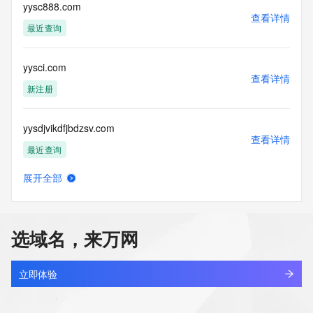
Tech Street: 
yysc888.com
查看详情
Tech City: 
最近查询
Tech State/Province: 
Tech Postal Code: 
Tech Country: 
yysci.com
Tech Phone: 
查看详情
Tech Phone Ext: 
新注册
Tech Fax: 
Tech Fax Ext: 
yysdjvikdfjbdzsv.com
Tech Email: 
查看详情
Name Server: dns29.hichina.com
最近查询
Name Server: dns30.hichina.com
DNSSEC: unsigned
展开全部
URL of the ICANN Whois Inaccuracy Complaint Form: 
yysdjvkidgkbf.com
查看详情
https://www.icann.org/wicf/
最近查询
>>> Last update of WHOIS database: 2026-05-
01T03:42:05Z <<<
选域名，来万网
yysfw.com
For more information on Whois status codes, please visit 
查看详情
https://icann.org/epp
最近查询
立即体验
NOTICE: The expiration date displayed in this record is the 
yysgc4kd.top