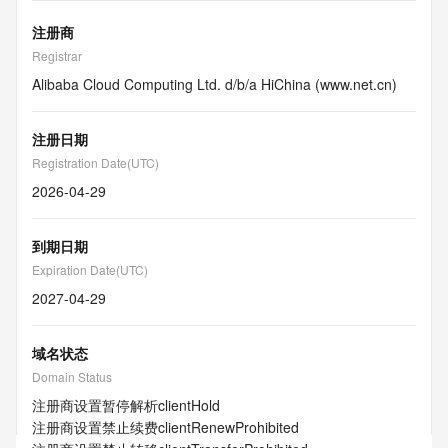
注册商
Registrar
Alibaba Cloud Computing Ltd. d/b/a HiChina (www.net.cn)
注册日期
Registration Date(UTC)
2026-04-29
到期日期
Expiration Date(UTC)
2027-04-29
域名状态
Domain Status
注册商设置暂停解析
clientHold
注册商设置禁止续费
clientRenewProhibited