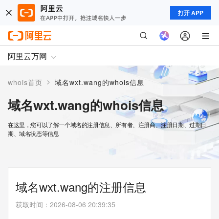
打开 APP
阿里云万网
>
whois首页
域名wxt.wang的whois信息
域名wxt.wang的whois信息
在这里，您可以了解一个域名的注册信息、所有者、注册商、注册日期、过期日
期、域名状态等信息
域名wxt.wang的注册信息
获取时间
：
2026-08-06 20:39:35