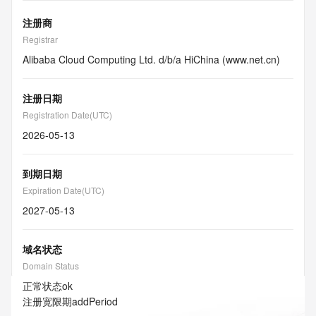
注册商
Registrar
Alibaba Cloud Computing Ltd. d/b/a HiChina (www.net.cn)
注册日期
Registration Date(UTC)
2026-05-13
到期日期
Expiration Date(UTC)
2027-05-13
域名状态
Domain Status
正常状态
ok
注册宽限期
addPeriod