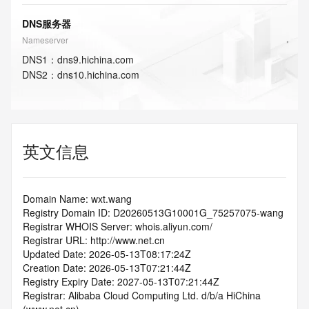
DNS服务器
Nameserver
DNS
1
：
dns9.hichina.com
DNS
2
：
dns10.hichina.com
英文信息
Domain Name: wxt.wang
Registry Domain ID: D20260513G10001G_75257075-wang
Registrar WHOIS Server: whois.aliyun.com/
Registrar URL: http://www.net.cn
Updated Date: 2026-05-13T08:17:24Z
Creation Date: 2026-05-13T07:21:44Z
Registry Expiry Date: 2027-05-13T07:21:44Z
Registrar: Alibaba Cloud Computing Ltd. d/b/a HiChina 