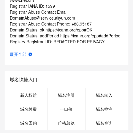
(www.net.cn)
Registrar IANA ID: 1599
Registrar Abuse Contact Email: 
DomainAbuse@service.aliyun.com
Registrar Abuse Contact Phone: +86.95187
Domain Status: ok https://icann.org/epp#OK
Domain Status: addPeriod https://icann.org/epp#addPeriod
Registry Registrant ID: REDACTED FOR PRIVACY
Registrant Name: REDACTED FOR PRIVACY
Registrant Organization: REDACTED FOR PRIVACY
展开全部
Registrant Street:  REDACTED FOR PRIVACY
Registrant City: REDACTED FOR PRIVACY
Registrant State/Province: shan xi
Registrant Postal Code: REDACTED FOR PRIVACY
域名快捷入口
Registrant Country: CN
Registrant Phone: REDACTED FOR PRIVACY
Registrant Phone Ext: REDACTED FOR PRIVACY
新人权益
域名注册
域名转入
Registrant Fax: REDACTED FOR PRIVACY
Registrant Fax Ext: REDACTED FOR PRIVACY
域名续费
一口价
域名抢注
Registrant Email: Please query the RDDS service of the 
Registrar of Record  identified in this output for information 
域名回购
价格总览
域名查询
on how to contact the Registrant, Admin, or Tech contact of 
the queried domain name.