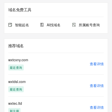
Registry Admin ID: REDACTED FOR PRIVACY
Admin Name: REDACTED FOR PRIVACY
域名免费工具
Admin Organization: REDACTED FOR PRIVACY
Admin Street:  REDACTED FOR PRIVACY
Admin City: REDACTED FOR PRIVACY
智能起名
AI找域名
所属账号查询
Admin State/Province: REDACTED FOR PRIVACY
Admin Postal Code: REDACTED FOR PRIVACY
Admin Country: REDACTED FOR PRIVACY
Admin Phone: REDACTED FOR PRIVACY
推荐域名
Admin Phone Ext: REDACTED FOR PRIVACY
Admin Fax: REDACTED FOR PRIVACY
Admin Fax Ext: REDACTED FOR PRIVACY
wxtcxny.com
Admin Email: Please query the RDDS service of the 
查看详情
最近查询
Registrar of Record  identified in this output for information 
on how to contact the Registrant, Admin, or Tech contact of 
the queried domain name.
wxtdsl.com
Registry Tech ID: REDACTED FOR PRIVACY
查看详情
Tech Name: REDACTED FOR PRIVACY
最近查询
Tech Organization: REDACTED FOR PRIVACY
Tech Street:  REDACTED FOR PRIVACY
Tech City: REDACTED FOR PRIVACY
wxtec.ltd
查看详情
Tech State/Province: REDACTED FOR PRIVACY
新注册