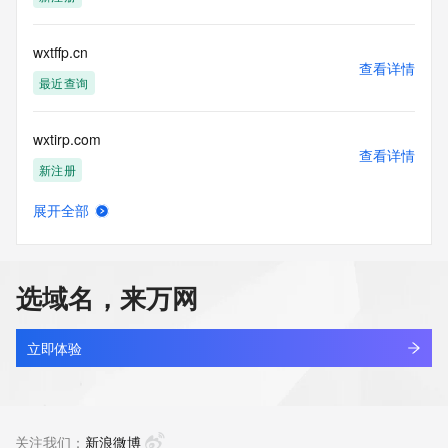
Tech Postal Code: REDACTED FOR PRIVACY
Tech Country: REDACTED FOR PRIVACY
Tech Phone: REDACTED FOR PRIVACY
wxtffp.cn
Tech Phone Ext: REDACTED FOR PRIVACY
查看详情
Tech Fax: REDACTED FOR PRIVACY
最近查询
Tech Fax Ext: REDACTED FOR PRIVACY
Tech Email: Please query the RDDS service of the Registrar 
wxtirp.com
of Record  identified in this output for information on how to 
查看详情
contact the Registrant, Admin, or Tech contact of the 
新注册
queried domain name.
Name Server: dns9.hichina.com
展开全部
Name Server: dns10.hichina.com
wxtka.space
查看详情
DNSSEC: unsigned
新注册
URL of the ICANN Whois Inaccuracy Complaint Form: 
https://www.icann.org/wicf/
选域名，来万网
>>> Last update of WHOIS database: 2026-05-
wxtka.tech
15T05:58:02Z <<<
查看详情
新注册
立即体验
For more information on Whois status codes, please visit 
https://icann.org/epp
wxtnr.com
查看详情
NOTICE: The expiration date displayed in this record is the 
最近查询
关注我们：
新浪微博
date the