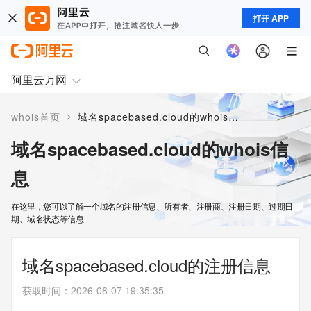
打开 APP
阿里云万网
>
whois首页
域名spacebased.cloud的whois信息
域名spacebased.cloud的whois信
息
在这里，您可以了解一个域名的注册信息、所有者、注册商、注册日期、过期日
期、域名状态等信息
域名spacebased.cloud的注册信息
获取时间
：
2026-08-07 19:35:35