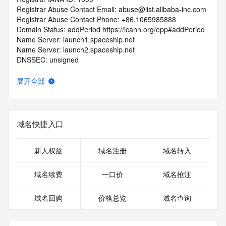
Registrar Abuse Contact Email: abuse@list.alibaba-inc.com
Registrar Abuse Contact Phone: +86.1065985888
Domain Status: addPeriod https://icann.org/epp#addPeriod
Name Server: launch1.spaceship.net
Name Server: launch2.spaceship.net
DNSSEC: unsigned
URL of the ICANN RDDS Inaccuracy Complaint Form: 
https://icann.org/wicf
展开全部
>>> Last update of WHOIS database: 2026-05-
15T06:08:15.102Z <<<
域名快捷入口
For more information on domain status codes, please visit 
https://icann.org/epp
新人权益
域名注册
域名转入
The WHOIS information provided in this page has been 
redacted
域名续费
一口价
域名抢注
in compliance with ICANN's Temporary Specification for 
gTLD
域名回购
价格总览
域名查询
Registration Data.
The data in this record is provided by Tucows Registry for 