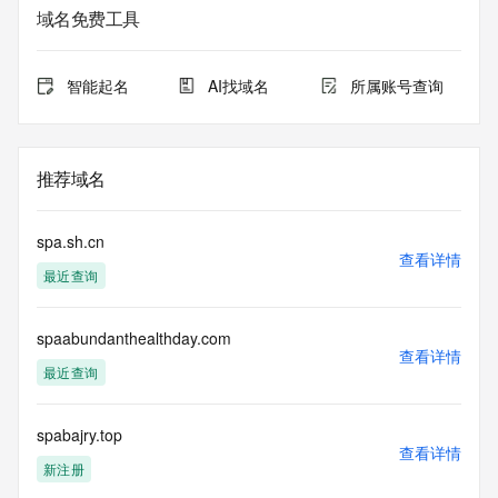
informational
域名免费工具
purposes only, and it does not guarantee its accuracy. 
Tucows Registry is
authoritative for whois information in top-level domains it 
智能起名
AI找域名
所属账号查询
operates
under contract with the Internet Corporation for Assigned 
Names and
Numbers. Whois information from other top-level domains is 
推荐域名
provided by
a third-party under license to Tucows Registry.
spa.sh.cn
This service is intended only for query-based access. By 
查看详情
最近查询
using this
service, you agree that you will use any data presented only 
for lawful
spaabundanthealthday.com
purposes and that, under no circumstances will you use (a) 
查看详情
data
最近查询
acquired for the purpose of allowing, enabling, or otherwise 
supporting
the transmission by e-mail, telephone, facsimile or other
spabajry.top
查看详情
communications mechanism of mass  unsolicited, 
新注册
commercial advertising