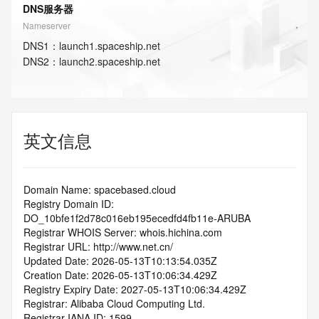
DNS服务器
Nameserver
DNS
1
：
launch1.spaceship.net
DNS
2
：
launch2.spaceship.net
英文信息
Domain Name: spacebased.cloud
Registry Domain ID: 
DO_10bfe1f2d78c016eb195ecedfd4fb11e-ARUBA
Registrar WHOIS Server: whois.hichina.com
Registrar URL: http://www.net.cn/
Updated Date: 2026-05-13T10:13:54.035Z
Creation Date: 2026-05-13T10:06:34.429Z
Registry Expiry Date: 2027-05-13T10:06:34.429Z
Registrar: Alibaba Cloud Computing Ltd.
Registrar IANA ID: 1599