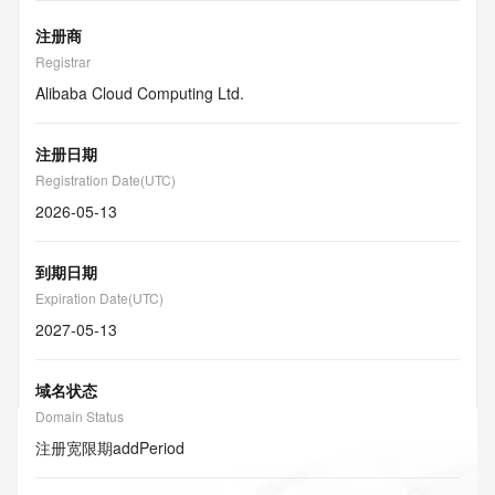
注册商
Registrar
Alibaba Cloud Computing Ltd.
注册日期
Registration Date(UTC)
2026-05-13
到期日期
Expiration Date(UTC)
2027-05-13
域名状态
Domain Status
注册宽限期
addPeriod