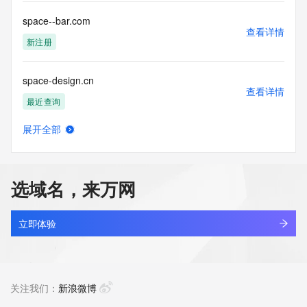
or solicitations to entities other than your existing  
customers; or
space--bar.com
(b) this service to enable high volume, automated, electronic 
查看详情
processes
新注册
that send queries or data to the systems of any Registrar or 
any
space-design.cn
Registry except as reasonably necessary to register domain 
查看详情
names or
最近查询
modify existing domain name registrations.
展开全部
Tucows Registry reserves the right to modify these terms at 
space-kunlun.icu
查看详情
any time. By
新注册
submitting this query, you agree to abide by this policy. All 
rights
选域名，来万网
reserved.
space.bj.cn
查看详情
最近查询
立即体验
space5d.net
查看详情
最近查询
关注我们：
新浪微博