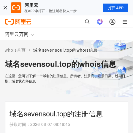
打开 APP
阿里云万网
>
whois首页
域名sevensoul.top的whois信息
域名sevensoul.top的whois信息
在这里，您可以了解一个域名的注册信息、所有者、注册商、注册日期、过期日
期、域名状态等信息
域名sevensoul.top的注册信息
获取时间
：
2026-08-07 08:46:45