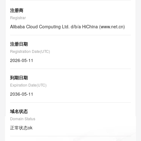
注册商
Registrar
Alibaba Cloud Computing Ltd. d/b/a HiChina (www.net.cn)
注册日期
Registration Date(UTC)
2026-05-11
到期日期
Expiration Date(UTC)
2036-05-11
域名状态
Domain Status
正常状态
ok