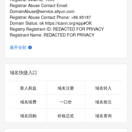
Registrar Abuse Contact Email: 
DomainAbuse@service.aliyun.com
Registrar Abuse Contact Phone: +86.95187
Domain Status: ok https://icann.org/epp#OK
Registry Registrant ID: REDACTED FOR PRIVACY
Registrant Name: REDACTED FOR PRIVACY
Registrant Organization: REDACTED FOR PRIVACY
Registrant Street:  REDACTED FOR PRIVACY
展开全部
Registrant City: REDACTED FOR PRIVACY
Registrant State/Province: liao ning
Registrant Postal Code: REDACTED FOR PRIVACY
Registrant Country: CN
域名快捷入口
Registrant Phone: REDACTED FOR PRIVACY
Registrant Phone Ext: REDACTED FOR PRIVACY
Registrant Fax: REDACTED FOR PRIVACY
新人权益
域名注册
域名转入
Registrant Fax Ext: REDACTED FOR PRIVACY
Registrant Email: Please query the RDDS service of the 
域名续费
一口价
域名抢注
Registrar of Record  identified in this output for information 
on how to contact the Registrant, Admin, or Tech contact of 
域名回购
价格总览
域名查询
the queried domain name.
Registry Admin ID: REDACTED FOR PRIVACY
Admin Name: 