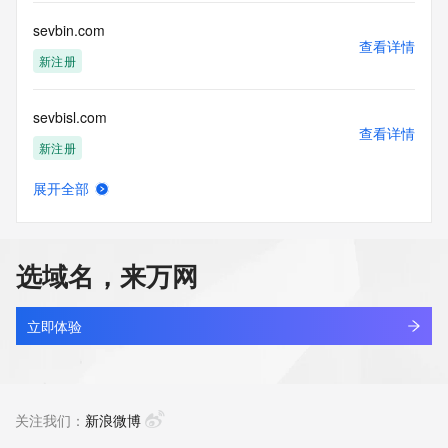
Tech Fax Ext: 
Tech Email: 
sevbin.com
Name Server: dns29.hichina.com
查看详情
Name Server: dns30.hichina.com
新注册
DNSSEC: unsigned
URL of the ICANN Whois Inaccuracy Complaint Form: 
sevbisl.com
https://www.icann.org/wicf/
查看详情
>>> Last update of WHOIS database: 2026-06-
新注册
09T13:38:36Z <<<
展开全部
For more information on Whois status codes, please visit 
sevbt.com
查看详情
https://icann.org/epp
新注册
NOTICE: The expiration date displayed in this record is the 
选域名，来万网
date the
sevbta.com
registrar's sponsorship of the domain name registration in 
查看详情
the registry is
新注册
立即体验
currently set to expire. This date does not necessarily reflect 
the expiration
sevbtas.com
date of the domain name registrant's agreement with the 
查看详情
sponsoring
新注册
关注我们：
新浪微博
registrar.  Users may consult the sponsoring registrar's 
Whois database to