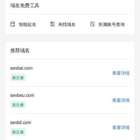
Admin Organization: 
域名免费工具
Admin Street: 
Admin City: 
Admin State/Province: 
智能起名
AI找域名
所属账号查询
Admin Postal Code: 
Admin Country: 
Admin Phone: 
Admin Phone Ext: 
推荐域名
Admin Fax: 
Admin Fax Ext: 
Admin Email: 
sevbai.com
Registry Tech ID: REDACTED FOR PRIVACY
查看详情
新注册
Tech Name: 
Tech Organization: 
Tech Street: 
sevbeu.com
Tech City: 
查看详情
Tech State/Province: 
新注册
Tech Postal Code: 
Tech Country: 
Tech Phone: 
sevbil.com
查看详情
Tech Phone Ext: 
新注册
Tech Fax: 