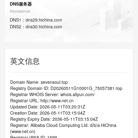
DNS服务器
Nameserver
DNS
1
：
dns29.hichina.com
DNS
2
：
dns30.hichina.com
英文信息
Domain Name: sevensoul.top
Registry Domain ID: D20260511G10001G_75057381-top
Registrar WHOIS Server: whois.aliyun.com/
Registrar URL: http://www.net.cn
Updated Date: 2026-05-11T03:20:31Z
Creation Date: 2026-05-11T03:15:04Z
Registry Expiry Date: 2036-05-11T03:15:04Z
Registrar: Alibaba Cloud Computing Ltd. d/b/a HiChina 
(www.net.cn)
Registrar IANA ID: 1599