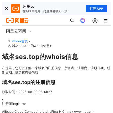
打开 APP
阿里云万网
whois首页
>
域名ses.top的whois信息
>
域名ses.top的whois信息
在这里，您可以了解一个域名的注册信息、所有者、注册商、注册日期、过
期日期、域名状态等信息
域名ses.top的注册信息
获取时间
：
2026-08-09 06:41:27
注册商
Registrar
Alibaba Cloud Computing Ltd. d/b/a HiChina (www.net.cn)