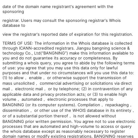
date of the domain name registrant's agreement with the
sponsoring
registrar. Users may consult the sponsoring registrar's Whois
database to
view the registrar's reported date of expiration for this registration.
TERMS OF USE: The information in the Whois database is collected
through ICANN-accredited registrars. Jiangsu bangning science &
technology Co., Ltd(“BANGNING”) make this information available to
you and do not guarantee its accuracy or completeness. By
submitting a whois query, you agree to abide by the following terms
of use: you agree that you may use this data only for lawful
purposes and that under no circumstances will you use this data to:
(1) to allow， enable， or otherwise support the transmission of
mass unsolicited， commercial advertising or solicitations via direct
mail， electronic mail， or by telephone; (2) in contravention of any
applicable data and privacy protection acts; or (3) to enable high
volume， automated， electronic processes that apply to
BANGNING (or its computer systems). Compilation， repackaging，
dissemination， or other use of the WHOIS database in its entirety，
or of a substantial portion thereof， is not allowed without
BANGNING prior written permission. You agree not to use electronic
processes that are automated and high-volume to access or query
the whois database except as reasonably necessary to register
domain names or modify existing registrations. BANGNING reserves