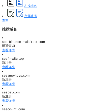
AI找域名
所属账号
查询
推荐域名
ses-binance-maildirect.com
最近查询
查看详情
ses4mx8c.top
新注册
查看详情
sesame-toys.com
新注册
查看详情
sesbel.com
新注册
查看详情
sesco-intl.com