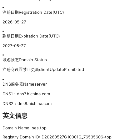
注册日期
Registration Date(UTC)
2026-05-27
到期日期
Expiration Date(UTC)
2027-05-27
域名状态
Domain Status
注册商设置禁止更新
clientUpdateProhibited
DNS服务器
Nameserver
DNS
1
：
dns7.hichina.com
DNS
2
：
dns8.hichina.com
英文信息
Domain Name: ses.top
Registry Domain ID: D20260527G10001G_76535606-top