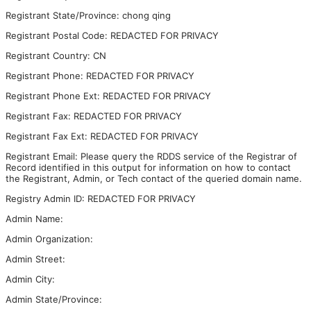
Registrant State/Province: chong qing
Registrant Postal Code: REDACTED FOR PRIVACY
Registrant Country: CN
Registrant Phone: REDACTED FOR PRIVACY
Registrant Phone Ext: REDACTED FOR PRIVACY
Registrant Fax: REDACTED FOR PRIVACY
Registrant Fax Ext: REDACTED FOR PRIVACY
Registrant Email: Please query the RDDS service of the Registrar of
Record identified in this output for information on how to contact
the Registrant, Admin, or Tech contact of the queried domain name.
Registry Admin ID: REDACTED FOR PRIVACY
Admin Name:
Admin Organization:
Admin Street:
Admin City:
Admin State/Province: