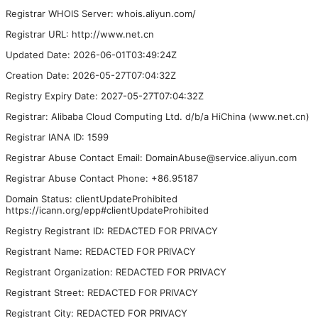
Registrar WHOIS Server: whois.aliyun.com/
Registrar URL: http://www.net.cn
Updated Date: 2026-06-01T03:49:24Z
Creation Date: 2026-05-27T07:04:32Z
Registry Expiry Date: 2027-05-27T07:04:32Z
Registrar: Alibaba Cloud Computing Ltd. d/b/a HiChina (www.net.cn)
Registrar IANA ID: 1599
Registrar Abuse Contact Email: DomainAbuse@service.aliyun.com
Registrar Abuse Contact Phone: +86.95187
Domain Status: clientUpdateProhibited
https://icann.org/epp#clientUpdateProhibited
Registry Registrant ID: REDACTED FOR PRIVACY
Registrant Name: REDACTED FOR PRIVACY
Registrant Organization: REDACTED FOR PRIVACY
Registrant Street: REDACTED FOR PRIVACY
Registrant City: REDACTED FOR PRIVACY