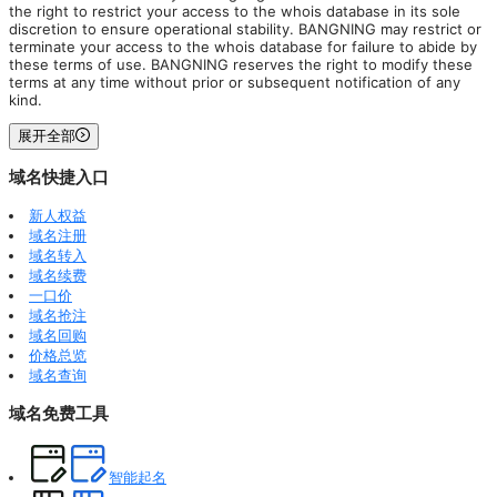
the right to restrict your access to the whois database in its sole
discretion to ensure operational stability. BANGNING may restrict or
terminate your access to the whois database for failure to abide by
these terms of use. BANGNING reserves the right to modify these
terms at any time without prior or subsequent notification of any
kind.
展开全部
域名快捷入口
新人权益
域名注册
域名转入
域名续费
一口价
域名抢注
域名回购
价格总览
域名查询
域名免费工具
智能起名