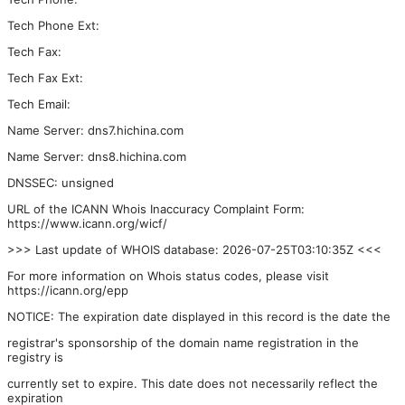
Tech Phone Ext:
Tech Fax:
Tech Fax Ext:
Tech Email:
Name Server: dns7.hichina.com
Name Server: dns8.hichina.com
DNSSEC: unsigned
URL of the ICANN Whois Inaccuracy Complaint Form:
https://www.icann.org/wicf/
>>> Last update of WHOIS database: 2026-07-25T03:10:35Z <<<
For more information on Whois status codes, please visit
https://icann.org/epp
NOTICE: The expiration date displayed in this record is the date the
registrar's sponsorship of the domain name registration in the
registry is
currently set to expire. This date does not necessarily reflect the
expiration