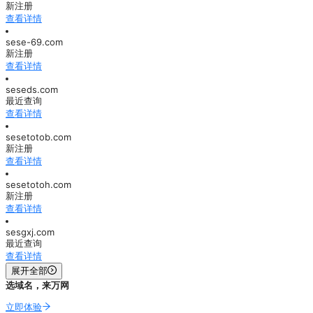
新注册
查看详情
sese-69.com
新注册
查看详情
seseds.com
最近查询
查看详情
sesetotob.com
新注册
查看详情
sesetotoh.com
新注册
查看详情
sesgxj.com
最近查询
查看详情
展开全部
选域名，来万网
立即体验