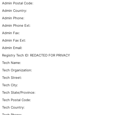
Admin Postal Code:
Admin Country:
Admin Phone:
Admin Phone Ext:
Admin Fax:
Admin Fax Ext:
Admin Email:
Registry Tech ID: REDACTED FOR PRIVACY
Tech Name:
Tech Organization:
Tech Street:
Tech City:
Tech State/Province:
Tech Postal Code:
Tech Country:
Tech Phone: