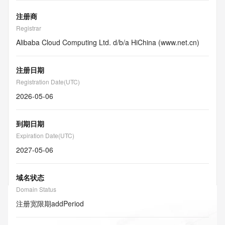
注册商
Registrar
Alibaba Cloud Computing Ltd. d/b/a HiChina (www.net.cn)
注册日期
Registration Date(UTC)
2026-05-06
到期日期
Expiration Date(UTC)
2027-05-06
域名状态
Domain Status
注册宽限期
addPeriod