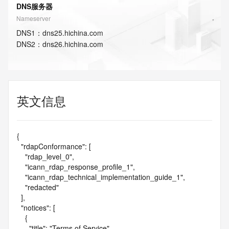
DNS服务器
Nameserver
DNS
1
：
dns25.hichina.com
DNS
2
：
dns26.hichina.com
英文信息
{

  "rdapConformance": [

    "rdap_level_0",

    "icann_rdap_response_profile_1",

    "icann_rdap_technical_implementation_guide_1",

    "redacted"

  ],

  "notices": [

    {

      "title": "Terms of Service",
