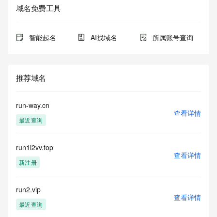
service. RDAP is not considered authoritative for registered 
域名免费工具
domain objects. The RDAP service may be scheduled for 
downtime during production or OT&E maintenance periods. 
Queries to the RDAP services are throttled. If too many 
智能起名
AI找域名
所属账号查询
queries are received from a single IP address within a 
specified time, the service will begin to reject further queries 
for a period of time to prevent disruption of RDAP service 
access. Abuse of the RDAP system through data mining is 
推荐域名
mitigated by detecting and limiting bulk query access from 
single sources. Where applicable, the presence of a [Non-
Public Data] tag indicates that such data is not made 
run-way.cn
publicly available due to applicable data privacy laws or 
查看详情
最近查询
requirements. Should you wish to contact the registrant, 
please refer to the RDAP records available through the 
registrar URL listed above. Access to non-public data may 
run1i2vv.top
be provided, upon request, where it can be reasonably 
查看详情
confirmed that the requester holds a specific legitimate 
新注册
interest and a proper legal basis for accessing the withheld 
data. Access to the data provided by Identity Digital can be 
requested by submitting a request via the form found at 
run2.vip
查看详情
https://www.identity.digital/about/policies/whois-layered-
最近查询
access/ Identity Digital Inc. and, if applicable, the primary 