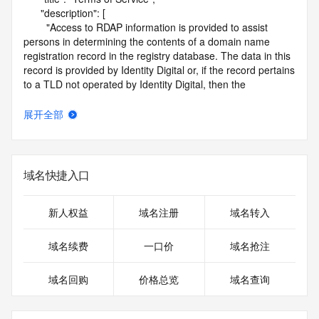
      "description": [

        "Access to RDAP information is provided to assist 
persons in determining the contents of a domain name 
registration record in the registry database. The data in this 
record is provided by Identity Digital or, if the record pertains 
to a TLD not operated by Identity Digital, then the 
corresponding primary Registry Operator for informational 
purposes only, and neither Identity Digital nor the Registry 
展开全部
Operator guarantee its accuracy. This service is intended 
only for query-based access. You agree that you will use 
this data only for lawful purposes and that, under no 
circumstances will you use this data to (a) allow, enable, or 
域名快捷入口
otherwise support the transmission by e-mail, telephone, or 
facsimile of mass unsolicited, commercial advertising or 
solicitations to entities other than the data recipient's own 
新人权益
域名注册
域名转入
existing customers; or (b) enable high volume, automated, 
electronic processes that send queries or data to the 
域名续费
一口价
域名抢注
systems of Identity Digital, a Registrar, or Registry Operator 
except as reasonably necessary to register domain names 
域名回购
价格总览
域名查询
or modify existing registrations. When using the RDAP 
service, please consider the following: the RDAP service is 
not a replacement for standard EPP commands to the SRS 