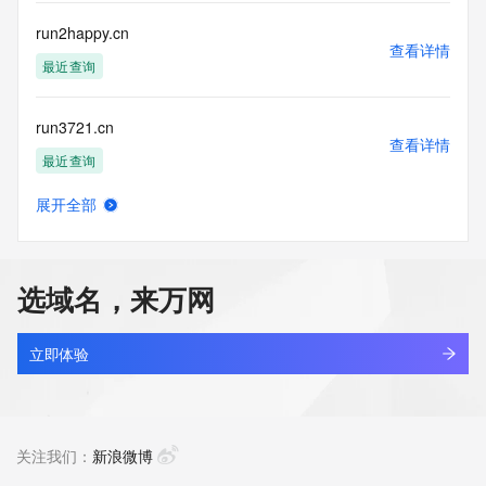
Registry Operators reserve the right to modify these terms 
at any time. By submitting this query, you agree to abide by 
run2happy.cn
this policy."

查看详情
      ],

最近查询
      "links": [

        {

run3721.cn
          "value": 
查看详情
"https://rdap.identitydigital.services/rdap/domain/runai.run",

最近查询
          "rel": "terms-of-service",

          "href": "https://www.identity.digital/policies/rdds-
展开全部
access-policy",

run4u.help
查看详情
          "type": "text/html"

新注册
        }

      ]

选域名，来万网
    },

runagentinterface.com
    {

查看详情
      "title": "Status Codes",

新注册
立即体验
      "description": [

        "For more information on domain status codes, please 
runalu.com
visit https://icann.org/epp"

查看详情
      ],

新注册
关注我们：
新浪微博
      "links": [

        {
