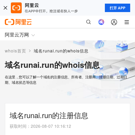
打开 APP
阿里云万网
>
whois首页
域名runai.run的whois信息
域名runai.run的whois信息
在这里，您可以了解一个域名的注册信息、所有者、注册商、注册日期、过期日
期、域名状态等信息
域名runai.run的注册信息
获取时间
：
2026-08-07 10:16:12