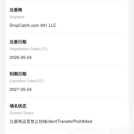
注册商
Registrar
DropCatch.com 991 LLC
注册日期
Registration Date(UTC)
2026-05-04
到期日期
Expiration Date(UTC)
2027-05-04
域名状态
Domain Status
注册商设置禁止转移
clientTransferProhibited