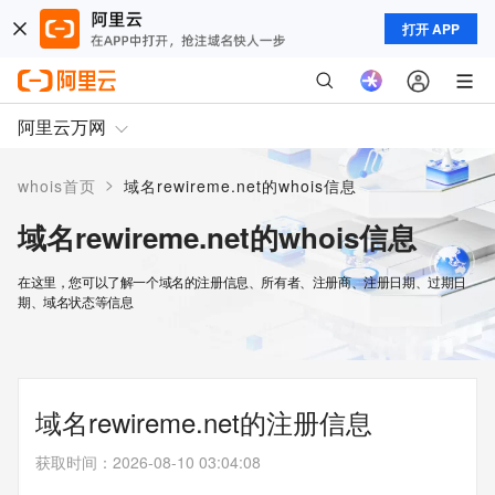
打开 APP
阿里云万网
>
whois首页
域名rewireme.net的whois信息
域名rewireme.net的whois信息
在这里，您可以了解一个域名的注册信息、所有者、注册商、注册日期、过期日
期、域名状态等信息
域名rewireme.net的注册信息
获取时间
：
2026-08-10 03:04:08