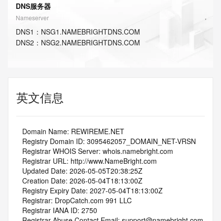
DNS服务器
Nameserver
DNS
1
：
NSG1.NAMEBRIGHTDNS.COM
DNS
2
：
NSG2.NAMEBRIGHTDNS.COM
英文信息
   Domain Name: REWIREME.NET
   Registry Domain ID: 3095462057_DOMAIN_NET-VRSN
   Registrar WHOIS Server: whois.namebright.com
   Registrar URL: http://www.NameBright.com
   Updated Date: 2026-05-05T20:38:25Z
   Creation Date: 2026-05-04T18:13:00Z
   Registry Expiry Date: 2027-05-04T18:13:00Z
   Registrar: DropCatch.com 991 LLC
   Registrar IANA ID: 2750
   Registrar Abuse Contact Email: support@namebright.com