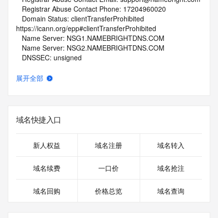
   Registrar Abuse Contact Phone: 17204960020
   Domain Status: clientTransferProhibited 
https://icann.org/epp#clientTransferProhibited
   Name Server: NSG1.NAMEBRIGHTDNS.COM
   Name Server: NSG2.NAMEBRIGHTDNS.COM
   DNSSEC: unsigned
   URL of the ICANN Whois Inaccuracy Complaint Form: 
https://www.icann.org/wicf/
展开全部
>>> Last update of whois database: 2026-05-07T06:06:52Z 
<<<
For more information on Whois status codes, please visit 
域名快捷入口
https://icann.org/epp
NOTICE: The expiration date displayed in this record is the 
新人权益
域名注册
域名转入
date the
registrar's sponsorship of the domain name registration in 
域名续费
一口价
域名抢注
the registry is
currently set to expire. This date does not necessarily reflect 
域名回购
价格总览
域名查询
the expiration
date of the domain name registrant's agreement with the 
sponsoring