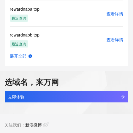
this Data only
for lawful purposes and that under no circumstances will you 
rewardnaba.top
use this Data
查看详情
to: (1) allow, enable, or otherwise support the transmission 
最近查询
of mass
unsolicited, commercial advertising or solicitations via e-
rewardnabb.top
mail, telephone,
查看详情
or facsimile; or (2) enable high volume, automated, 
最近查询
electronic processes
that apply to VeriSign (or its computer systems). The 
展开全部
compilation,
rewq1yt4.top
查看详情
repackaging, dissemination or other use of this Data is 
新注册
expressly
prohibited without the prior written consent of VeriSign. You 
选域名，来万网
agree not to
rewq8d7e.top
use electronic processes that are automated and high-
查看详情
volume to access or
新注册
立即体验
query the Whois database except as reasonably necessary 
to register
rewqfdsaa.com
domain names or modify existing registrations. VeriSign 
查看详情
reserves the right
新注册
关注我们：
新浪微博
to restrict your access to the Whois database in its sole 
discretion to ensure