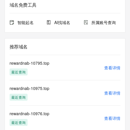
registrar.  Users may consult the sponsoring registrar's 
域名免费工具
Whois database to
view the registrar's reported date of expiration for this 
registration.
智能起名
AI找域名
所属账号查询
TERMS OF USE: You are not authorized to access or query 
our Whois
database through the use of electronic processes that are 
推荐域名
high-volume and
automated except as reasonably necessary to register 
domain names or
rewardnab-10795.top
modify existing registrations; the Data in VeriSign Global 
查看详情
最近查询
Registry
Services' ("VeriSign") Whois database is provided by 
VeriSign for
rewardnab-10975.top
information purposes only, and to assist persons in 
查看详情
obtaining information
最近查询
about or related to a domain name registration record. 
VeriSign does not
guarantee its accuracy. By submitting a Whois query, you 
rewardnab-10976.top
查看详情
agree to abide
最近查询
by the following terms of use: You agree that you may use 