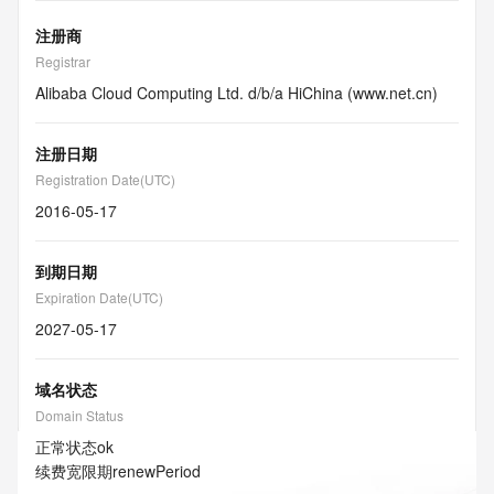
注册商
Registrar
Alibaba Cloud Computing Ltd. d/b/a HiChina (www.net.cn)
注册日期
Registration Date(UTC)
2016-05-17
到期日期
Expiration Date(UTC)
2027-05-17
域名状态
Domain Status
正常状态
ok
续费宽限期
renewPeriod