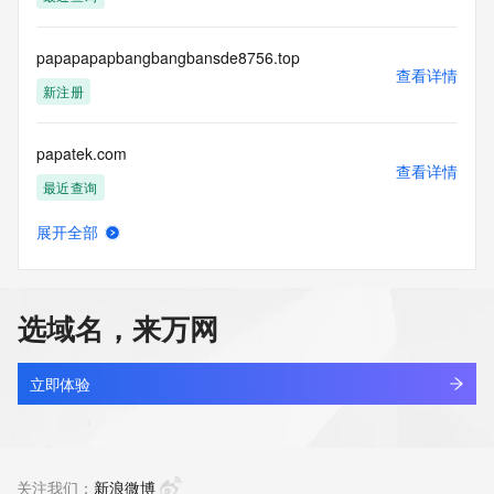
Tech Street: REDACTED FOR PRIVACY
Tech Street: REDACTED FOR PRIVACY
Tech City: REDACTED FOR PRIVACY
papapapapbangbangbansde8756.top
Tech State/Province: REDACTED FOR PRIVACY
查看详情
Tech Postal Code: REDACTED FOR PRIVACY
新注册
Tech Country: REDACTED FOR PRIVACY
Tech Phone: REDACTED FOR PRIVACY
papatek.com
Tech Phone Ext: REDACTED FOR PRIVACY
查看详情
Tech Fax: REDACTED FOR PRIVACY
最近查询
Tech Fax Ext: REDACTED FOR PRIVACY
Tech Email: Please query the RDDS service of the Registrar 
展开全部
of Record identified in this output for information on how to 
papazone.net
查看详情
contact the Registrant, Admin, or Tech contact of the 
最近查询
queried domain name.
Name Server: expirens3.hichina.com
选域名，来万网
Name Server: expirens4.hichina.com
papegames.com
DNSSEC: unsigned
查看详情
URL of the ICANN Whois Inaccuracy Complaint Form: 
最近查询
立即体验
https://www.icann.org/wicf/
>>> Last update of WHOIS database: 2026-06-
paper2latex.com
11T02:17:11Z <<<
查看详情
新注册
关注我们：
新浪微博
For more information on Whois status codes, please visit 