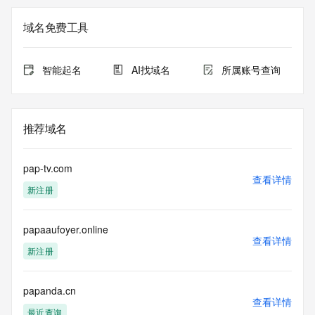
Registrar of Record identified in this output for information 
on how to contact the Registrant, Admin, or Tech contact of 
域名免费工具
the queried domain name.
Registry Admin ID:
Admin Name:
智能起名
AI找域名
所属账号查询
Admin Organization:
Admin Street:
Admin Street:
Admin Street:
推荐域名
Admin City:
Admin State/Province:
Admin Postal Code:
pap-tv.com
Admin Country:
查看详情
新注册
Admin Phone:
Admin Phone Ext:
Admin Fax:
papaaufoyer.online
Admin Fax Ext:
查看详情
Admin Email:
新注册
Registry Tech ID: REDACTED FOR PRIVACY
Tech Name: REDACTED FOR PRIVACY
Tech Organization: REDACTED FOR PRIVACY
papanda.cn
查看详情
Tech Street: REDACTED FOR PRIVACY
最近查询