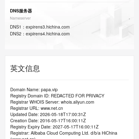
DNS服务器
Nameserver
DNS
1
：
expirens3.hichina.com
DNS
2
：
expirens4.hichina.com
英文信息
Domain Name: papa.vip
Registry Domain ID: REDACTED FOR PRIVACY
Registrar WHOIS Server: whois.aliyun.com
Registrar URL: www.net.cn
Updated Date: 2026-05-18T17:00:31Z
Creation Date: 2016-05-17T16:00:11Z
Registry Expiry Date: 2027-05-17T16:00:11Z
Registrar: Alibaba Cloud Computing Ltd. d/b/a HiChina 