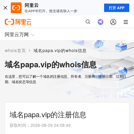
打开 APP
阿里云万网
>
whois首页
域名papa.vip的whois信息
域名papa.vip的whois信息
在这里，您可以了解一个域名的注册信息、所有者、注册商、注册日期、过期日
期、域名状态等信息
域名papa.vip的注册信息
获取时间
：
2026-08-09 04:08:49