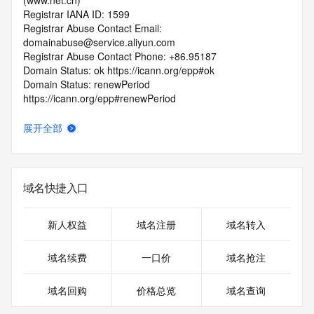
(www.net.cn)
Registrar IANA ID: 1599
Registrar Abuse Contact Email: 
domainabuse@service.aliyun.com
Registrar Abuse Contact Phone: +86.95187
Domain Status: ok https://icann.org/epp#ok
Domain Status: renewPeriod 
https://icann.org/epp#renewPeriod
Registry Registrant ID: REDACTED FOR PRIVACY
Registrant Name: REDACTED FOR PRIVACY
展开全部
Registrant Organization: Joe Chu
Registrant Street: REDACTED FOR PRIVACY
Registrant Street: REDACTED FOR PRIVACY
Registrant Street: REDACTED FOR PRIVACY
域名快捷入口
Registrant City: REDACTED FOR PRIVACY
Registrant State/Province: BeiJing
Registrant Postal Code: REDACTED FOR PRIVACY
新人权益
域名注册
域名转入
Registrant Country: CN
Registrant Phone: REDACTED FOR PRIVACY
域名续费
一口价
域名抢注
Registrant Phone Ext: REDACTED FOR PRIVACY
Registrant Fax: REDACTED FOR PRIVACY
域名回购
价格总览
域名查询
Registrant Fax Ext: REDACTED FOR PRIVACY
Registrant Email: Please query the RDDS service of the 