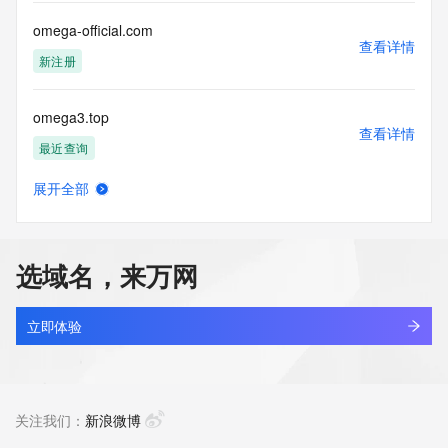
by the following terms of use: You agree that you may use 
this Data only
omega-official.com
for lawful purposes and that under no circumstances will you 
查看详情
use this Data
新注册
to: (1) allow, enable, or otherwise support the transmission 
of mass
omega3.top
unsolicited, commercial advertising or solicitations via e-
查看详情
mail, telephone,
最近查询
or facsimile; or (2) enable high volume, automated, 
electronic processes
展开全部
that apply to VeriSign (or its computer systems). The 
omegalab.design
查看详情
compilation,
最近查询
repackaging, dissemination or other use of this Data is 
expressly
选域名，来万网
prohibited without the prior written consent of VeriSign. You 
omegamy.website
agree not to
查看详情
use electronic processes that are automated and high-
新注册
立即体验
volume to access or
query the Whois database except as reasonably necessary 
omegatain.com
to register
查看详情
domain names or modify existing registrations. VeriSign 
最近查询
关注我们：
新浪微博
reserves the right
to restrict your access to the Whois database in its sole 