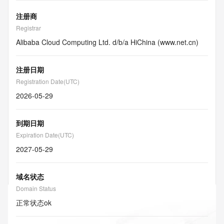
注册商
Registrar
Alibaba Cloud Computing Ltd. d/b/a HiChina (www.net.cn)
注册日期
Registration Date(UTC)
2026-05-29
到期日期
Expiration Date(UTC)
2027-05-29
域名状态
Domain Status
正常状态
ok