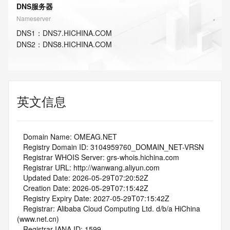
DNS服务器
Nameserver
DNS
1
：
DNS7.HICHINA.COM
DNS
2
：
DNS8.HICHINA.COM
英文信息
   Domain Name: OMEAG.NET
   Registry Domain ID: 3104959760_DOMAIN_NET-VRSN
   Registrar WHOIS Server: grs-whois.hichina.com
   Registrar URL: http://wanwang.aliyun.com
   Updated Date: 2026-05-29T07:20:52Z
   Creation Date: 2026-05-29T07:15:42Z
   Registry Expiry Date: 2027-05-29T07:15:42Z
   Registrar: Alibaba Cloud Computing Ltd. d/b/a HiChina 
(www.net.cn)
   Registrar IANA ID: 1599