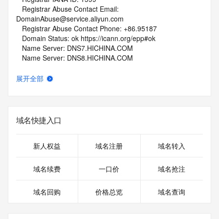
   Registrar Abuse Contact Email: 
DomainAbuse@service.aliyun.com
   Registrar Abuse Contact Phone: +86.95187
   Domain Status: ok https://icann.org/epp#ok
   Name Server: DNS7.HICHINA.COM
   Name Server: DNS8.HICHINA.COM
   DNSSEC: unsigned
   URL of the ICANN Whois Inaccuracy Complaint Form: 
展开全部
https://www.icann.org/wicf/
>>> Last update of whois database: 2026-06-01T06:02:13Z 
<<<
域名快捷入口
For more information on Whois status codes, please visit 
https://icann.org/epp
新人权益
域名注册
域名转入
NOTICE: The expiration date displayed in this record is the 
date the
域名续费
一口价
域名抢注
registrar's sponsorship of the domain name registration in 
the registry is
域名回购
价格总览
域名查询
currently set to expire. This date does not necessarily reflect 
the expiration
date of the domain name registrant's agreement with the 