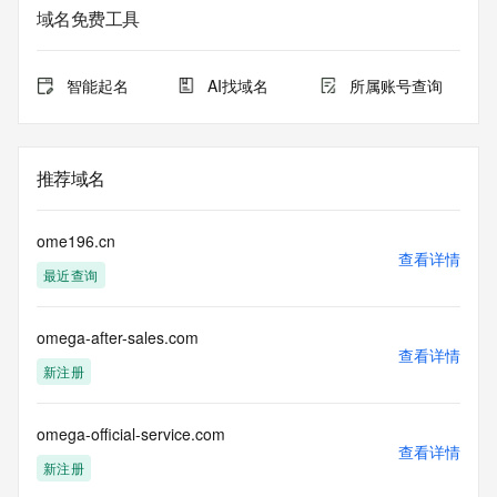
sponsoring
域名免费工具
registrar.  Users may consult the sponsoring registrar's 
Whois database to
view the registrar's reported date of expiration for this 
智能起名
AI找域名
所属账号查询
registration.
TERMS OF USE: You are not authorized to access or query 
our Whois
推荐域名
database through the use of electronic processes that are 
high-volume and
automated except as reasonably necessary to register 
ome196.cn
domain names or
查看详情
最近查询
modify existing registrations; the Data in VeriSign Global 
Registry
Services' ("VeriSign") Whois database is provided by 
omega-after-sales.com
VeriSign for
查看详情
information purposes only, and to assist persons in 
新注册
obtaining information
about or related to a domain name registration record. 
VeriSign does not
omega-official-service.com
查看详情
guarantee its accuracy. By submitting a Whois query, you 
新注册
agree to abide