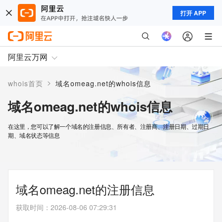
打开 APP
阿里云万网
>
whois首页
域名omeag.net的whois信息
域名omeag.net的whois信息
在这里，您可以了解一个域名的注册信息、所有者、注册商、注册日期、过期日
期、域名状态等信息
域名omeag.net的注册信息
获取时间
：
2026-08-06 07:29:31