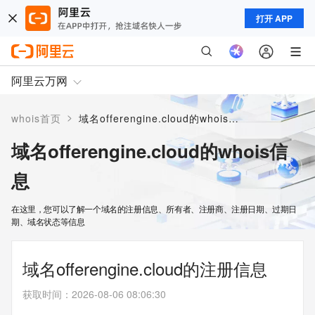
打开 APP
阿里云万网
>
whois首页
域名offerengine.cloud的whois信息
域名offerengine.cloud的whois信
息
在这里，您可以了解一个域名的注册信息、所有者、注册商、注册日期、过期日
期、域名状态等信息
域名offerengine.cloud的注册信息
获取时间
：
2026-08-06 08:06:30