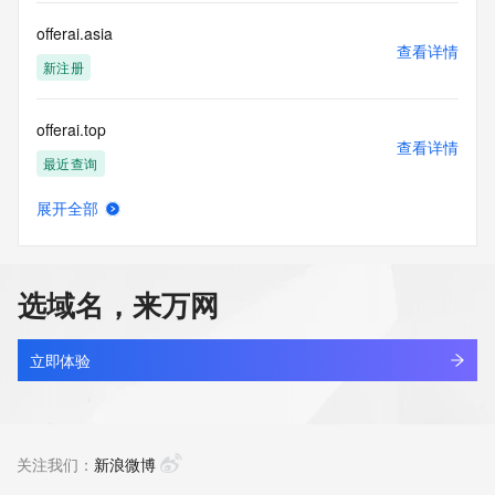
or solicitations to entities other than your existing  
customers; or
offerai.asia
(b) this service to enable high volume, automated, electronic 
查看详情
processes
新注册
that send queries or data to the systems of any Registrar or 
any
offerai.top
Registry except as reasonably necessary to register domain 
查看详情
names or
最近查询
modify existing domain name registrations.
展开全部
Tucows Registry reserves the right to modify these terms at 
offerbest.cn
查看详情
any time. By
最近查询
submitting this query, you agree to abide by this policy. All 
rights
选域名，来万网
reserved.
offerbest.com.cn
查看详情
最近查询
立即体验
offerbuff.cn
查看详情
最近查询
关注我们：
新浪微博