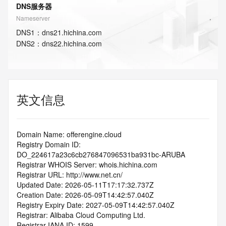
DNS服务器
Nameserver
DNS
1
：
dns21.hichina.com
DNS
2
：
dns22.hichina.com
英文信息
Domain Name: offerengine.cloud
Registry Domain ID: 
DO_224617a23c6cb276847096531ba931bc-ARUBA
Registrar WHOIS Server: whois.hichina.com
Registrar URL: http://www.net.cn/
Updated Date: 2026-05-11T17:17:32.737Z
Creation Date: 2026-05-09T14:42:57.040Z
Registry Expiry Date: 2027-05-09T14:42:57.040Z
Registrar: Alibaba Cloud Computing Ltd.
Registrar IANA ID: 1599