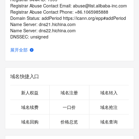
Registrar Abuse Contact Email: abuse@list.alibaba-inc.com
Registrar Abuse Contact Phone: +86.1065985888
Domain Status: addPeriod https://icann.org/epp#addPeriod
Name Server: dns21.hichina.com
Name Server: dns22.hichina.com
DNSSEC: unsigned
URL of the ICANN RDDS Inaccuracy Complaint Form: 
https://icann.org/wicf
展开全部
>>> Last update of WHOIS database: 2026-05-
13T06:09:06.613Z <<<
域名快捷入口
For more information on domain status codes, please visit 
https://icann.org/epp
新人权益
域名注册
域名转入
The WHOIS information provided in this page has been 
redacted
域名续费
一口价
域名抢注
in compliance with ICANN's Temporary Specification for 
gTLD
域名回购
价格总览
域名查询
Registration Data.
The data in this record is provided by Tucows Registry for 