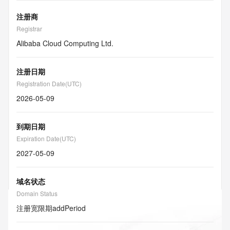
注册商
Registrar
Alibaba Cloud Computing Ltd.
注册日期
Registration Date(UTC)
2026-05-09
到期日期
Expiration Date(UTC)
2027-05-09
域名状态
Domain Status
注册宽限期
addPeriod