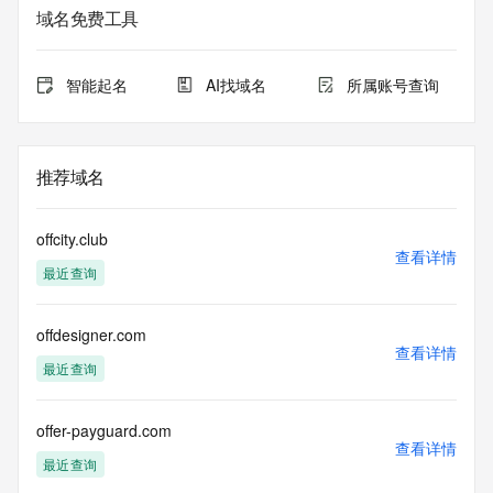
informational
域名免费工具
purposes only, and it does not guarantee its accuracy. 
Tucows Registry is
authoritative for whois information in top-level domains it 
智能起名
AI找域名
所属账号查询
operates
under contract with the Internet Corporation for Assigned 
Names and
Numbers. Whois information from other top-level domains is 
推荐域名
provided by
a third-party under license to Tucows Registry.
offcity.club
This service is intended only for query-based access. By 
查看详情
最近查询
using this
service, you agree that you will use any data presented only 
for lawful
offdesigner.com
purposes and that, under no circumstances will you use (a) 
查看详情
data
最近查询
acquired for the purpose of allowing, enabling, or otherwise 
supporting
the transmission by e-mail, telephone, facsimile or other
offer-payguard.com
查看详情
communications mechanism of mass  unsolicited, 
最近查询
commercial advertising