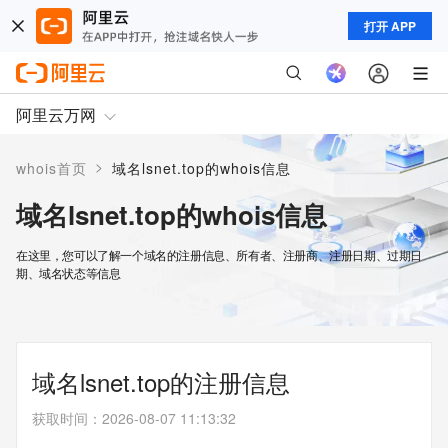
打开 APP
阿里云万网
>
whois首页
域名lsnet.top的whois信息
域名lsnet.top的whois信息
在这里，您可以了解一个域名的注册信息、所有者、注册商、注册日期、过期日
期、域名状态等信息
域名lsnet.top的注册信息
获取时间
：
2026-08-07 11:13:32