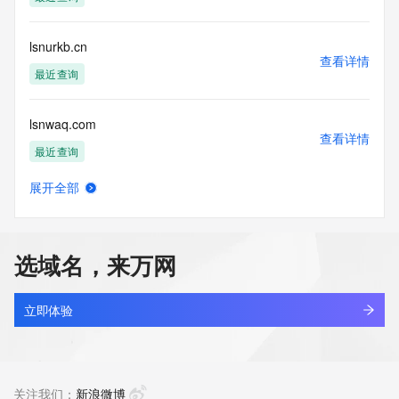
Tech Phone Ext: 
Tech Fax: 
Tech Fax Ext: 
lsnurkb.cn
Tech Email: 
查看详情
Name Server: dns7.hichina.com
最近查询
Name Server: dns8.hichina.com
DNSSEC: unsigned
lsnwaq.com
URL of the ICANN Whois Inaccuracy Complaint Form: 
查看详情
https://www.icann.org/wicf/
最近查询
>>> Last update of WHOIS database: 2026-06-
14T06:51:17Z <<<
展开全部
agau.top
查看详情
For more information on Whois status codes, please visit 
最近查询
https://icann.org/epp
选域名，来万网
NOTICE: The expiration date displayed in this record is the 
ctra.top
date the
查看详情
registrar's sponsorship of the domain name registration in 
最近查询
立即体验
the registry is
currently set to expire. This date does not necessarily reflect 
lowaka.top
the expiration
查看详情
date of the domain name registrant's agreement with the 
最近查询
关注我们：
新浪微博
sponsoring