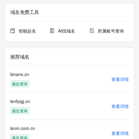
Registry Admin ID: REDACTED FOR PRIVACY
Admin Name: 
域名免费工具
Admin Organization: 
Admin Street: 
Admin City: 
智能起名
AI找域名
所属账号查询
Admin State/Province: 
Admin Postal Code: 
Admin Country: 
Admin Phone: 
推荐域名
Admin Phone Ext: 
Admin Fax: 
Admin Fax Ext: 
lsnano.cn
Admin Email: 
查看详情
最近查询
Registry Tech ID: REDACTED FOR PRIVACY
Tech Name: 
Tech Organization: 
lsnfyqg.cn
Tech Street: 
查看详情
Tech City: 
最近查询
Tech State/Province: 
Tech Postal Code: 
Tech Country: 
lsnm.com.cn
查看详情
Tech Phone: 
最近查询