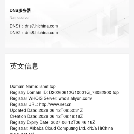
DNS服务器
Nameserver
DNS
1
：
dns7.hichina.com
DNS
2
：
dns8.hichina.com
英文信息
Domain Name: lsnet.top
Registry Domain ID: D20260612G10001G_78082900-top
Registrar WHOIS Server: whois.aliyun.com/
Registrar URL: http://www.net.cn
Updated Date: 2026-06-12T06:50:31Z
Creation Date: 2026-06-12T06:46:18Z
Registry Expiry Date: 2027-06-12T06:46:18Z
Registrar: Alibaba Cloud Computing Ltd. d/b/a HiChina 