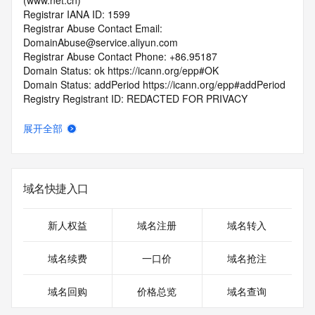
(www.net.cn)
Registrar IANA ID: 1599
Registrar Abuse Contact Email: 
DomainAbuse@service.aliyun.com
Registrar Abuse Contact Phone: +86.95187
Domain Status: ok https://icann.org/epp#OK
Domain Status: addPeriod https://icann.org/epp#addPeriod
Registry Registrant ID: REDACTED FOR PRIVACY
Registrant Name: REDACTED FOR PRIVACY
Registrant Organization: REDACTED FOR PRIVACY
展开全部
Registrant Street:  REDACTED FOR PRIVACY
Registrant City: REDACTED FOR PRIVACY
Registrant State/Province: jiang xi
Registrant Postal Code: REDACTED FOR PRIVACY
域名快捷入口
Registrant Country: CN
Registrant Phone: REDACTED FOR PRIVACY
Registrant Phone Ext: REDACTED FOR PRIVACY
新人权益
域名注册
域名转入
Registrant Fax: REDACTED FOR PRIVACY
Registrant Fax Ext: REDACTED FOR PRIVACY
域名续费
一口价
域名抢注
Registrant Email: Please query the RDDS service of the 
Registrar of Record  identified in this output for information 
域名回购
价格总览
域名查询
on how to contact the Registrant, Admin, or Tech contact of 
the queried domain name.