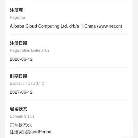
注册商
Registrar
Alibaba Cloud Computing Ltd. d/b/a HiChina (www.net.cn)
注册日期
Registration Date(UTC)
2026-06-12
到期日期
Expiration Date(UTC)
2027-06-12
域名状态
Domain Status
正常状态
ok
注册宽限期
addPeriod